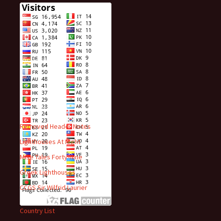
Visitors
Recent Posts
Removed Header Notes
Lighthouses At Night
Mise Tales Forty-Nine
Greek Lighthouses
CCGS Sir Wilfrid Laurier
Country List