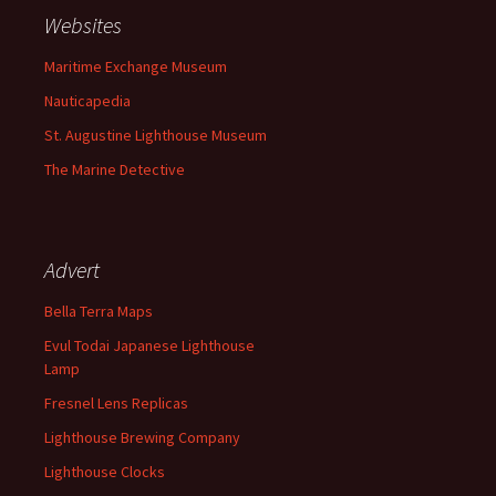
Websites
Maritime Exchange Museum
Nauticapedia
St. Augustine Lighthouse Museum
The Marine Detective
Advert
Bella Terra Maps
Evul Todai Japanese Lighthouse
Lamp
Fresnel Lens Replicas
Lighthouse Brewing Company
Lighthouse Clocks