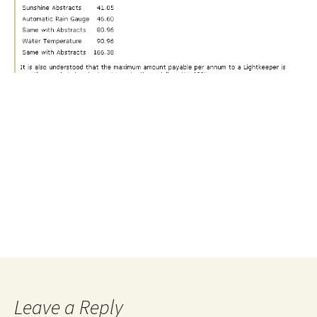
Leave a Reply