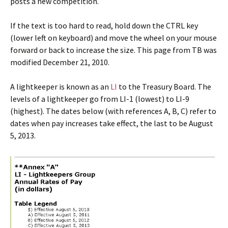
posts a new competition.
If the text is too hard to read, hold down the CTRL key
(lower left on keyboard) and move the wheel on your mouse
forward or back to increase the size. This page from TB was
modified December 21, 2010.
A lightkeeper is known as an
LI
to the Treasury Board. The
levels of a lightkeeper go from LI-1 (lowest) to LI-9
(highest). The dates below (with references A, B, C) refer to
dates when pay increases take effect, the last to be August
5, 2013.