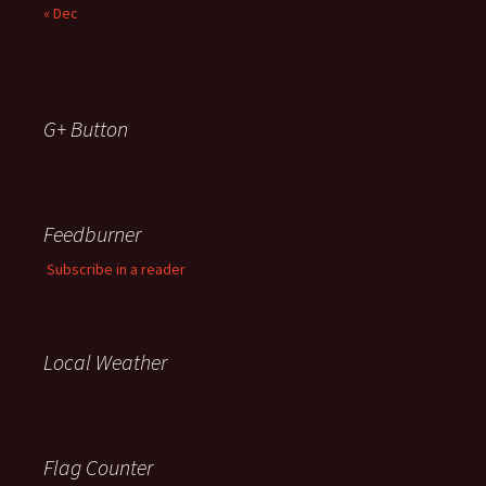
« Dec
G+ Button
Feedburner
Subscribe in a reader
Local Weather
Flag Counter