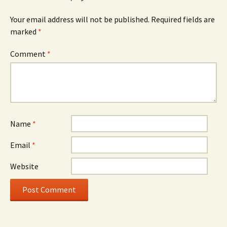
Your email address will not be published.
Required fields are
marked
*
Comment
*
Name
*
Email
*
Website