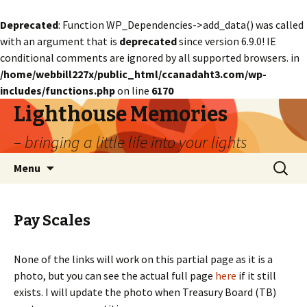
Deprecated
: Function WP_Dependencies->add_data() was called
with an argument that is
deprecated
since version 6.9.0! IE
conditional comments are ignored by all supported browsers. in
/home/webbill227x/public_html/ccanadaht3.com/wp-
includes/functions.php
on line
6170
Lighthouse Memories
– bringing a little life into your lights
Skip
Search
Menu
to
for:
content
Pay Scales
None of the links will work on this partial page as it is a
photo, but you can see the actual full page
here
if it still
exists. I will update the photo when Treasury Board (TB)