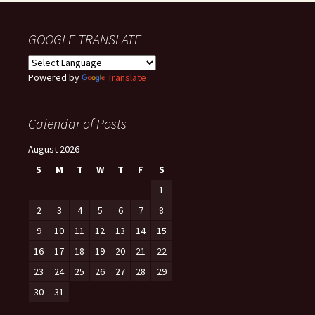
GOOGLE TRANSLATE
Powered by
Translate
Calendar of Posts
August 2026
S
M
T
W
T
F
S
1
2
3
4
5
6
7
8
9
10
11
12
13
14
15
16
17
18
19
20
21
22
23
24
25
26
27
28
29
30
31