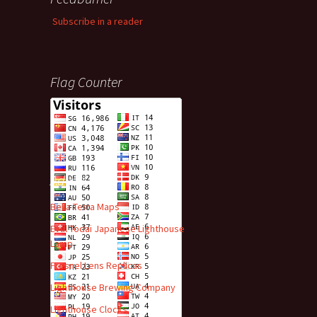
Subscribe in a reader
Flag Counter
Advert
Bella Terra Maps
Evul Todai Japanese Lighthouse
Lamp
Fresnel Lens Replicas
Lighthouse Brewing Company
Lighthouse Clocks