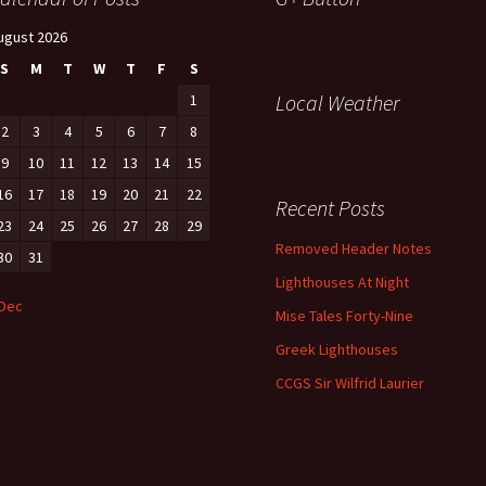
ugust 2026
S
M
T
W
T
F
S
Local Weather
1
2
3
4
5
6
7
8
9
10
11
12
13
14
15
16
17
18
19
20
21
22
Recent Posts
23
24
25
26
27
28
29
Removed Header Notes
30
31
Lighthouses At Night
 Dec
Mise Tales Forty-Nine
Greek Lighthouses
CCGS Sir Wilfrid Laurier