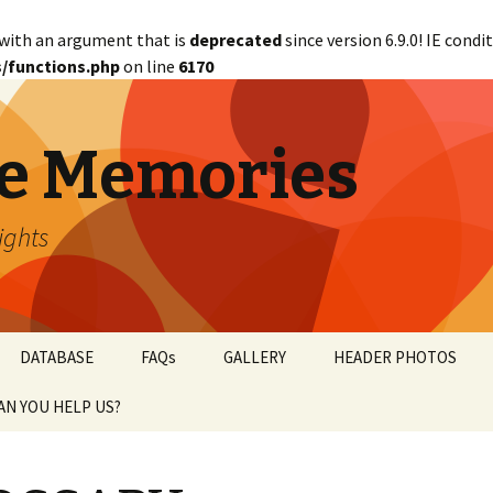
with an argument that is
deprecated
since version 6.9.0! IE cond
/functions.php
on line
6170
e Memories
lights
DATABASE
FAQs
GALLERY
HEADER PHOTOS
AN YOU HELP US?
abetical
ANTED!