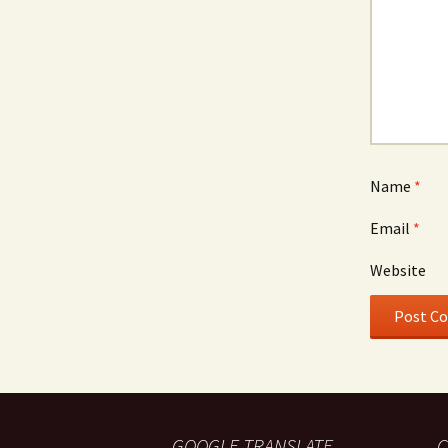
Name
*
Email
*
Website
GOOGLE TRANSLATE
C