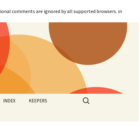
itional comments are ignored by all supported browsers. in
Search
INDEX
KEEPERS
for:
Categories
Agreement
Tags
Canadian Parliament