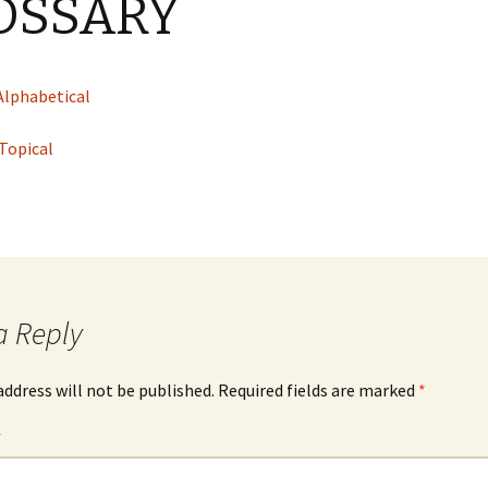
OSSARY
cal
nts
Alphabetical
 Topical
a Reply
address will not be published.
Required fields are marked
*
*