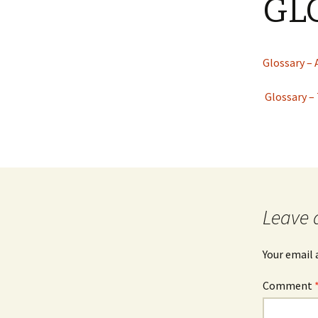
GL
JOB INFO
Glossary – Topi
Job Requireme
WEATHER
Pay Scales
Glossary – 
Glossary –
Leave 
Your email 
Comment