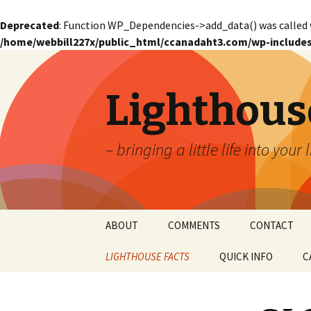
Deprecated
: Function WP_Dependencies->add_data() was called 
/home/webbill227x/public_html/ccanadaht3.com/wp-includes
Lighthous
– bringing a little life into your 
Skip
ABOUT
COMMENTS
CONTACT
to
content
LIGHTHOUSE FACTS
QUICK INFO
C
GLOSSARY
Glossary – Alph
W