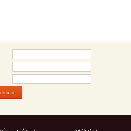
alendar of Posts
G+ Button