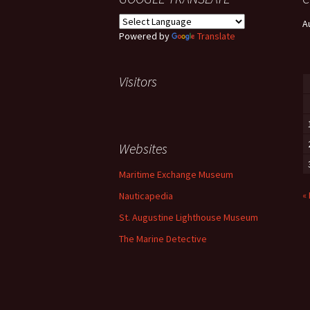
A
Powered by
Translate
Visitors
Websites
Maritime Exchange Museum
«
Nauticapedia
St. Augustine Lighthouse Museum
The Marine Detective