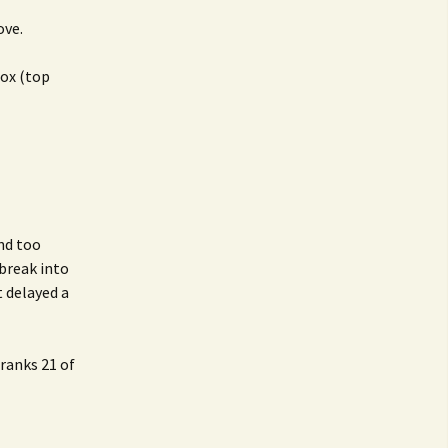
ove.
box (top
and too
break into
t delayed a
ranks 21 of