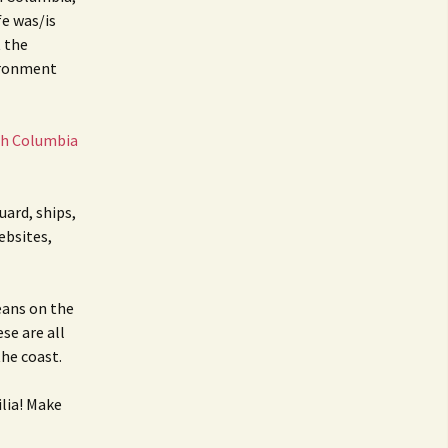
BC Lighthouse Locations
Coast Guard
fe was/is
t the
DATABASE
Emails, Addresses,
ironment
Manuals
Keepers
sh Columbia
Sitemap
Paycheck
Pensions
uard, ships,
ebsites,
eans on the
ese are all
he coast.
lia! Make