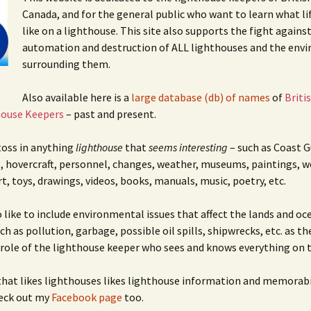
cal
nts
Canada, and for the general public who want to learn what li
like on a lighthouse. This site also supports the fight agains
automation and destruction of ALL lighthouses and the env
surrounding them.
Also available here is a
large database (db) of names
of
Briti
house Keepers
– past and present.
 toss in anything
lighthouse
that
seems interesting
– such as Coast G
, hovercraft, personnel, changes, weather, museums, paintings, w
rt, toys, drawings, videos, books, manuals, music, poetry, etc.
o like to include environmental issues that affect the lands and oc
h as pollution, garbage, possible oil spills, shipwrecks, etc. as th
 role of the lighthouse keeper who sees and knows everything on t
hat likes lighthouses likes lighthouse information and memorabi
heck out my
Facebook page
too.