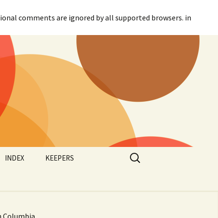
itional comments are ignored by all supported browsers. in
Search
INDEX
KEEPERS
for:
Categories
Agreement
Tags
Canadian Parliament
sh Columbia,