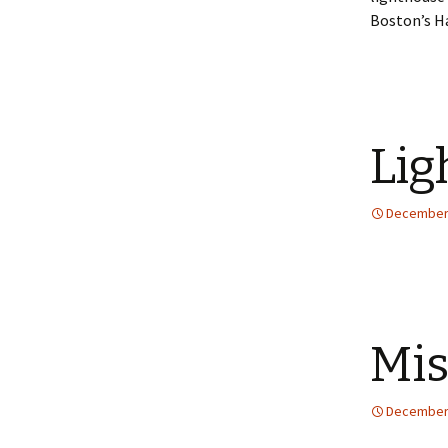
Boston’s H
Lig
December 
Mis
December 