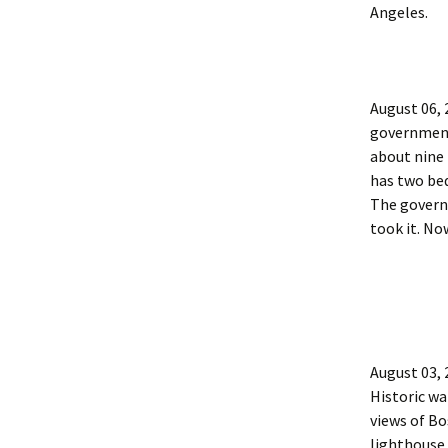
Angeles.
August 06,
government 
about nine 
has two be
The governm
took it. Now
August 03,
Historic wa
views of Bo
lighthouse 