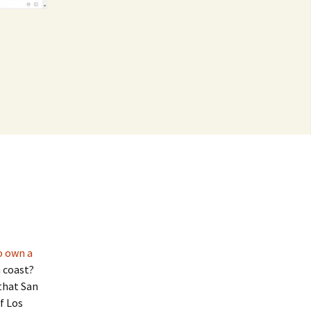
o own a
 coast?
that San
f Los