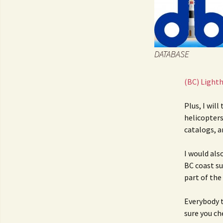
JOB INFO
Glossary – Topi
Job Requireme
WEATHER
Pay Scales
DATABASE
(BC) Light
Plus, I will
helicopters
catalogs, a
I would als
BC coast suc
part of the
Everybody t
sure you c