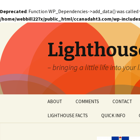
Deprecated
: Function WP_Dependencies->add_data() was called 
/home/webbill227x/public_html/ccanadaht3.com/wp-includes
Lighthous
– bringing a little life into your 
Skip
ABOUT
COMMENTS
CONTACT
to
content
LIGHTHOUSE FACTS
QUICK INFO
GLOSSARY
Glossary – Alph