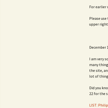
For earlier
Please use 
upper right
December 1
I am very s
many things
the site, a
lot of thing
Did you kno
22 for the 
LIST: Phili