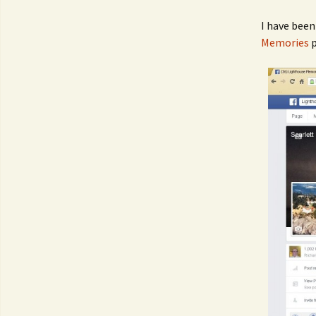
I have bee
Memories
p