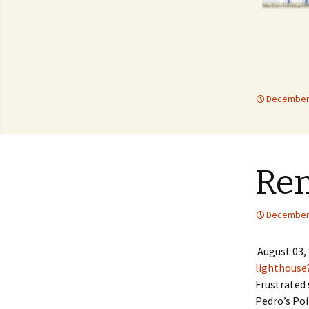
December 
Re
December 
August 03,
lighthouse
Frustrated 
Pedro’s Poi