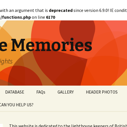
with an argument that is
deprecated
since version 6.9.0! IE cond
/functions.php
on line
6170
e Memories
lights
DATABASE
FAQs
GALLERY
HEADER PHOTOS
CAN YOU HELP US?
abetical
WANTED!
This website is dedicated to the lighthouse keepers of Briti