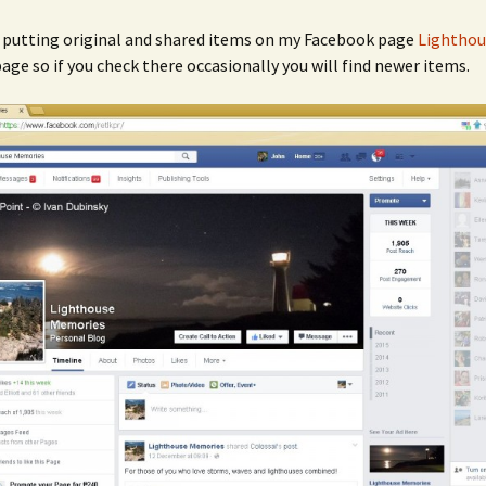
n putting original and shared items on my Facebook page
Lighthou
age so if you check there occasionally you will find newer items.