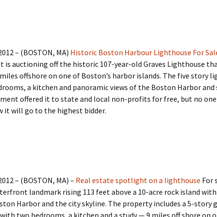
 2012 – (BOSTON, MA)
Historic Boston Harbour Lighthouse For Sal
is auctioning off the historic 107-year-old Graves Lighthouse tha
miles offshore on one of Boston’s harbor islands. The five story l
drooms, a kitchen and panoramic views of the Boston Harbor and s
ent offered it to state and local non-profits for free, but no one
 it will go to the highest bidder.
 2012 – (BOSTON, MA) –
Real estate spotlight on a lighthouse
For s
terfront landmark rising 113 feet above a 10-acre rock island wit
ston Harbor and the city skyline. The property includes a 5-story 
with two bedrooms, a kitchen and a study — 9 miles off shore on o