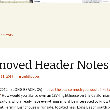
16, 2015
moved Header Notes
31, 2018
Lighthouses
 2012 – (LONG BEACH, CA) –
Love the sea so much you would like t
?
How would you like to own an 1874 lighthouse on the Californian
sailors who already have everything might be interested to know 
nt Fermin Lighthouse is for sale, located near Long Beach south o