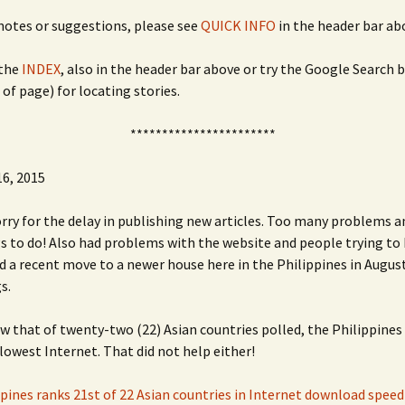
 notes or suggestions, please see
QUICK INFO
in the header bar ab
the
INDEX
, also in the header bar above or try the Google Search 
 of page) for locating stories.
***********************
6, 2015
orry for the delay in publishing new articles. Too many problems 
 to do! Also had problems with the website and people trying to 
nd a recent move to a newer house here in the Philippines in Augus
s.
w that of twenty-two (22) Asian countries polled, the Philippines 
slowest Internet. That did not help either!
ppines ranks 21st of 22 Asian countries in Internet download speed