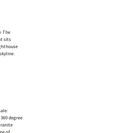
e
The
t sits
ighthouse
kyline.
ale:
h 360 degree
granite
ne of