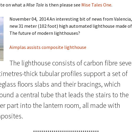
ate on what a
Mise Tale
is then please see
Mise Tales One
.
November 04, 2014 An interesting bit of news from Valencia,
new 31 meter (102 foot) high automated lighthouse made of 
The future of modern lighthouses?
Aimplas assists composite lighthouse
The lighthouse consists of carbon fibre seve
imetres-thick tubular profiles support a set of
eglass floors slabs and their bracings, which
ound a central tube that leads the stairs to the
r part into the lantern room, all made with
posites.