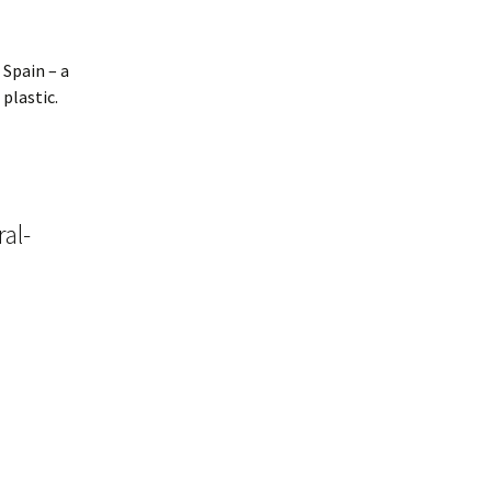
 Spain – a
plastic.
ral-