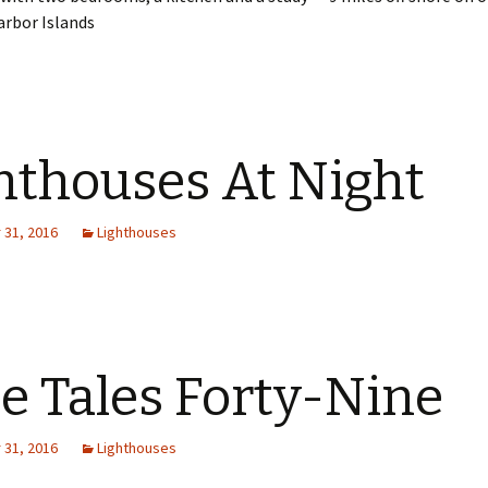
arbor Islands
hthouses At Night
31, 2016
Lighthouses
e Tales Forty-Nine
31, 2016
Lighthouses