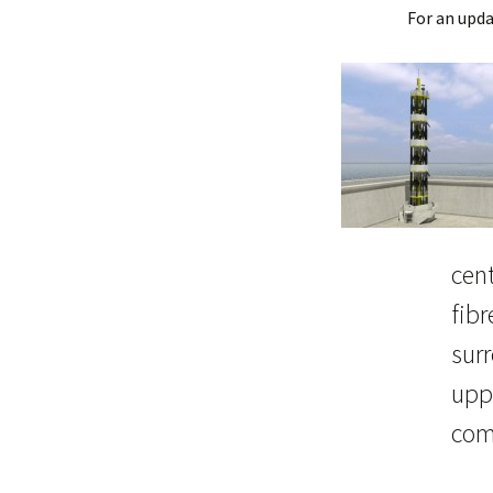
For an upd
cent
fibr
surr
uppe
com