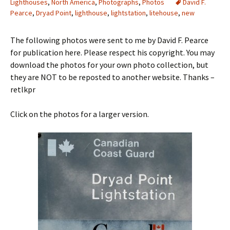
Lighthouses
,
North America
,
Photographs
,
Photos
David F.
Pearce
,
Dryad Point
,
lighthouse
,
lightstation
,
litehouse
,
new
The following photos were sent to me by David F. Pearce
for publication here. Please respect his copyright. You may
download the photos for your own photo collection, but
they are NOT to be reposted to another website. Thanks –
retlkpr
Click on the photos for a larger version.