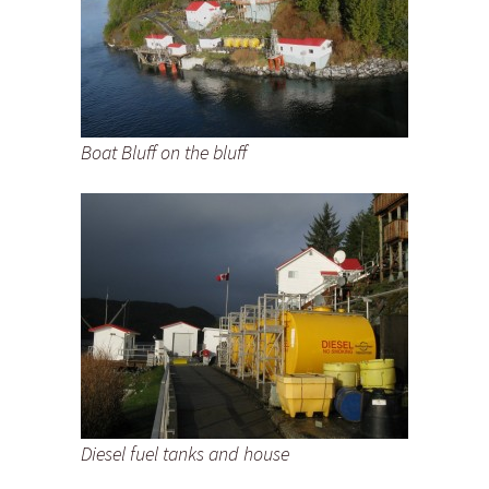
Boat Bluff on the bluff
Diesel fuel tanks and house