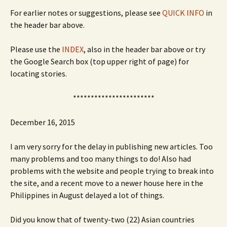
For earlier notes or suggestions, please see
QUICK INFO
in
the header bar above.
Please use the
INDEX
, also in the header bar above or try
the Google Search box (top upper right of page) for
locating stories.
***********************
December 16, 2015
I am very sorry for the delay in publishing new articles. Too
many problems and too many things to do! Also had
problems with the website and people trying to break into
the site, and a recent move to a newer house here in the
Philippines in August delayed a lot of things.
Did you know that of twenty-two (22) Asian countries