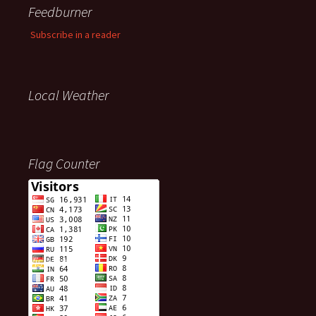
Feedburner
Subscribe in a reader
Local Weather
Flag Counter
Visitors