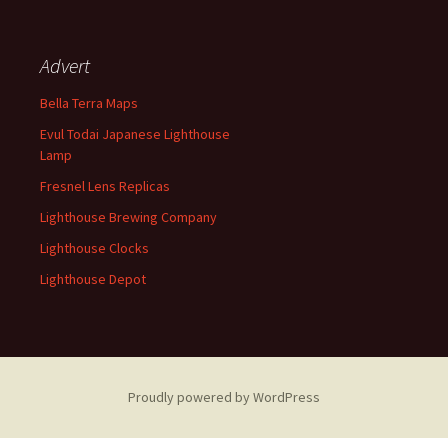
Advert
Bella Terra Maps
Evul Todai Japanese Lighthouse
Lamp
Fresnel Lens Replicas
Lighthouse Brewing Company
Lighthouse Clocks
Lighthouse Depot
Proudly powered by WordPress