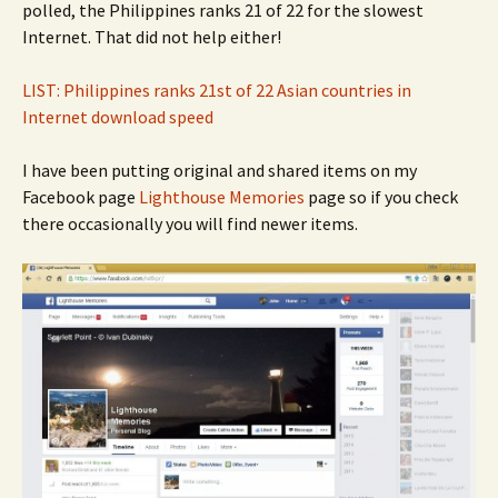
polled, the Philippines ranks 21 of 22 for the slowest
Internet. That did not help either!
LIST: Philippines ranks 21st of 22 Asian countries in
Internet download speed
I have been putting original and shared items on my
Facebook page
Lighthouse Memories
page so if you check
there occasionally you will find newer items.