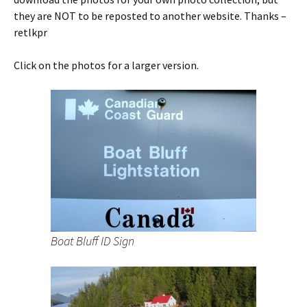
they are NOT to be reposted to another website. Thanks –
retlkpr
Click on the photos for a larger version.
Boat Bluff ID Sign