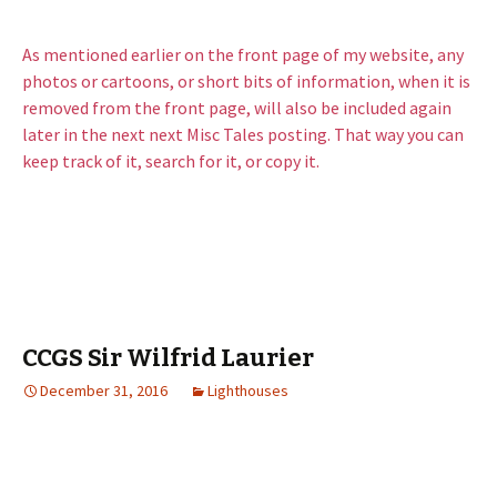
As mentioned earlier on the front page of my website, any
photos or cartoons, or short bits of information, when it is
removed from the front page, will also be included again
later in the next next Misc Tales posting. That way you can
keep track of it, search for it, or copy it.
CCGS Sir Wilfrid Laurier
December 31, 2016
Lighthouses