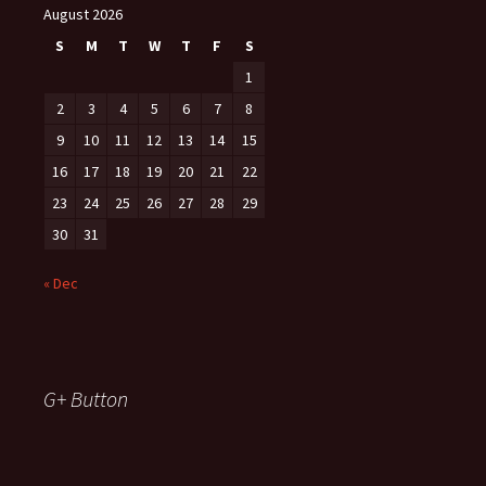
August 2026
S
M
T
W
T
F
S
1
2
3
4
5
6
7
8
9
10
11
12
13
14
15
16
17
18
19
20
21
22
23
24
25
26
27
28
29
30
31
« Dec
G+ Button