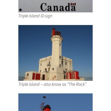
Triple Island ID sign
Triple Island – also know as “The Rock”