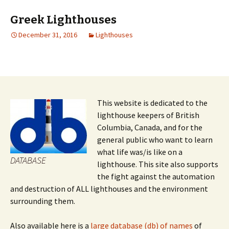
Greek Lighthouses
December 31, 2016
Lighthouses
This website is dedicated to the
lighthouse keepers of British
Columbia, Canada, and for the
general public who want to learn
what life was/is like on a
DATABASE
lighthouse. This site also supports
the fight against the automation
and destruction of ALL lighthouses and the environment
surrounding them.
Also available here is a
large database (db) of names
of