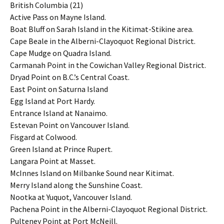
British Columbia (21)
Active Pass on Mayne Island.
Boat Bluff on Sarah Island in the Kitimat-Stikine area.
Cape Beale in the Alberni-Clayoquot Regional District.
Cape Mudge on Quadra Island.
Carmanah Point in the Cowichan Valley Regional District.
Dryad Point on B.C.’s Central Coast.
East Point on Saturna Island
Egg Island at Port Hardy.
Entrance Island at Nanaimo.
Estevan Point on Vancouver Island.
Fisgard at Colwood.
Green Island at Prince Rupert.
Langara Point at Masset.
McInnes Island on Milbanke Sound near Kitimat.
Merry Island along the Sunshine Coast.
Nootka at Yuquot, Vancouver Island.
Pachena Point in the Alberni-Clayoquot Regional District.
Pulteney Point at Port McNeill.