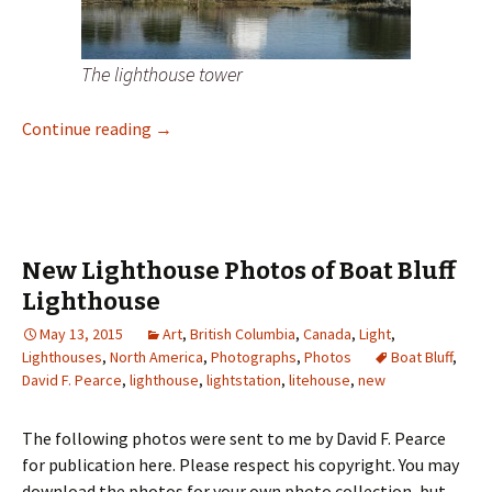
The lighthouse tower
New Lighthouse Photos of Dryad Point Ligh
Continue reading
→
New Lighthouse Photos of Boat Bluff
Lighthouse
May 13, 2015
Art
,
British Columbia
,
Canada
,
Light
,
Lighthouses
,
North America
,
Photographs
,
Photos
Boat Bluff
,
David F. Pearce
,
lighthouse
,
lightstation
,
litehouse
,
new
The following photos were sent to me by David F. Pearce
for publication here. Please respect his copyright. You may
download the photos for your own photo collection, but