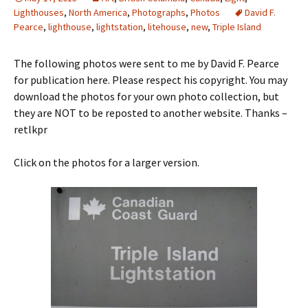
Lighthouses
,
North America
,
Photographs
,
Photos
David F.
Pearce
,
lighthouse
,
lightstation
,
litehouse
,
new
,
Triple Island
The following photos were sent to me by David F. Pearce
for publication here. Please respect his copyright. You may
download the photos for your own photo collection, but
they are NOT to be reposted to another website. Thanks –
retlkpr
Click on the photos for a larger version.