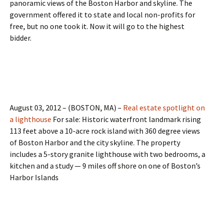
panoramic views of the Boston Harbor and skyline. The
government offered it to state and local non-profits for
free, but no one took it. Now it will go to the highest
bidder.
August 03, 2012 – (BOSTON, MA) –
Real estate spotlight on
a lighthouse
For sale: Historic waterfront landmark rising
113 feet above a 10-acre rock island with 360 degree views
of Boston Harbor and the city skyline. The property
includes a 5-story granite lighthouse with two bedrooms, a
kitchen and a study — 9 miles off shore on one of Boston’s
Harbor Islands