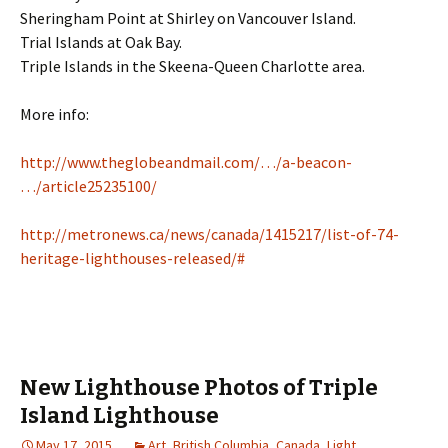
Sheringham Point at Shirley on Vancouver Island.
Trial Islands at Oak Bay.
Triple Islands in the Skeena-Queen Charlotte area.
More info:
http://www.theglobeandmail.com/…/a-beacon-
…/article25235100/
http://metronews.ca/news/canada/1415217/list-of-74-
heritage-lighthouses-released/#
New Lighthouse Photos of Triple
Island Lighthouse
May 17, 2015
Art
,
British Columbia
,
Canada
,
Light
,