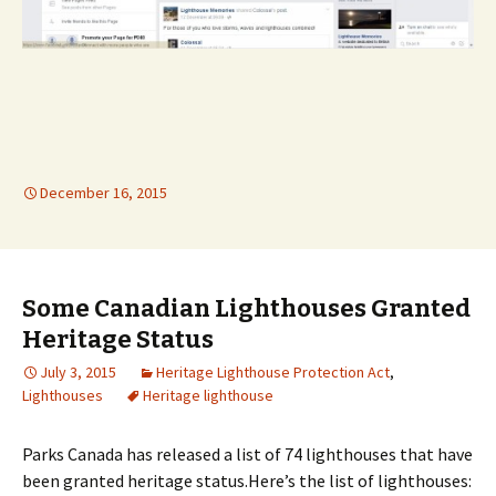
December 16, 2015
Some Canadian Lighthouses Granted
Heritage Status
July 3, 2015
Heritage Lighthouse Protection Act
,
Lighthouses
Heritage lighthouse
Parks Canada has released a list of 74 lighthouses that have
been granted heritage status.Here’s the list of lighthouses: