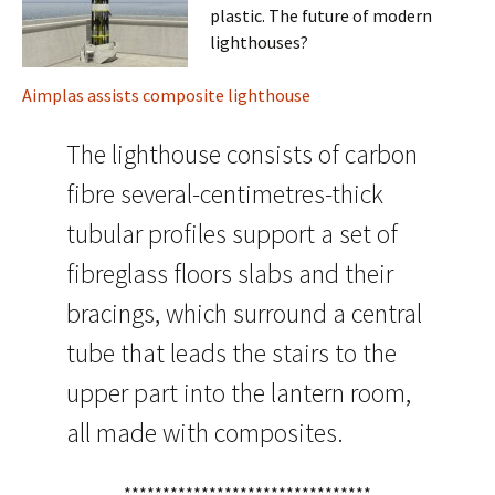
plastic. The future of modern
lighthouses?
Aimplas assists composite lighthouse
The lighthouse consists of carbon
fibre several-centimetres-thick
tubular profiles support a set of
fibreglass floors slabs and their
bracings, which surround a central
tube that leads the stairs to the
upper part into the lantern room,
all made with composites.
********************************