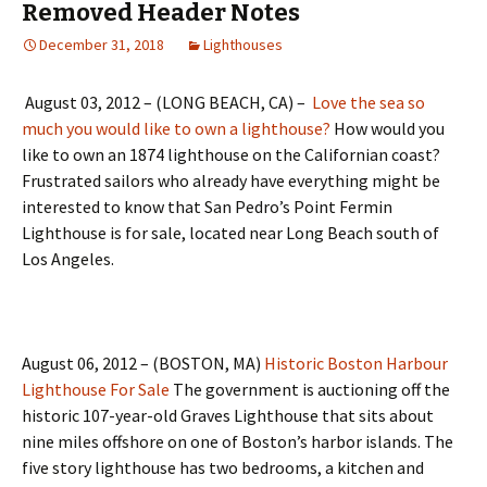
Removed Header Notes
December 31, 2018
Lighthouses
August 03, 2012 – (LONG BEACH, CA) –
Love the sea so
much you would like to own a lighthouse?
How would you
like to own an 1874 lighthouse on the Californian coast?
Frustrated sailors who already have everything might be
interested to know that San Pedro’s Point Fermin
Lighthouse is for sale, located near Long Beach south of
Los Angeles.
August 06, 2012 – (BOSTON, MA)
Historic Boston Harbour
Lighthouse For Sale
The government is auctioning off the
historic 107-year-old Graves Lighthouse that sits about
nine miles offshore on one of Boston’s harbor islands. The
five story lighthouse has two bedrooms, a kitchen and