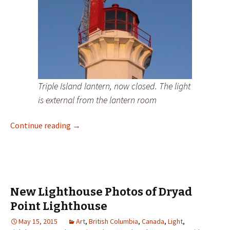
Triple Island lantern, now closed. The light
is external from the lantern room
New Lighthouse Photos of Triple Island Lig
Continue reading
→
New Lighthouse Photos of Dryad
Point Lighthouse
May 15, 2015
Art
,
British Columbia
,
Canada
,
Light
,