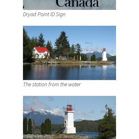
Dryad Point ID Sign
The station from the water