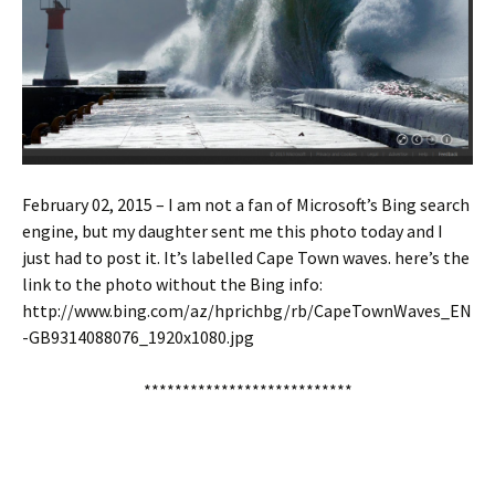
February 02, 2015 – I am not a fan of Microsoft’s Bing search
engine, but my daughter sent me this photo today and I
just had to post it. It’s labelled Cape Town waves. here’s the
link to the photo without the Bing info:
http://www.bing.com/az/hprichbg/rb/CapeTownWaves_EN
-GB9314088076_1920x1080.jpg
***************************