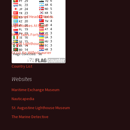
Recent Posts
Removed Header Notes
Lighthouses At Night
Mise Tales Forty-Nine
Greek Lighthouses
CCGS Sir Wilfrid Laurier
Country List
Websites
Maritime Exchange Museum
Nauticapedia
St. Augustine Lighthouse Museum
The Marine Detective