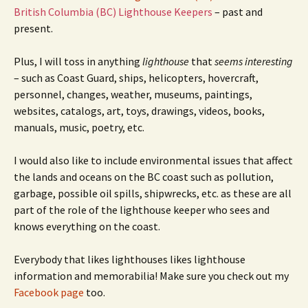
British Columbia (BC) Lighthouse Keepers
– past and
present.
Plus, I will toss in anything
lighthouse
that
seems interesting
– such as Coast Guard, ships, helicopters, hovercraft,
personnel, changes, weather, museums, paintings,
websites, catalogs, art, toys, drawings, videos, books,
manuals, music, poetry, etc.
I would also like to include environmental issues that affect
the lands and oceans on the BC coast such as pollution,
garbage, possible oil spills, shipwrecks, etc. as these are all
part of the role of the lighthouse keeper who sees and
knows everything on the coast.
Everybody that likes lighthouses likes lighthouse
information and memorabilia! Make sure you check out my
Facebook page
too.