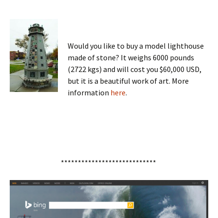
Would you like to buy a model lighthouse
made of stone? It weighs 6000 pounds
(2722 kgs) and will cost you $60,000 USD,
but it is a beautiful work of art. More
information
here
.
****************************