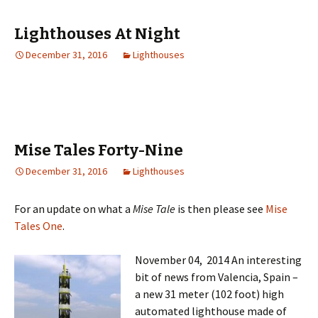
Lighthouses At Night
December 31, 2016
Lighthouses
Mise Tales Forty-Nine
December 31, 2016
Lighthouses
For an update on what a
Mise Tale
is then please see
Mise
Tales One
.
November 04, 2014 An interesting
bit of news from Valencia, Spain –
a new 31 meter (102 foot) high
automated lighthouse made of