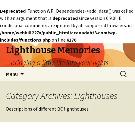
Deprecated
: Function WP_Dependencies->add_data() was called
with an argument that is
deprecated
since version 6.9.0! IE
conditional comments are ignored by all supported browsers. in
/home/webbill227x/public_html/ccanadaht3.com/wp-
includes/functions.php
on line
6170
Lighthouse Memories
– bringing a little life into your lights
Skip
Search
Menu
to
for:
content
Category Archives: Lighthouses
Descriptions of different BC lighthouses.