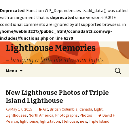
Deprecated
: Function WP_Dependencies->add_data() was called
with an argument that is
deprecated
since version 6.9.0! IE
conditional comments are ignored by all supported browsers. in
/home/webbill227x/public_html/ccanadaht3.com/wp-
includes/functions.php
on line
6170
Lighthouse Memories
– bringing a little life into your lights
Skip
Search
Menu
to
for:
content
New Lighthouse Photos of Triple
Island Lighthouse
May 17, 2015
Art
,
British Columbia
,
Canada
,
Light
,
Lighthouses
,
North America
,
Photographs
,
Photos
David F.
Pearce
,
lighthouse
,
lightstation
,
litehouse
,
new
,
Triple Island