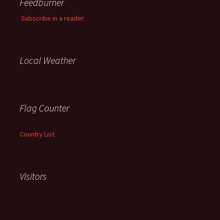
Feedburner
Subscribe in a reader
Local Weather
Flag Counter
Country List
Visitors