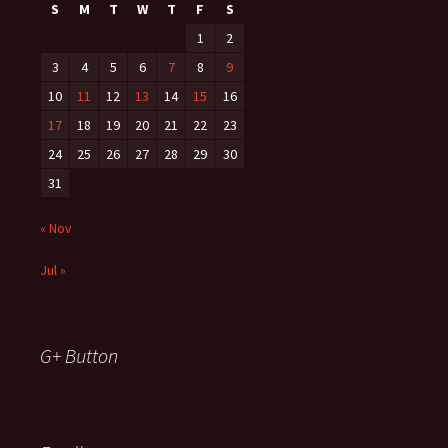
S
M
T
W
T
F
S
1
2
3
4
5
6
7
8
9
10
11
12
13
14
15
16
17
18
19
20
21
22
23
24
25
26
27
28
29
30
31
« Nov
Jul »
G+ Button