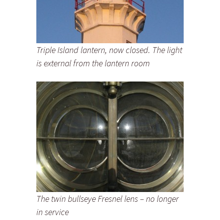
Triple Island lantern, now closed. The light
is external from the lantern room
The twin bullseye Fresnel lens – no longer
in service