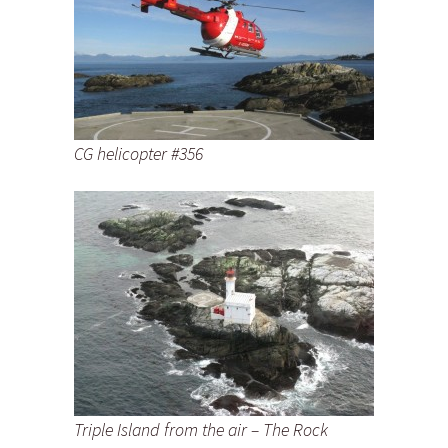
CG helicopter #356
Triple Island from the air – The Rock