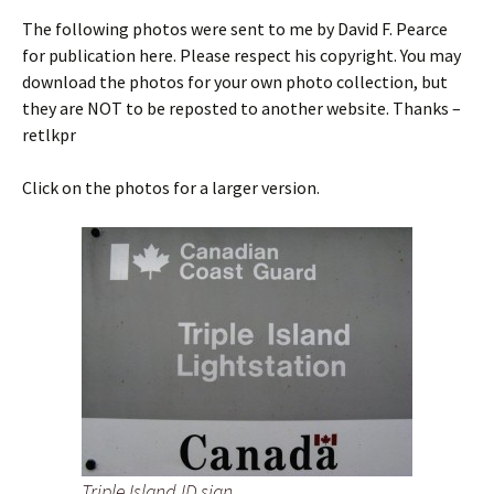
The following photos were sent to me by David F. Pearce
for publication here. Please respect his copyright. You may
download the photos for your own photo collection, but
they are NOT to be reposted to another website. Thanks –
retlkpr
Click on the photos for a larger version.
Triple Island ID sign