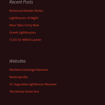
Recent Posts
Removed Header Notes
Lighthouses At Night
Mise Tales Forty-Nine
Greek Lighthouses
CCGS Sir Wilfrid Laurier
Websites
Maritime Exchange Museum
Nauticapedia
St. Augustine Lighthouse Museum
The Marine Detective