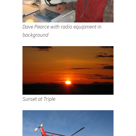
Dave Pearce with radio equipment in
background
Sunset at Triple