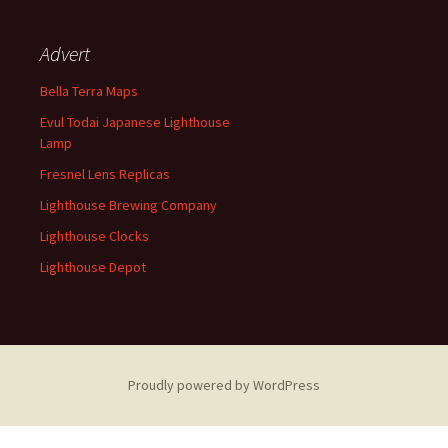
Advert
Bella Terra Maps
Evul Todai Japanese Lighthouse
Lamp
Fresnel Lens Replicas
Lighthouse Brewing Company
Lighthouse Clocks
Lighthouse Depot
Proudly powered by WordPress