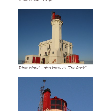
Triple Island – also know as “The Rock”