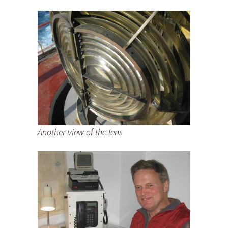
Another view of the lens