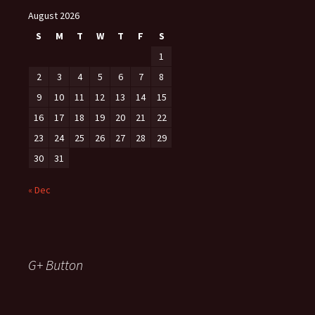
August 2026
S
M
T
W
T
F
S
1
2
3
4
5
6
7
8
9
10
11
12
13
14
15
16
17
18
19
20
21
22
23
24
25
26
27
28
29
30
31
« Dec
G+ Button