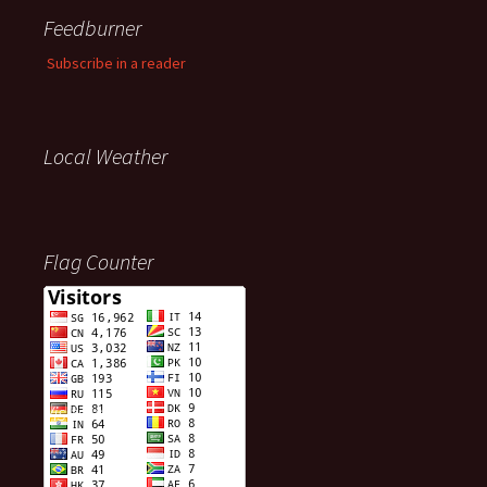
Feedburner
Subscribe in a reader
Local Weather
Flag Counter
Visitors