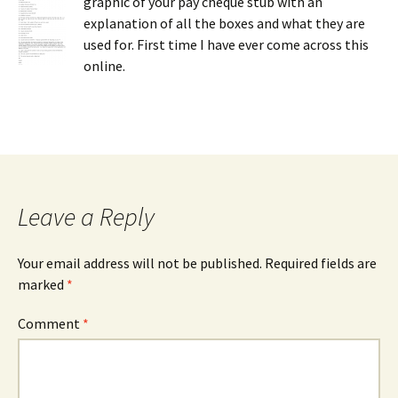
graphic of your pay cheque stub with an
explanation of all the boxes and what they are
used for. First time I have ever come across this
online.
Leave a Reply
Your email address will not be published.
Required fields are
marked
*
Comment
*