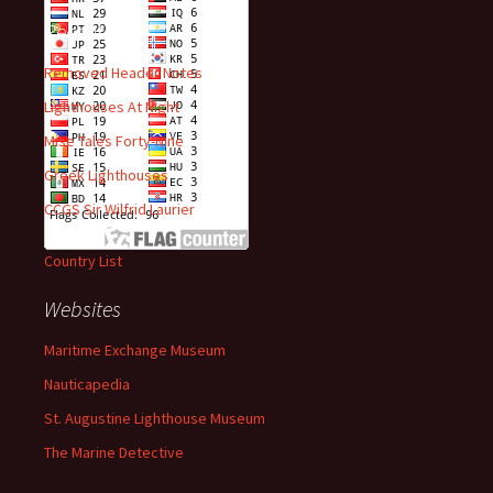
Recent Posts
Removed Header Notes
Lighthouses At Night
Mise Tales Forty-Nine
Greek Lighthouses
CCGS Sir Wilfrid Laurier
Country List
Websites
Maritime Exchange Museum
Nauticapedia
St. Augustine Lighthouse Museum
The Marine Detective