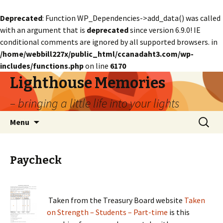
Deprecated
: Function WP_Dependencies->add_data() was called
with an argument that is
deprecated
since version 6.9.0! IE
conditional comments are ignored by all supported browsers. in
/home/webbill227x/public_html/ccanadaht3.com/wp-
includes/functions.php
on line
6170
Lighthouse Memories
– bringing a little life into your lights
Skip
Search
Menu
to
for:
content
Paycheck
Taken from the Treasury Board website
Taken
on Strength – Students – Part-time
is this