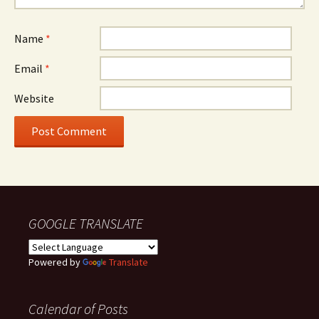
Name
*
Email
*
Website
GOOGLE TRANSLATE
Powered by
Translate
Calendar of Posts