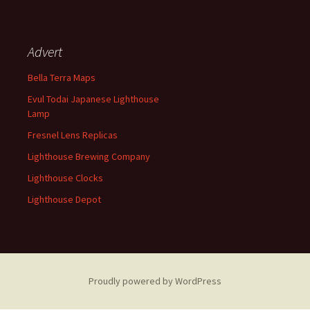
Advert
Bella Terra Maps
Evul Todai Japanese Lighthouse
Lamp
Fresnel Lens Replicas
Lighthouse Brewing Company
Lighthouse Clocks
Lighthouse Depot
Proudly powered by WordPress