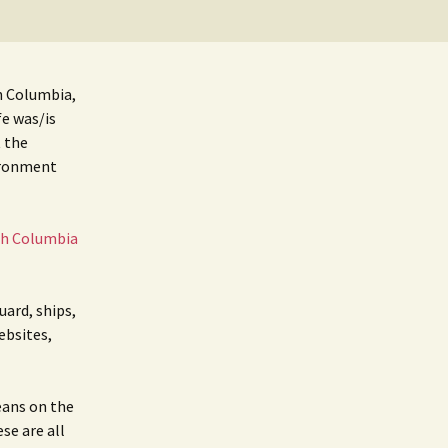
BC Lighthouse Locations
Coast Guard
DATABASE
Emails, Addresses,
sh Columbia,
Manuals
Keepers
fe was/is
t the
Sitemap
Paycheck
ironment
Pensions
sh Columbia
uard, ships,
ebsites,
eans on the
ese are all