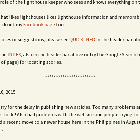
 role of the lighthouse keeper who sees and knows everything on t
hat likes lighthouses likes lighthouse information and memorabi
heck out my
Facebook page
too.
 notes or suggestions, please see
QUICK INFO
in the header bar ab
the
INDEX
, also in the header bar above or try the Google Search 
 of page) for locating stories.
***********************
6, 2015
orry for the delay in publishing new articles. Too many problems 
 to do! Also had problems with the website and people trying to 
nd a recent move to a newer house here in the Philippines in Augus
s.