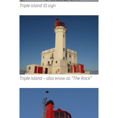
Triple Island ID sign
Triple Island – also know as “The Rock”