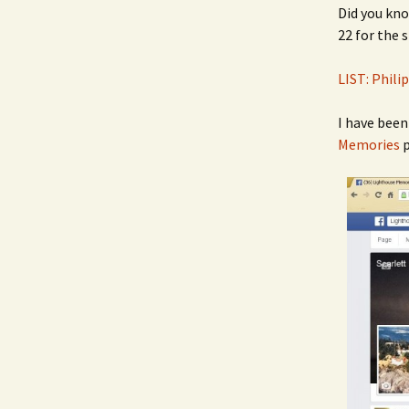
Did you kno
22 for the 
LIST: Phili
I have bee
Memories
p