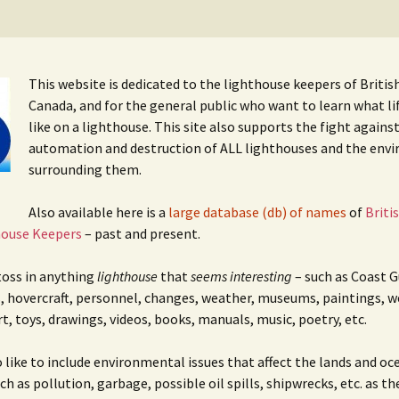
cal
nts
This website is dedicated to the lighthouse keepers of Briti
Canada, and for the general public who want to learn what li
like on a lighthouse. This site also supports the fight agains
automation and destruction of ALL lighthouses and the env
surrounding them.
Also available here is a
large database (db) of names
of
Briti
house Keepers
– past and present.
 toss in anything
lighthouse
that
seems interesting
– such as Coast G
, hovercraft, personnel, changes, weather, museums, paintings, w
rt, toys, drawings, videos, books, manuals, music, poetry, etc.
o like to include environmental issues that affect the lands and oc
h as pollution, garbage, possible oil spills, shipwrecks, etc. as th