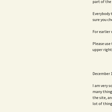
part of the
Everybody t
sure you c
For earlier
Please use 
upper right
December 1
I am very s
many things
the site, a
lot of thing