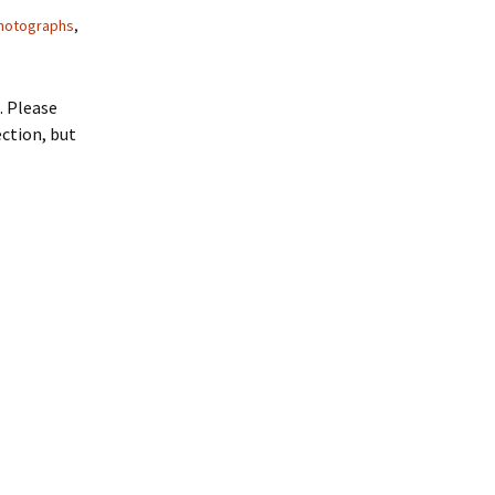
hotographs
,
. Please
ction, but