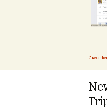
December 
New
Tri