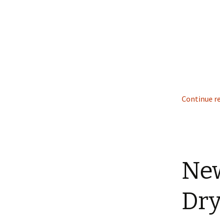
Continue r
New
Dry