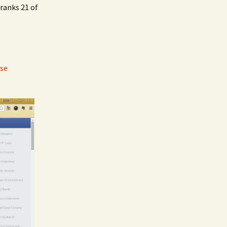
ranks 21 of
se