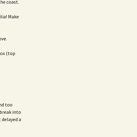
he coast.
lia! Make
ove.
box (top
and too
break into
t delayed a