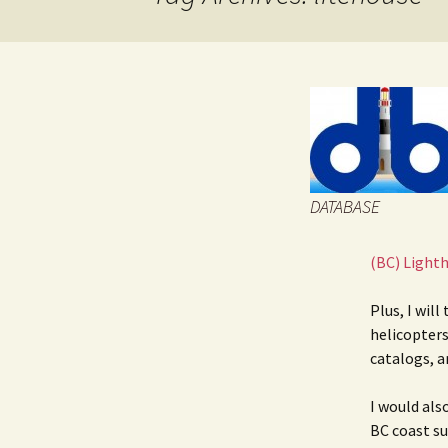
JOB INFO
Glossary – Topi
Job Requireme
WEATHER
Pay Scales
DATABASE
(BC) Light
Plus, I will
helicopters
catalogs, a
I would als
BC coast suc