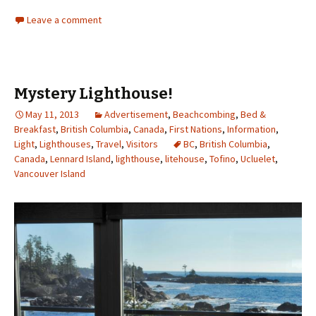
Leave a comment
Mystery Lighthouse!
May 11, 2013
Advertisement
,
Beachcombing
,
Bed &
Breakfast
,
British Columbia
,
Canada
,
First Nations
,
Information
,
Light
,
Lighthouses
,
Travel
,
Visitors
BC
,
British Columbia
,
Canada
,
Lennard Island
,
lighthouse
,
litehouse
,
Tofino
,
Ucluelet
,
Vancouver Island