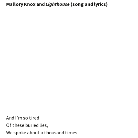
Mallory Knox and
Lighthouse
(song and lyrics)
And I’m so tired
Of these buried lies,
We spoke about a thousand times