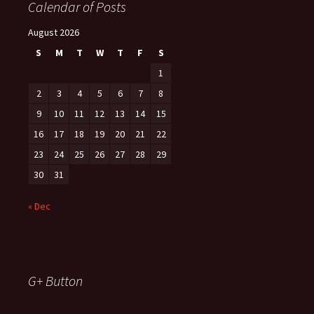
Calendar of Posts
August 2026
S
M
T
W
T
F
S
1
2
3
4
5
6
7
8
9
10
11
12
13
14
15
16
17
18
19
20
21
22
23
24
25
26
27
28
29
30
31
« Dec
G+ Button