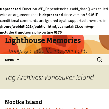
Deprecated
: Function WP_Dependencies->add_data() was called
with an argument that is
deprecated
since version 6.9.0! IE
conditional comments are ignored by all supported browsers. in
/home/webbill227x/public_html/ccanadaht3.com/wp-
includes/functions.php
on line
6170
Lighthouse Memories
– bringing a little life into your lights
Skip
Search
Menu
to
for:
content
Tag Archives: Vancouver Island
Nootka Island