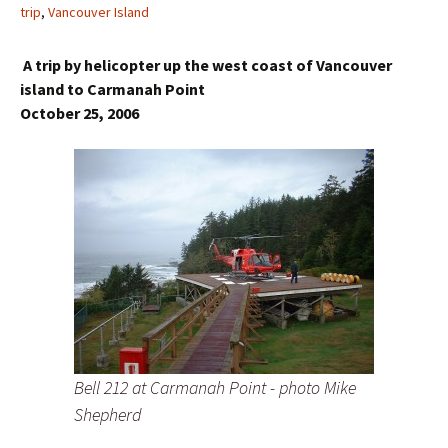
trip
,
Vancouver Island
A trip by helicopter up the west coast of Vancouver
island to Carmanah Point
October 25, 2006
Bell 212 at Carmanah Point - photo Mike
Shepherd