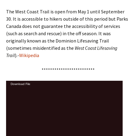
The West Coast Trail is open from May 1 until September
30. It is accessible to hikers outside of this period but Parks
Canada does not guarantee the accessibility of services
(such as search and rescue) in the off season. It was
originally known as the Dominion Lifesaving Trail
(sometimes misidentified as the
West Coast Lifesaving
Trail
).-
Wikipedia
*************************
Video
Download File
Player