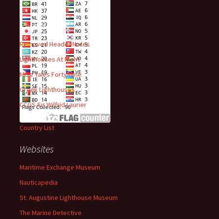
Recent Posts
Removed Header Notes
Lighthouses At Night
Mise Tales Forty-Nine
Greek Lighthouses
CCGS Sir Wilfrid Laurier
Country List
Websites
Maritime Exchange Museum
Nauticapedia
St. Augustine Lighthouse Museum
The Marine Detective