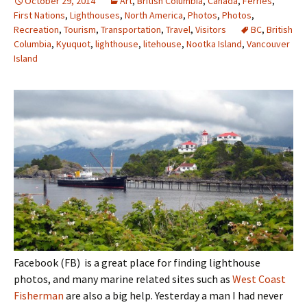
October 29, 2014
Art
,
British Columbia
,
Canada
,
Ferries
,
First Nations
,
Lighthouses
,
North America
,
Photos
,
Photos
,
Recreation
,
Tourism
,
Transportation
,
Travel
,
Visitors
BC
,
British
Columbia
,
Kyuquot
,
lighthouse
,
litehouse
,
Nootka Island
,
Vancouver
Island
Facebook (FB) is a great place for finding lighthouse
photos, and many marine related sites such as
West Coast
Fisherman
are also a big help. Yesterday a man I had never