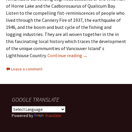
of Horne Lake and the Cadborosaurus of Qualicum Bay.
Listen to the compelling fist-reminiscences of people who
lived through the Cannery Fire of 1937, the earthquake of
1946, and the boom and bust cycle of the fishing and
logging industries. They are all woven together in the in
this fascinating local history which traces the development
of the unique communities of Vancouver Island’ s
Book – Images and Voice
Lighthouse Country.
Continue reading
→
Leave a comment
GOOGLE TRANSLATE
Powered by
Translate