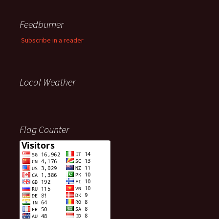
Feedburner
Subscribe in a reader
Local Weather
Flag Counter
Visitors