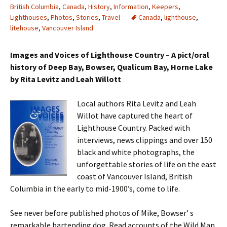
British Columbia
,
Canada
,
History
,
Information
,
Keepers
,
Lighthouses
,
Photos
,
Stories
,
Travel
Canada
,
lighthouse
,
litehouse
,
Vancouver Island
Images and Voices of Lighthouse Country – A pict/oral
history of Deep Bay, Bowser, Qualicum Bay, Horne Lake
by Rita Levitz and Leah Willott
Local authors Rita Levitz and Leah
Willot have captured the heart of
Lighthouse Country. Packed with
interviews, news clippings and over 150
black and white photographs, the
unforgettable stories of life on the east
coast of Vancouver Island, British
Columbia in the early to mid-1900’s, come to life.
See never before published photos of Mike, Bowser’ s
remarkable bartending dog. Read accounts of the Wild Man