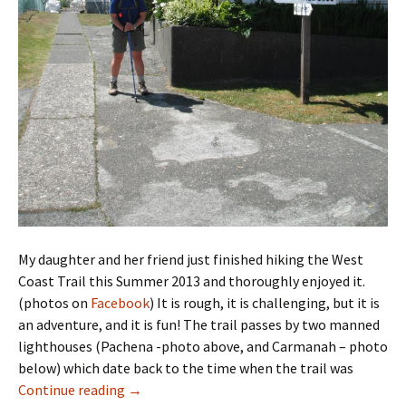
My daughter and her friend just finished hiking the West
Coast Trail this Summer 2013 and thoroughly enjoyed it.
(photos on
Facebook
) It is rough, it is challenging, but it is
an adventure, and it is fun! The trail passes by two manned
lighthouses (Pachena -photo above, and Carmanah – photo
below) which date back to the time when the trail was
The West Coast Trail
Continue reading
→