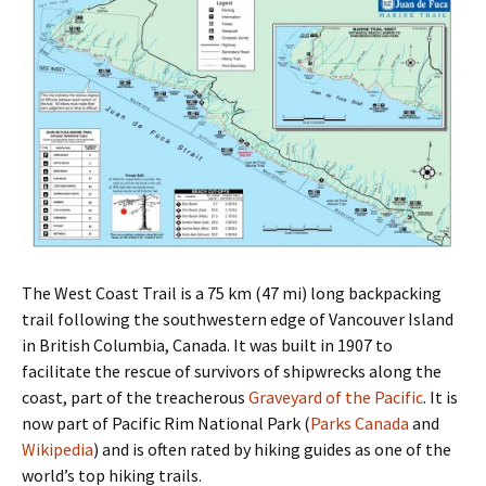
The West Coast Trail is a 75 km (47 mi) long backpacking
trail following the southwestern edge of Vancouver Island
in British Columbia, Canada. It was built in 1907 to
facilitate the rescue of survivors of shipwrecks along the
coast, part of the treacherous
Graveyard of the Pacific
. It is
now part of Pacific Rim National Park (
Parks Canada
and
Wikipedia
) and is often rated by hiking guides as one of the
world’s top hiking trails.