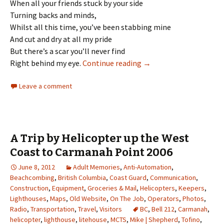
When all your friends stuck by your side
Turning backs and minds,
Whilst all this time, you’ve been stabbing mine
And cut and dry at all my pride
But there’s a scar you’ll never find
Mise Tales Twenty
Right behind my eye.
Continue reading
→
Leave a comment
A Trip by Helicopter up the West
Coast to Carmanah Point 2006
June 8, 2012
Adult Memories
,
Anti-Automation
,
Beachcombing
,
British Columbia
,
Coast Guard
,
Communication
,
Construction
,
Equipment
,
Groceries & Mail
,
Helicopters
,
Keepers
,
Lighthouses
,
Maps
,
Old Website
,
On The Job
,
Operators
,
Photos
,
Radio
,
Transportation
,
Travel
,
Visitors
BC
,
Bell 212
,
Carmanah
,
helicopter
,
lighthouse
,
litehouse
,
MCTS
,
Mike | Shepherd
,
Tofino
,