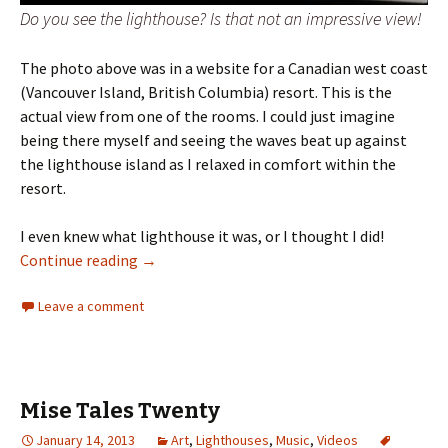
Do you see the lighthouse? Is that not an impressive view!
The photo above was in a website for a Canadian west coast
(Vancouver Island, British Columbia) resort. This is the
actual view from one of the rooms. I could just imagine
being there myself and seeing the waves beat up against
the lighthouse island as I relaxed in comfort within the
resort.
I even knew what lighthouse it was, or I thought I did!
Mystery Lighthouse!
Continue reading
→
Leave a comment
Mise Tales Twenty
January 14, 2013
Art
,
Lighthouses
,
Music
,
Videos