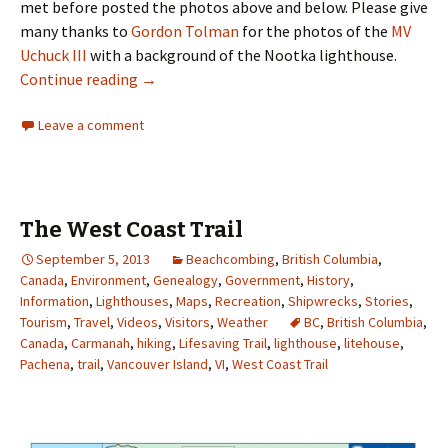
met before posted the photos above and below. Please give
many thanks to
Gordon Tolman
for the photos of the
MV
Uchuck III
with a background of the Nootka lighthouse.
Nootka Island
Continue reading
→
Leave a comment
The West Coast Trail
September 5, 2013
Beachcombing
,
British Columbia
,
Canada
,
Environment
,
Genealogy
,
Government
,
History
,
Information
,
Lighthouses
,
Maps
,
Recreation
,
Shipwrecks
,
Stories
,
Tourism
,
Travel
,
Videos
,
Visitors
,
Weather
BC
,
British Columbia
,
Canada
,
Carmanah
,
hiking
,
Lifesaving Trail
,
lighthouse
,
litehouse
,
Pachena
,
trail
,
Vancouver Island
,
VI
,
West Coast Trail