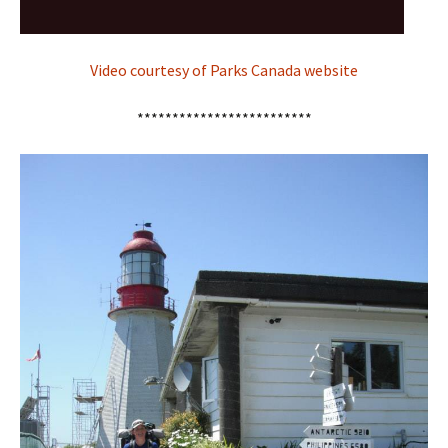
Video courtesy of Parks Canada website
*************************