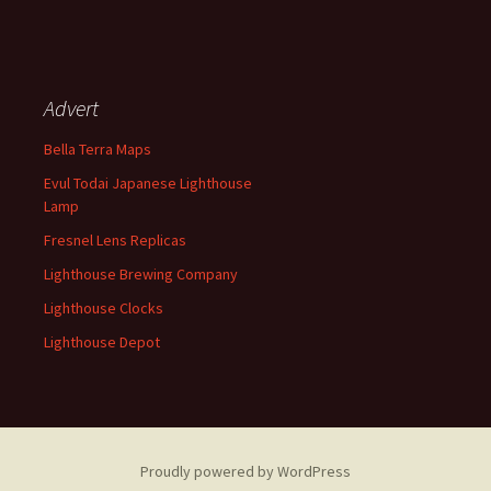
Advert
Bella Terra Maps
Evul Todai Japanese Lighthouse
Lamp
Fresnel Lens Replicas
Lighthouse Brewing Company
Lighthouse Clocks
Lighthouse Depot
Proudly powered by WordPress