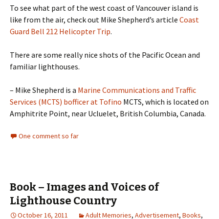
To see what part of the west coast of Vancouver island is
like from the air, check out Mike Shepherd’s article
Coast
Guard Bell 212 Helicopter Trip
.
There are some really nice shots of the Pacific Ocean and
familiar lighthouses.
– Mike Shepherd is a
Marine Communications and Traffic
Services (MCTS) bofficer at Tofino
MCTS, which is located on
Amphitrite Point, near Ucluelet, British Columbia, Canada.
One comment so far
Book – Images and Voices of
Lighthouse Country
October 16, 2011
Adult Memories
,
Advertisement
,
Books
,