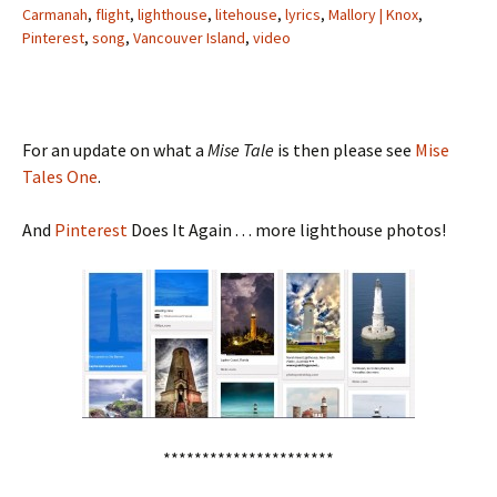
Carmanah
,
flight
,
lighthouse
,
litehouse
,
lyrics
,
Mallory | Knox
,
Pinterest
,
song
,
Vancouver Island
,
video
For an update on what a
Mise Tale
is then please see
Mise
Tales One
.
And
Pinterest
Does It Again . . . more lighthouse photos!
**********************