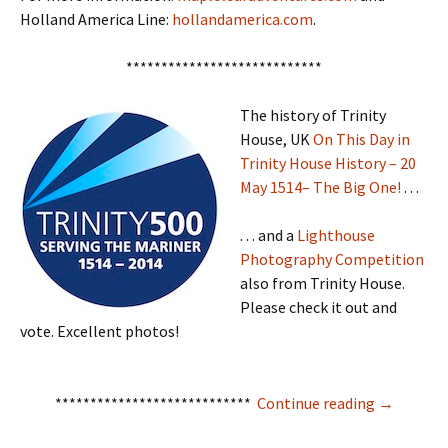
Holland America Line:
hollandamerica.com
.
****************************
The history of Trinity
House, UK
On This Day in
Trinity House History – 20
May 1514– The Big One!
. . .
. . . and a
Lighthouse
Photography Competition
also from Trinity House.
Please check it out and
vote. Excellent photos!
Mise Tales
****************************
Continue reading
→