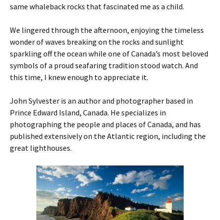
same whaleback rocks that fascinated me as a child.
We lingered through the afternoon, enjoying the timeless
wonder of waves breaking on the rocks and sunlight
sparkling off the ocean while one of Canada’s most beloved
symbols of a proud seafaring tradition stood watch. And
this time, I knew enough to appreciate it.
John Sylvester is an author and photographer based in
Prince Edward Island, Canada. He specializes in
photographing the people and places of Canada, and has
published extensively on the Atlantic region, including the
great lighthouses.