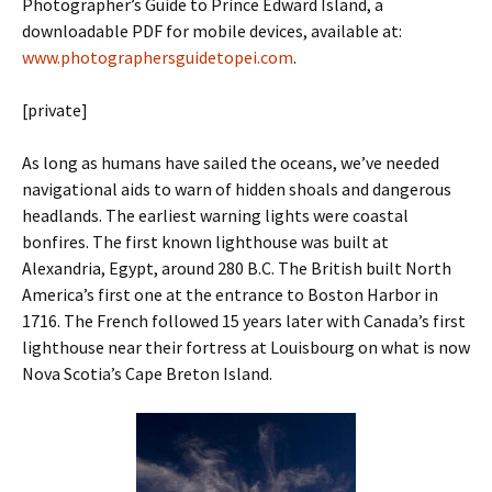
Photographer’s Guide to Prince Edward Island, a
downloadable PDF for mobile devices, available at:
www.photographersguidetopei.com
.
[private]
As long as humans have sailed the oceans, we’ve needed
navigational aids to warn of hidden shoals and dangerous
headlands. The earliest warning lights were coastal
bonfires. The first known lighthouse was built at
Alexandria, Egypt, around 280 B.C. The British built North
America’s first one at the entrance to Boston Harbor in
1716. The French ­followed 15 years later with Canada’s first
lighthouse near their fortress at ­Louisbourg on what is now
Nova Scotia’s Cape Breton Island.