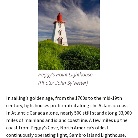
Peggy’s Point Lighthouse
(Photo: John Sylvester)
In sailing’s golden age, from the 1700s to the mid-19th
century, lighthouses proliferated along the Atlantic coast.
In Atlantic Canada alone, nearly 500 still stand along 33,000
miles of mainland and island coastline. A few miles up the
coast from Peggy’s Cove, North America’s oldest
continuously operating light, Sambro Island Lighthouse,