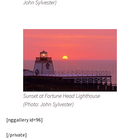
John Sylvester)
Sunset at Fortune Head Lighthouse
(Photo: John Sylvester)
[nggallery id=96]
[/private]