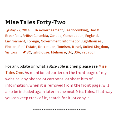
Mise Tales Forty-Two
May 27, 2014
Advertisement
,
Beachcombing
,
Bed &
Breakfast
,
British Columbia
,
Canada
,
Construction
,
England
,
Environment
,
Foreign
,
Government
,
Information
,
Lighthouses
,
Photos
,
Real Estate
,
Recreation
,
Tourism
,
Travel
,
United Kingdom
,
Visitors
BC
,
lighthouse
,
litehouse
,
UK
,
USA
,
vacation
For an update on what a
Mise Tale
is then please see
Mise
Tales One
.
As mentioned earlier on the front page of my
website, any photos or cartoons, or short bits of
information, when it is removed from the front page, will
also be included again later in the next Misc Tales. That way
you can keep track of it, search for it, or copy it.
*****************************