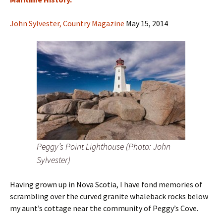
John Sylvester, Country Magazine
May 15, 2014
Peggy’s Point Lighthouse (Photo: John
Sylvester)
Having grown up in Nova Scotia, I have fond memories of
scrambling over the curved granite whaleback rocks below
my aunt’s cottage near the community of Peggy’s Cove.