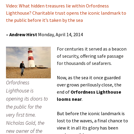
Video: What hidden treasures lie within Orfordness
Lighthouse? Charitable trust opens the iconic landmark to
the public before it’s taken by the sea
–
Andrew Hirst
Monday, April 14, 2014
For centuries it served as a beacon
of security, offering safe passage
for thousands of seafarers.
Now, as the sea it once guarded
Orfordness
over grows perilously close, the
Lighthouse is
end of
Orfordness Lighthouse
opening its doors to
looms near
.
the public for the
But before the iconic landmark is
very first time.
lost to the waves, a final chance to
Nicholas Gold, the
view it in all its glory has been
new owner of the