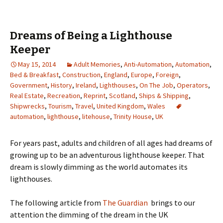
Dreams of Being a Lighthouse
Keeper
May 15, 2014
Adult Memories
,
Anti-Automation
,
Automation
,
Bed & Breakfast
,
Construction
,
England
,
Europe
,
Foreign
,
Government
,
History
,
Ireland
,
Lighthouses
,
On The Job
,
Operators
,
Real Estate
,
Recreation
,
Reprint
,
Scotland
,
Ships & Shipping
,
Shipwrecks
,
Tourism
,
Travel
,
United Kingdom
,
Wales
automation
,
lighthouse
,
litehouse
,
Trinity House
,
UK
For years past, adults and children of all ages had dreams of
growing up to be an adventurous lighthouse keeper. That
dream is slowly dimming as the world automates its
lighthouses.
The following article from
The Guardian
brings to our
attention the dimming of the dream in the UK