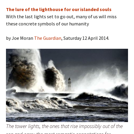
The lure of the lighthouse for our islanded souls
With the last lights set to go out, many of us will miss
these concrete symbols of our humanity
by Joe Moran
The Guardian
, Saturday 12 April 2014.
The tower lights, the ones that rise impossibly out of the