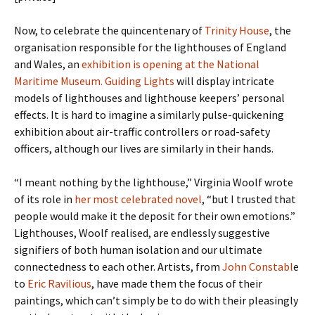
Now, to celebrate the quincentenary of
Trinity House
, the
organisation responsible for the lighthouses of England
and Wales, an
exhibition is opening at the National
Maritime Museum. Guiding Lights
will display intricate
models of lighthouses and lighthouse keepers’ personal
effects. It is hard to imagine a similarly pulse-quickening
exhibition about air-traffic controllers or road-safety
officers, although our lives are similarly in their hands.
“I meant nothing by the lighthouse,” Virginia Woolf wrote
of its role in
her most celebrated novel
, “but I trusted that
people would make it the deposit for their own emotions.”
Lighthouses, Woolf realised, are endlessly suggestive
signifiers of both human isolation and our ultimate
connectedness to each other. Artists, from
John Constabl
e
to
Eric Ravilious
, have made them the focus of their
paintings, which can’t simply be to do with their pleasingly