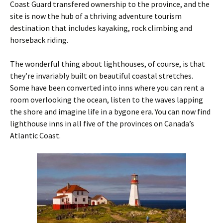
Coast Guard transfered ownership to the province, and the
site is now the hub of a thriving adventure tourism
destination that includes kayaking, rock climbing and
horseback riding.
The wonderful thing about lighthouses, of course, is that
they’re invariably built on beautiful coastal stretches.
Some have been converted into inns where you can rent a
room overlooking the ocean, listen to the waves lapping
the shore and imagine life in a bygone era. You can now find
lighthouse inns in all five of the provinces on Canada’s
Atlantic Coast.