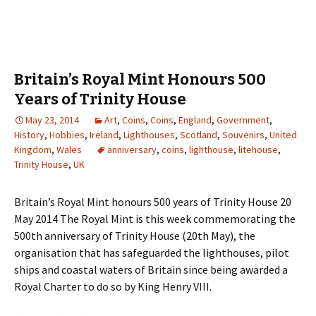
Britain’s Royal Mint Honours 500
Years of Trinity House
May 23, 2014
Art
,
Coins
,
Coins
,
England
,
Government
,
History
,
Hobbies
,
Ireland
,
Lighthouses
,
Scotland
,
Souvenirs
,
United
Kingdom
,
Wales
anniversary
,
coins
,
lighthouse
,
litehouse
,
Trinity House
,
UK
Britain’s Royal Mint honours 500 years of Trinity House 20
May 2014 The Royal Mint is this week commemorating the
500th anniversary of Trinity House (20th May), the
organisation that has safeguarded the lighthouses, pilot
ships and coastal waters of Britain since being awarded a
Royal Charter to do so by King Henry VIII.