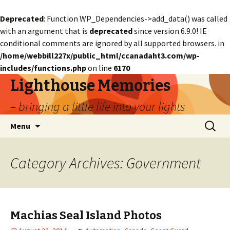
Deprecated
: Function WP_Dependencies->add_data() was called
with an argument that is
deprecated
since version 6.9.0! IE
conditional comments are ignored by all supported browsers. in
/home/webbill227x/public_html/ccanadaht3.com/wp-
includes/functions.php
on line
6170
Lighthouse Memories
– bringing a little life into your lights
Skip
Search
Menu
to
for:
content
Category Archives: Government
Machias Seal Island Photos