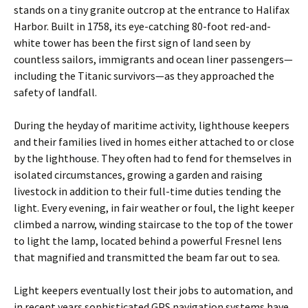
stands on a tiny granite outcrop at the entrance to Halifax
Harbor. Built in 1758, its eye-catching 80-foot red-and-
white tower has been the first sign of land seen by
countless sailors, immigrants and ocean liner passengers—
including the Titanic survivors—as they approached the
safety of landfall.
During the heyday of maritime activity, lighthouse keepers
and their families lived in homes either attached to or close
by the lighthouse. They often had to fend for themselves in
isolated circumstances, growing a garden and raising
livestock in addition to their full-time duties tending the
light. Every evening, in fair weather or foul, the light keeper
climbed a narrow, winding staircase to the top of the tower
to light the lamp, located behind a powerful Fresnel lens
that magnified and ­transmitted the beam far out to sea.
Light keepers eventually lost their jobs to automation, and
in recent years sophisticated GPS navigation systems have