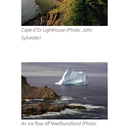
Cape d’Or Lighthouse (Photo: John
Sylvester)
An ice flow off Newfoundland (Photo: