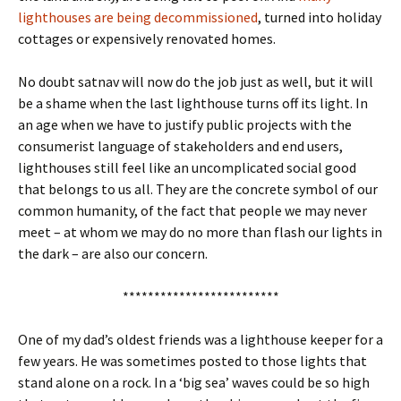
lighthouses are being decommissioned
, turned into holiday
cottages or expensively renovated homes.
No doubt satnav will now do the job just as well, but it will
be a shame when the last lighthouse turns off its light. In
an age when we have to justify public projects with the
consumerist language of stakeholders and end users,
lighthouses still feel like an uncomplicated social good
that belongs to us all. They are the concrete symbol of our
common humanity, of the fact that people we may never
meet – at whom we may do no more than flash our lights in
the dark – are also our concern.
*************************
One of my dad’s oldest friends was a lighthouse keeper for a
few years. He was sometimes posted to those lights that
stand alone on a rock. In a ‘big sea’ waves could be so high