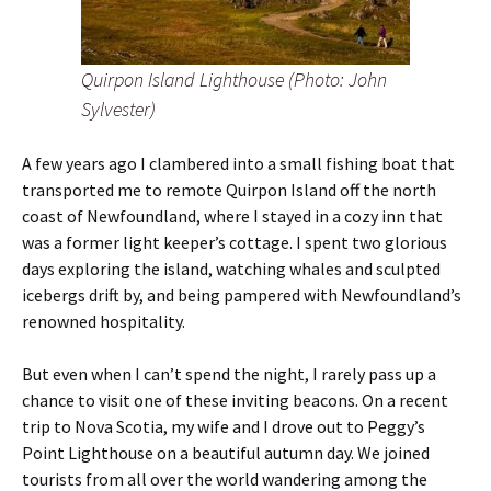
Quirpon Island Lighthouse (Photo: John
Sylvester)
A few years ago I clambered into a small fishing boat that
transported me to remote Quirpon Island off the north
coast of Newfoundland, where I stayed in a cozy inn that
was a former light keeper’s cottage. I spent two glorious
days exploring the island, watching whales and sculpted
icebergs drift by, and being pampered with Newfoundland’s
renowned hospitality.
But even when I can’t spend the night, I rarely pass up a
chance to visit one of these inviting beacons. On a recent
trip to Nova Scotia, my wife and I drove out to Peggy’s
Point Lighthouse on a beautiful autumn day. We joined
tourists from all over the world wandering among the