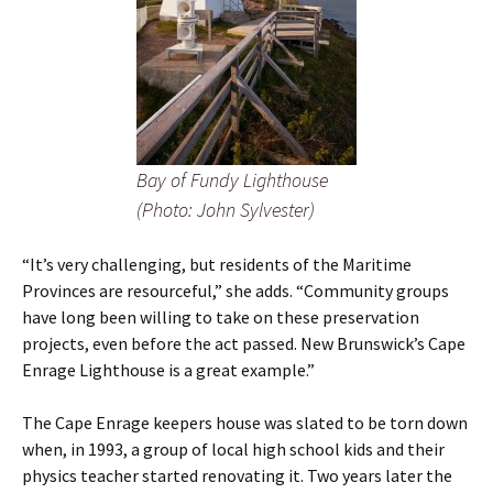
Bay of Fundy Lighthouse
(Photo: John Sylvester)
“It’s very challenging, but residents of the Maritime
Provinces are resourceful,” she adds. “Community groups
have long been willing to take on these preservation
projects, even before the act passed. New Brunswick’s Cape
Enrage Lighthouse is a great example.”
The Cape Enrage keepers house was slated to be torn down
when, in 1993, a group of local high school kids and their
physics teacher started renovating it. Two years later the