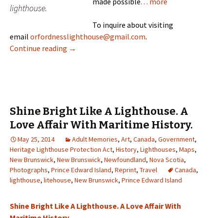
made possible
. . . more
lighthouse.
To inquire about visiting
email
orfordnesslighthouse@gmail.com
.
Mise Tales Forty-Two
Continue reading
→
Shine Bright Like A Lighthouse. A
Love Affair With Maritime History.
May 25, 2014
Adult Memories
,
Art
,
Canada
,
Government
,
Heritage Lighthouse Protection Act
,
History
,
Lighthouses
,
Maps
,
New Brunswick
,
New Brunswick
,
Newfoundland
,
Nova Scotia
,
Photographs
,
Prince Edward Island
,
Reprint
,
Travel
Canada
,
lighthouse
,
litehouse
,
New Brunswick
,
Prince Edward Island
Shine Bright Like A Lighthouse. A Love Affair With
Maritime History.