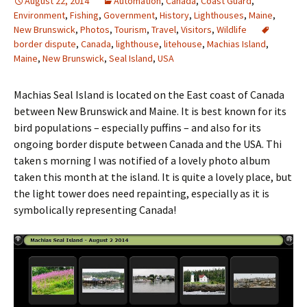
August 22, 2014
Automation
,
Canada
,
Coast Guard
,
Environment
,
Fishing
,
Government
,
History
,
Lighthouses
,
Maine
,
New Brunswick
,
Photos
,
Tourism
,
Travel
,
Visitors
,
Wildlife
border dispute
,
Canada
,
lighthouse
,
litehouse
,
Machias Island
,
Maine
,
New Brunswick
,
Seal Island
,
USA
Machias Seal Island is located on the East coast of Canada
between New Brunswick and Maine. It is best known for its
bird populations – especially puffins – and also for its
ongoing border dispute between Canada and the USA. Thi
taken s morning I was notified of a lovely photo album
taken this month at the island. It is quite a lovely place, but
the light tower does need repainting, especially as it is
symbolically representing Canada!