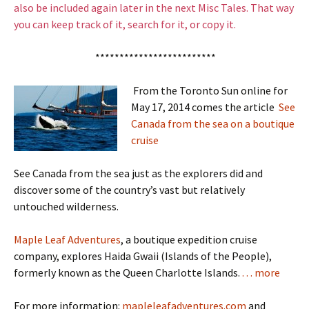
also be included again later in the next Misc Tales. That way
you can keep track of it, search for it, or copy it.
*************************
From the Toronto Sun online for
May 17, 2014 comes the article
See
Canada from the sea on a boutique
cruise
See Canada from the sea just as the explorers did and
discover some of the country’s vast but relatively
untouched wilderness.
Maple Leaf Adventures
, a boutique expedition cruise
company, explores Haida Gwaii (Islands of the People),
formerly known as the Queen Charlotte Islands.
. . . more
For more information:
mapleleafadventures.com
and