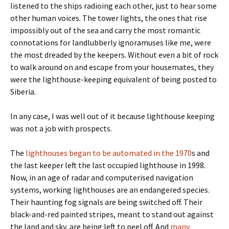
listened to the ships radioing each other, just to hear some
other human voices. The tower lights, the ones that rise
impossibly out of the sea and carry the most romantic
connotations for landlubberly ignoramuses like me, were
the most dreaded by the keepers. Without even a bit of rock
to walk around on and escape from your housemates, they
were the lighthouse-keeping equivalent of being posted to
Siberia.
In any case, I was well out of it because lighthouse keeping
was not a job with prospects.
The
lighthouses began to be automated in the 1970
s and
the last keeper left the last occupied lighthouse in 1998.
Now, in an age of radar and computerised navigation
systems, working lighthouses are an endangered species.
Their haunting fog signals are being switched off. Their
black-and-red painted stripes, meant to stand out against
the land and sky, are being left to peel off. And
many