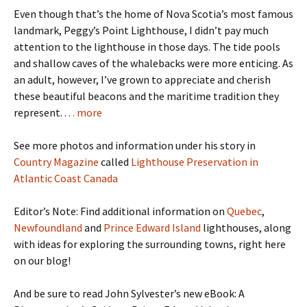
Even though that’s the home of Nova Scotia’s most famous
landmark, Peggy’s Point Lighthouse, I didn’t pay much
attention to the lighthouse in those days. The tide pools
and shallow caves of the whalebacks were more enticing. As
an adult, however, I’ve grown to appreciate and cherish
these beautiful beacons and the maritime tradition they
represent. .
. . more
See more photos and information under his story in
Country Magazine
called
Lighthouse Preservation in
Atlantic Coast Canada
Editor’s Note: Find additional information on
Quebec
,
Newfoundland
and
Prince Edward Island
lighthouses, along
with ideas for exploring the surrounding towns, right here
on our blog!
And be sure to read John Sylvester’s new eBook: A