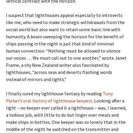
vertical contrast with the horizon.
I suspect that lighthouses appeal especially to introverts
like me, who need to make strategic withdrawals from the
social world but also want to retain some basic link with
humanity. A beam sweeping the horizon for the benefit of
ships passing in the night is just that kind of minimal
human connection. “Nothing must be allowed to silence
our voices … We must call out to one another,” wrote Janet
Frame, a shy New Zealand writer also fascinated by
lighthouses, “across seas and deserts flashing words
instead of mirrors and lights.”
I finally cured my lighthouse fantasy by reading
Tony
Parker’s oral history of lighthouse keepers
. Looking after a
light – no keeper ever called it a lighthouse – was, I learned,
a tedious job, with little to do but linger over meals and
make ships in bottles. One keeper was so lonely that in the
middle of the night he switched on the transmitter and