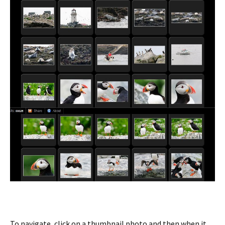
To navigate, click on a thumbnail photo and then when it