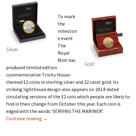
To mark
the
mileston
e event
The
Silver
Royal
Mint has
Gold
produced limited edition
commemorative Trinity House-
themed £2 coins in sterling silver and 22 carat gold. Its
striking lighthouse design also appears on 2014-dated
circulating versions of the £2 coin which people are likely to
find in their change from October this year. Each coin is
edged with the words ‘SERVING THE MARINER’.
Britain’s Royal Mint Honours 500 Years of Tri
Continue reading
→