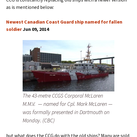
as is mentioned below:
Newest Canadian Coast Guard ship named for fallen
soldier
Jun 09, 2014
The 43-metre CCGS Corporal McLaren
M.M.V. — named for Cpl. Mark McLaren —
was formally presented in Dartmouth on
Monday. (CBC)
but what does the CCG do with the old ships? Many are sold