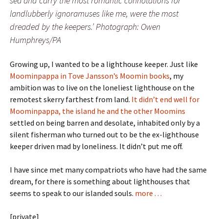
sea and carry the most romantic connotations for
landlubberly ignoramuses like me, were the most
dreaded by the keepers.’ Photograph: Owen
Humphreys/PA
Growing up, I wanted to be a lighthouse keeper. Just like
Moominpappa in Tove Jansson’s Moomin books
, my
ambition was to live on the loneliest lighthouse on the
remotest skerry farthest from land.
It didn’t end well for
Moominpappa, the island he and the other Moomins
settled on being barren and desolate, inhabited only by a
silent fisherman who turned out to be the ex-lighthouse
keeper driven mad by loneliness. It didn’t put me off.
I have since met many compatriots who have had the same
dream, for there is something about lighthouses that
seems to speak to our islanded souls.
more . . .
[private]