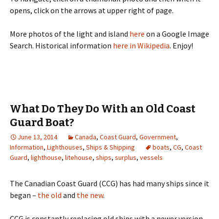
opens, click on the arrows at upper right of page.
More photos of the light and island
here
on a Google Image
Search. Historical information
here in Wikipedia
. Enjoy!
What Do They Do With an Old Coast
Guard Boat?
June 13, 2014
Canada
,
Coast Guard
,
Government
,
Information
,
Lighthouses
,
Ships & Shipping
boats
,
CG
,
Coast
Guard
,
lighthouse
,
litehouse
,
ships
,
surplus
,
vessels
The Canadian Coast Guard (CCG) has had many ships since it
began –
the old
and
the new
.
CCG is constantly replacing old ships with a newer version