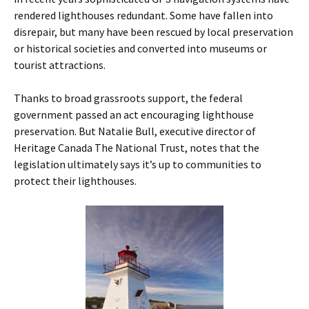
rendered lighthouses redundant. Some have fallen into
disrepair, but many have been rescued by local preservation
or historical societies and converted into museums or
tourist attractions.
Thanks to broad grassroots support, the federal
government passed an act encouraging lighthouse
preservation. But Natalie Bull, executive director of
Heritage Canada The National Trust, notes that the
legislation ultimately says it’s up to communities to
protect their lighthouses.