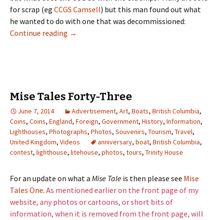
for scrap (eg
CCGS Camsell
) but this man found out what
he wanted to do with one that was decommissioned:
What Do They Do With an Old Coast Guard B
Continue reading
→
Mise Tales Forty-Three
June 7, 2014
Advertisement
,
Art
,
Boats
,
British Columbia
,
Coins
,
Coins
,
England
,
Foreign
,
Government
,
History
,
Information
,
Lighthouses
,
Photographs
,
Photos
,
Souvenirs
,
Tourism
,
Travel
,
United Kingdom
,
Videos
anniversary
,
boat
,
British Columbia
,
contest
,
lighthouse
,
litehouse
,
photos
,
tours
,
Trinity House
For an update on what a
Mise Tale
is then please see
Mise
Tales One
.
As mentioned earlier on the front page of my
website, any photos or cartoons, or short bits of
information, when it is removed from the front page, will