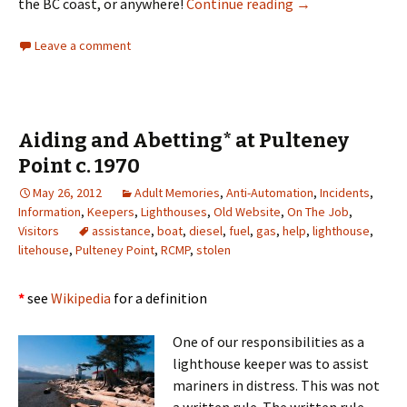
Re-inventing the 
the BC coast, or anywhere!
Continue reading
→
Leave a comment
Aiding and Abetting* at Pulteney
Point c. 1970
May 26, 2012
Adult Memories
,
Anti-Automation
,
Incidents
,
Information
,
Keepers
,
Lighthouses
,
Old Website
,
On The Job
,
Visitors
assistance
,
boat
,
diesel
,
fuel
,
gas
,
help
,
lighthouse
,
litehouse
,
Pulteney Point
,
RCMP
,
stolen
*
see
Wikipedia
for a definition
One of our responsibilities as a
lighthouse keeper was to assist
mariners in distress. This was not
a written rule. The written rule