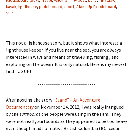
Paddleboard (SUP)
,
Travel
,
Wildlife
boat
,
build
,
inflatable
,
kayak
,
lighthouse
,
paddleboard
,
sport
,
Stand Up Paddleboard
,
SUP
This not a lighthouse story, but it shows what interests a
lighthouse keeper. If you live near the sea, you are always
interested in ways and means of travelling, fishing , and
exploring on the ocean. It is only natural. Here is my newest
find – a SUP!
****************************
After posting the story
“Stand” – An Adventure
Documentary
on November 14, 2012, I was really intrigued
by the
surfboards
the people were using in the film. They
were not really surfboards as they appeared to be too heavy
even though made of native British Columbia (BC) cedar