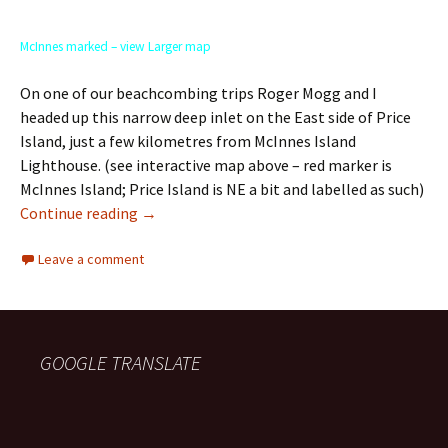
McInnes marked – view Larger map
On one of our beachcombing trips Roger Mogg and I
headed up this narrow deep inlet on the East side of Price
Island, just a few kilometres from McInnes Island
Lighthouse. (see interactive map above – red marker is
McInnes Island; Price Island is NE a bit and labelled as such)
Death on Price Island
Continue reading
→
Leave a comment
GOOGLE TRANSLATE