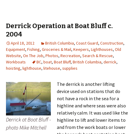
Derrick Operation at Boat Bluff c.
2004
April 18, 2012
British Columbia
,
Coast Guard
,
Construction
,
Equipment
,
Fishing
,
Groceries & Mail
,
Keepers
,
Lighthouses
,
Old
Website
,
On The Job
,
Photos
,
Recreation
,
Search & Rescue
,
Workboats
BC
,
boat
,
Boat Bluff
,
British Columbia
,
derrick
,
hoisting
,
lighthouse
,
litehouse
,
supplies
The derrick is another lifting
device used on stations that do
not have a rock in the sea for a
highline and where seas were also
relatively calm. It was used like the
Derrick at Boat Bluff -
highline to lift and lower items to
photo Mike Mitchell
and from the work boats or lower