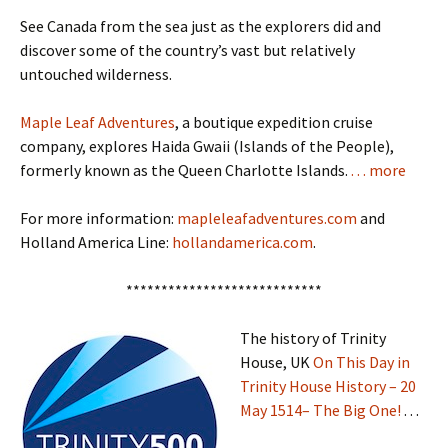
See Canada from the sea just as the explorers did and
discover some of the country’s vast but relatively
untouched wilderness.
Maple Leaf Adventures
, a boutique expedition cruise
company, explores Haida Gwaii (Islands of the People),
formerly known as the Queen Charlotte Islands.
. . . more
For more information:
mapleleafadventures.com
and
Holland America Line:
hollandamerica.com
.
****************************
The history of Trinity
House, UK
On This Day in
Trinity House History – 20
May 1514– The Big One!
. . .