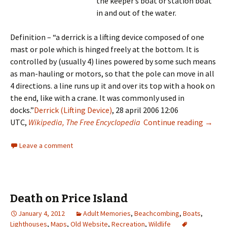
the keeper’s boat or station boat
in and out of the water.
Definition – “a derrick is a lifting device composed of one
mast or pole which is hinged freely at the bottom. It is
controlled by (usually 4) lines powered by some such means
as man-hauling or motors, so that the pole can move in all
4 directions. a line runs up it and over its top with a hook on
the end, like with a crane. It was commonly used in
docks.”
Derrick (Lifting Device)
, 28 april 2006 12:06
Derric
UTC,
Wikipedia, The Free Encyclopedia
Continue reading
→
Leave a comment
Death on Price Island
January 4, 2012
Adult Memories
,
Beachcombing
,
Boats
,
Lighthouses
,
Maps
,
Old Website
,
Recreation
,
Wildlife