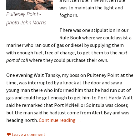
was to maintain the light and
Pulteney Point -
foghorn.
photo John Morris
There was one stipulation in our
Rule Book where we could assist a
mariner who ran out of gas or diesel by supplying them
with enough fuel, free of charge, to get them to the
next
port of call
where they could purchase their own.
One evening Walt Tansky, my boss on Pulteney Point at the
time, was interrupted by a knock at the door and saw a
young man there who informed him that he had run out of
gas and could he get enough to get him to Port Hardy. Walt
said he remarked that Port McNeil or Sointula was closer,
but the man said he had just come from Alert Bay and was
Aiding and Abetting* at Pulte
heading north.
Continue reading
→
Leave a comment