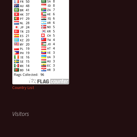
Country List
Visitors