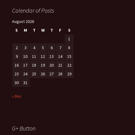
Calendar of Posts
August 2026
S
M
T
W
T
F
S
1
2
3
4
5
6
7
8
9
10
11
12
13
14
15
16
17
18
19
20
21
22
23
24
25
26
27
28
29
30
31
« Dec
G+ Button