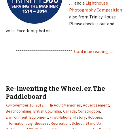
. . . and a
Lighthouse
Photography Competition
also from Trinity House.
Please check it out and
vote. Excellent photos!
Mise Tales
****************************
Continue reading
→
Re-inventing the Wheel, er, The
Paddleboard
November 16, 2012
Adult Memories
,
Advertisement
,
Beachcombing
,
British Columbia
,
Canada
,
Construction
,
Environment
,
Equipment
,
First Nations
,
History
,
Hobbies
,
Information
,
Lighthouses
,
Recreation
,
School
,
Stand Up