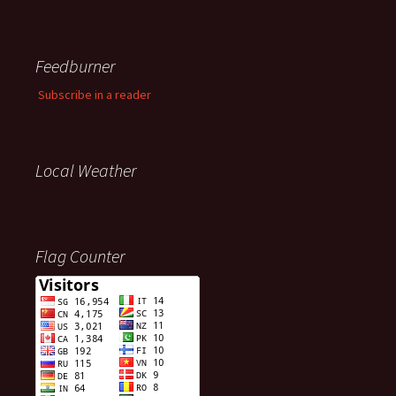
Feedburner
Subscribe in a reader
Local Weather
Flag Counter