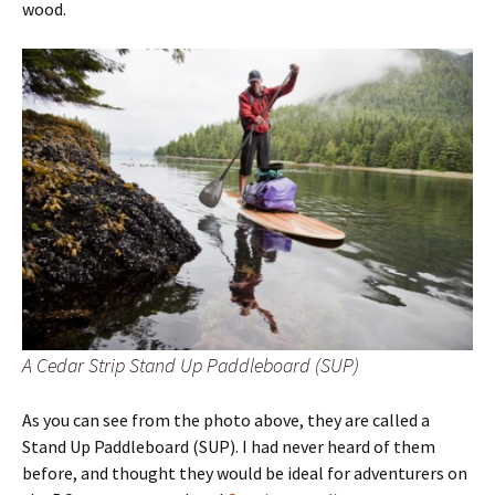
wood.
A Cedar Strip Stand Up Paddleboard (SUP)
As you can see from the photo above, they are called a
Stand Up Paddleboard (SUP). I had never heard of them
before, and thought they would be ideal for adventurers on