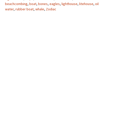
beachcombing
,
boat
,
bones
,
eagles
,
lighthouse
,
litehouse
,
oil
water
,
rubber boat
,
whale
,
Zodiac