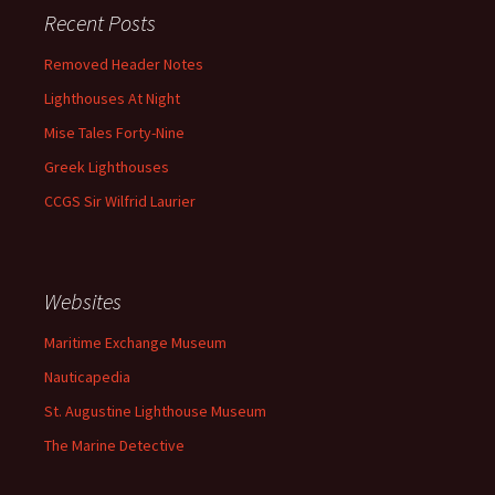
Recent Posts
Removed Header Notes
Lighthouses At Night
Mise Tales Forty-Nine
Greek Lighthouses
CCGS Sir Wilfrid Laurier
Websites
Maritime Exchange Museum
Nauticapedia
St. Augustine Lighthouse Museum
The Marine Detective