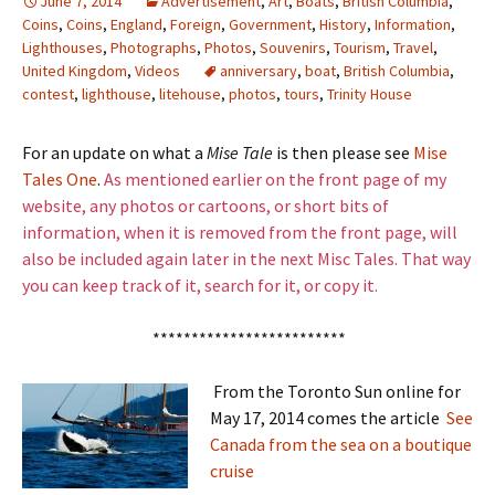
June 7, 2014
Advertisement
,
Art
,
Boats
,
British Columbia
,
Coins
,
Coins
,
England
,
Foreign
,
Government
,
History
,
Information
,
Lighthouses
,
Photographs
,
Photos
,
Souvenirs
,
Tourism
,
Travel
,
United Kingdom
,
Videos
anniversary
,
boat
,
British Columbia
,
contest
,
lighthouse
,
litehouse
,
photos
,
tours
,
Trinity House
For an update on what a
Mise Tale
is then please see
Mise
Tales One
.
As mentioned earlier on the front page of my
website, any photos or cartoons, or short bits of
information, when it is removed from the front page, will
also be included again later in the next Misc Tales. That way
you can keep track of it, search for it, or copy it.
*************************
From the Toronto Sun online for
May 17, 2014 comes the article
See
Canada from the sea on a boutique
cruise