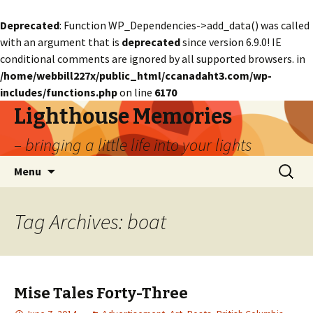
Deprecated
: Function WP_Dependencies->add_data() was called
with an argument that is
deprecated
since version 6.9.0! IE
conditional comments are ignored by all supported browsers. in
/home/webbill227x/public_html/ccanadaht3.com/wp-
includes/functions.php
on line
6170
Lighthouse Memories
– bringing a little life into your lights
Skip
Search
Menu
to
for:
content
Tag Archives: boat
Mise Tales Forty-Three