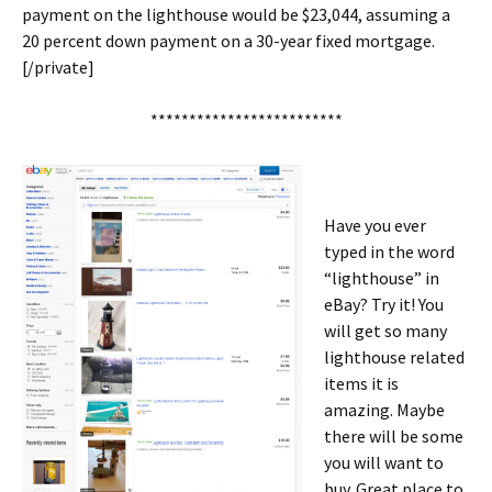
payment on the lighthouse would be $23,044, assuming a
20 percent down payment on a 30-year fixed mortgage.
[/private]
*************************
Have you ever
typed in the word
“lighthouse” in
eBay? Try it! You
will get so many
lighthouse related
items it is
amazing. Maybe
there will be some
you will want to
buy. Great place to