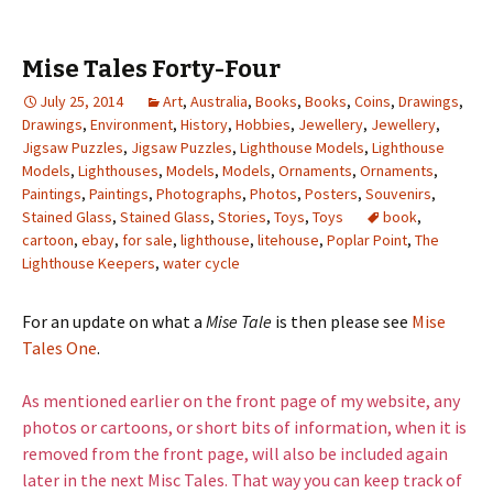
Mise Tales Forty-Four
July 25, 2014
Art
,
Australia
,
Books
,
Books
,
Coins
,
Drawings
,
Drawings
,
Environment
,
History
,
Hobbies
,
Jewellery
,
Jewellery
,
Jigsaw Puzzles
,
Jigsaw Puzzles
,
Lighthouse Models
,
Lighthouse
Models
,
Lighthouses
,
Models
,
Models
,
Ornaments
,
Ornaments
,
Paintings
,
Paintings
,
Photographs
,
Photos
,
Posters
,
Souvenirs
,
Stained Glass
,
Stained Glass
,
Stories
,
Toys
,
Toys
book
,
cartoon
,
ebay
,
for sale
,
lighthouse
,
litehouse
,
Poplar Point
,
The
Lighthouse Keepers
,
water cycle
For an update on what a
Mise Tale
is then please see
Mise
Tales One
.
As mentioned earlier on the front page of my website, any
photos or cartoons, or short bits of information, when it is
removed from the front page, will also be included again
later in the next Misc Tales. That way you can keep track of