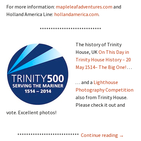
For more information:
mapleleafadventures.com
and
Holland America Line:
hollandamerica.com
.
****************************
The history of Trinity
House, UK
On This Day in
Trinity House History – 20
May 1514– The Big One!
. . .
. . . and a
Lighthouse
Photography Competition
also from Trinity House.
Please check it out and
vote. Excellent photos!
Mise Tales
****************************
Continue reading
→