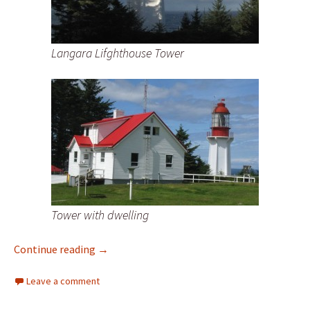
Langara Lifghthouse Tower
Tower with dwelling
New Lighthouse Photos of Langara Island L
Continue reading
→
Leave a comment