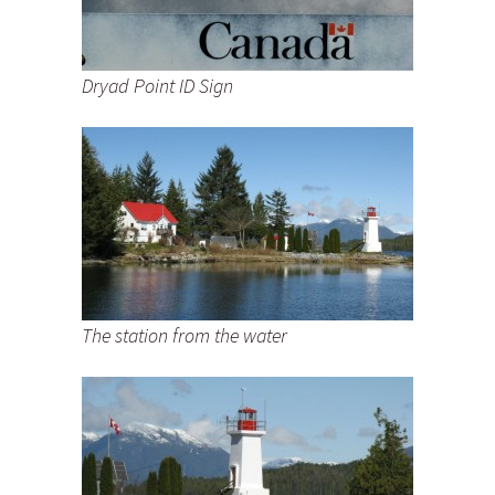
Dryad Point ID Sign
The station from the water