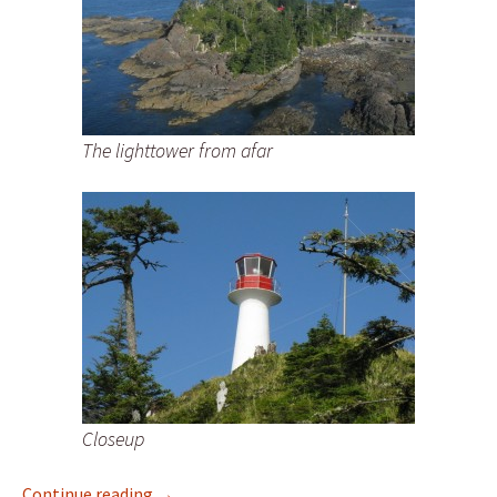
The lighttower from afar
Closeup
New Lighthouse Photos of Bonilla Island Li
Continue reading
→