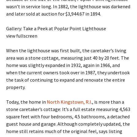
wasn’t in service long. In 1882, the lighthouse was darkened
and later sold at auction for $3,944.67 in 1894.
Gallery: Take a Peek at Poplar Point Lighthouse
view fullscreen
When the lighthouse was first built, the caretaker’s living
area was a stone cottage, measuring just 40 by 20 feet. The
home was slightly expanded in 1932, again in 1966, and
when the current owners took over in 1987, they undertook
the task of continuing to expand and renovate the entire
property.
Today, the home in
North Kingstown, R.I
., is more than a
stone caretaker’s cottage: It’s a full estate measuring 4,563
square feet with four bedrooms, 4.5 bathrooms, a detached
guest house and garage. Although completely updated, the
home still retains much of the original feel, says listing