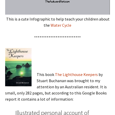
This is a cute Infographic to help teach your children about
the
Water Cycle
**************************
This book
The Lighthouse Keepers
by
Stuart Buchanan was brought to my
attention by an Australian resident. It is
small, only 282 pages, but according to this Google Books
report it contains a lot of information:
Illustrated personal account of