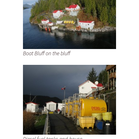
Boat Bluff on the bluff
Diesel fuel tanks and house