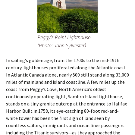
Peggy’s Point Lighthouse
(Photo: John Sylvester)
In sailing’s golden age, from the 1700s to the mid-19th
century, lighthouses proliferated along the Atlantic coast.
In Atlantic Canada alone, nearly 500 still stand along 33,000
miles of mainland and island coastline. A few miles up the
coast from Peggy’s Cove, North America’s oldest
continuously operating light, Sambro Island Lighthouse,
stands on a tiny granite outcrop at the entrance to Halifax
Harbor. Built in 1758, its eye-catching 80-foot red-and-
white tower has been the first sign of land seen by
countless sailors, immigrants and ocean liner passengers—
including the Titanic survivors—as they approached the