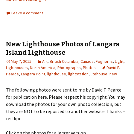
Leave a comment
New Lighthouse Photos of Langara
Island Lighthouse
May 7, 2015
Art
,
British Columbia
,
Canada
,
Foghorns
,
Light
,
Lighthouses
,
North America
,
Photographs
,
Photos
David F.
Pearce
,
Langara Point
,
lighthouse
,
lightstation
,
litehouse
,
new
The following photos were sent to me by David F. Pearce
for publication here. Please respect his copyright. You may
download the photos for your own photo collection, but
they are NOT to be reposted to another website. Thanks –
retlkpr
Click on the photos for a larger version.