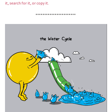
it, search for it, or copy it.
***********************