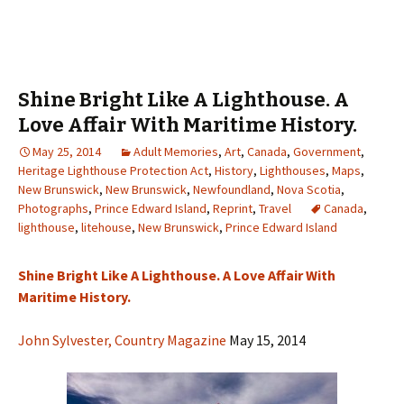
Shine Bright Like A Lighthouse. A
Love Affair With Maritime History.
May 25, 2014
Adult Memories
,
Art
,
Canada
,
Government
,
Heritage Lighthouse Protection Act
,
History
,
Lighthouses
,
Maps
,
New Brunswick
,
New Brunswick
,
Newfoundland
,
Nova Scotia
,
Photographs
,
Prince Edward Island
,
Reprint
,
Travel
Canada
,
lighthouse
,
litehouse
,
New Brunswick
,
Prince Edward Island
Shine Bright Like A Lighthouse. A Love Affair With
Maritime History.
John Sylvester, Country Magazine
May 15, 2014