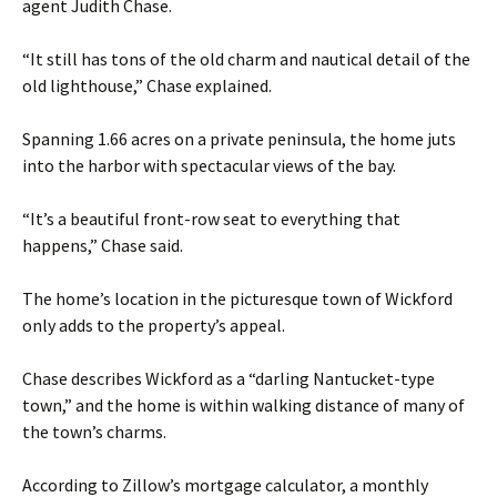
agent Judith Chase.
“It still has tons of the old charm and nautical detail of the
old lighthouse,” Chase explained.
Spanning 1.66 acres on a private peninsula, the home juts
into the harbor with spectacular views of the bay.
“It’s a beautiful front-row seat to everything that
happens,” Chase said.
The home’s location in the picturesque town of Wickford
only adds to the property’s appeal.
Chase describes Wickford as a “darling Nantucket-type
town,” and the home is within walking distance of many of
the town’s charms.
According to Zillow’s mortgage calculator, a monthly