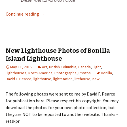
New Lighthouse Photos of Boat Bluff Lighth
Continue reading
→
New Lighthouse Photos of Bonilla
Island Lighthouse
May 11, 2015
Art
,
British Columbia
,
Canada
,
Light
,
Lighthouses
,
North America
,
Photographs
,
Photos
Bonilla
,
David F. Pearce
,
lighthouse
,
lightstation
,
litehouse
,
new
The following photos were sent to me by David F. Pearce
for publication here. Please respect his copyright. You may
download the photos for your own photo collection, but
they are NOT to be reposted to another website. Thanks –
retlkpr