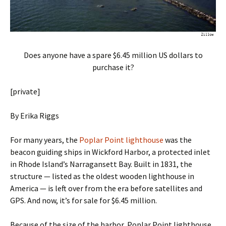
Does anyone have a spare $6.45 million US dollars to
purchase it?
[private]
By Erika Riggs
For many years, the
Poplar Point lighthouse
was the
beacon guiding ships in Wickford Harbor, a protected inlet
in Rhode Island’s Narragansett Bay. Built in 1831, the
structure — listed as the oldest wooden lighthouse in
America — is left over from the era before satellites and
GPS. And now, it’s for sale for $6.45 million.
Because of the size of the harbor, Poplar Point lighthouse