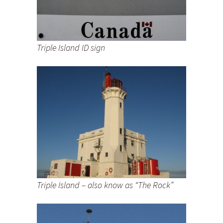
Triple Island ID sign
Triple Island – also know as “The Rock”