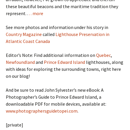
these beautiful beacons and the maritime tradition they
represent. .
. . more
See more photos and information under his story in
Country Magazine
called
Lighthouse Preservation in
Atlantic Coast Canada
Editor’s Note: Find additional information on
Quebec
,
Newfoundland
and
Prince Edward Island
lighthouses, along
with ideas for exploring the surrounding towns, right here
on our blog!
And be sure to read John Sylvester’s new eBook: A
Photographer’s Guide to Prince Edward Island, a
downloadable PDF for mobile devices, available at:
www.photographersguidetopei.com
.
[private]