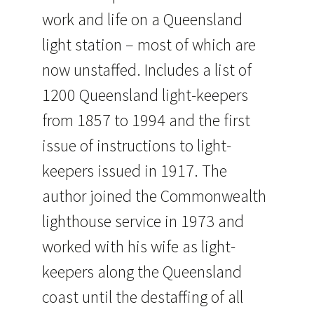
work and life on a Queensland
light station – most of which are
now unstaffed. Includes a list of
1200 Queensland light-keepers
from 1857 to 1994 and the first
issue of instructions to light-
keepers issued in 1917. The
author joined the Commonwealth
lighthouse service in 1973 and
worked with his wife as light-
keepers along the Queensland
coast until the destaffing of all