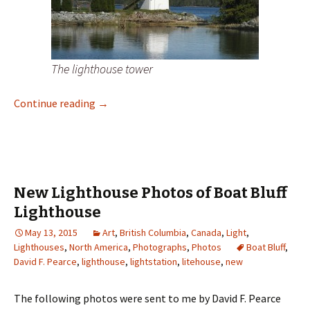
The lighthouse tower
New Lighthouse Photos of Dryad Point Ligh
Continue reading
→
New Lighthouse Photos of Boat Bluff
Lighthouse
May 13, 2015
Art
,
British Columbia
,
Canada
,
Light
,
Lighthouses
,
North America
,
Photographs
,
Photos
Boat Bluff
,
David F. Pearce
,
lighthouse
,
lightstation
,
litehouse
,
new
The following photos were sent to me by David F. Pearce