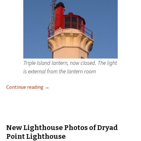
Triple Island lantern, now closed. The light
is external from the lantern room
New Lighthouse Photos of Triple Island Lig
Continue reading
→
New Lighthouse Photos of Dryad
Point Lighthouse