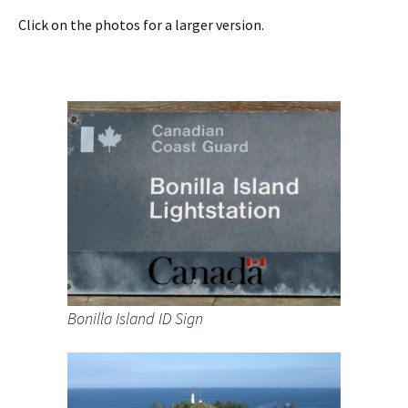
Click on the photos for a larger version.
Bonilla Island ID Sign