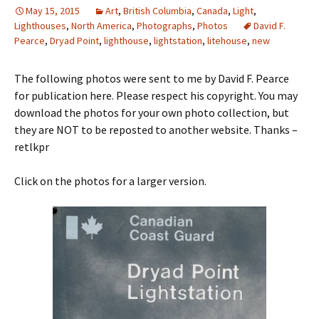
May 15, 2015
Art
,
British Columbia
,
Canada
,
Light
,
Lighthouses
,
North America
,
Photographs
,
Photos
David F.
Pearce
,
Dryad Point
,
lighthouse
,
lightstation
,
litehouse
,
new
The following photos were sent to me by David F. Pearce
for publication here. Please respect his copyright. You may
download the photos for your own photo collection, but
they are NOT to be reposted to another website. Thanks –
retlkpr
Click on the photos for a larger version.