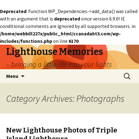
Deprecated
: Function WP_Dependencies->add_data() was called
with an argument that is
deprecated
since version 6.9.0! IE
conditional comments are ignored by all supported browsers. in
/home/webbill227x/public_html/ccanadaht3.com/wp-
includes/functions.php
on line
6170
Lighthouse Memories
– bringing a little life into your lights
Skip
Search
Menu
to
for:
content
Category Archives: Photographs
New Lighthouse Photos of Triple
Island Lighthouse