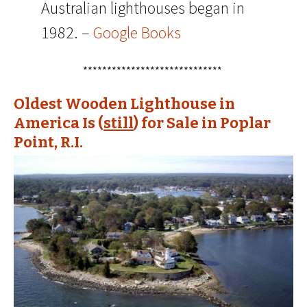
Australian lighthouses began in
1982. –
Google Books
*****************************
Oldest Wooden Lighthouse in
America Is (
still
) for Sale in Poplar
Point, R.I.