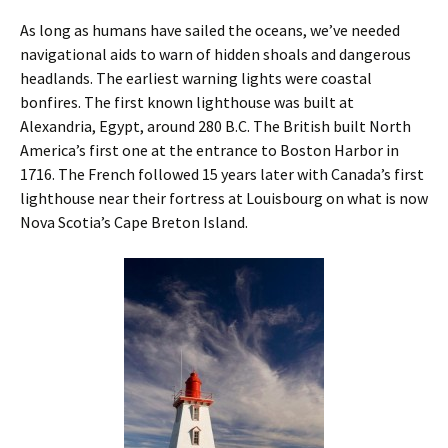
As long as humans have sailed the oceans, we’ve needed
navigational aids to warn of hidden shoals and dangerous
headlands. The earliest warning lights were coastal
bonfires. The first known lighthouse was built at
Alexandria, Egypt, around 280 B.C. The British built North
America’s first one at the entrance to Boston Harbor in
1716. The French ­followed 15 years later with Canada’s first
lighthouse near their fortress at ­Louisbourg on what is now
Nova Scotia’s Cape Breton Island.