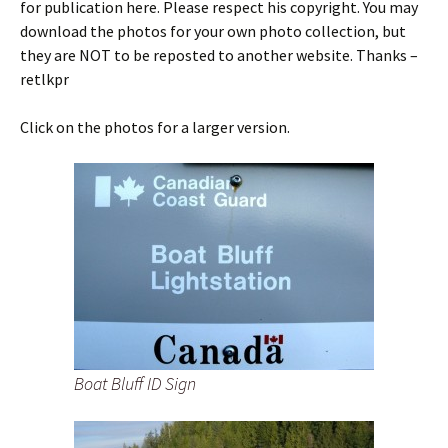
for publication here. Please respect his copyright. You may
download the photos for your own photo collection, but
they are NOT to be reposted to another website. Thanks –
retlkpr
Click on the photos for a larger version.
Boat Bluff ID Sign