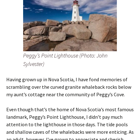
Peggy’s Point Lighthouse (Photo: John
Sylvester)
Having grown up in Nova Scotia, I have fond memories of
scrambling over the curved granite whaleback rocks below
my aunt’s cottage near the community of Peggy’s Cove.
Even though that’s the home of Nova Scotia’s most famous
landmark, Peggy’s Point Lighthouse, I didn’t pay much
attention to the lighthouse in those days. The tide pools
and shallow caves of the whalebacks were more enticing. As
an adult, however, I’ve grown to appreciate and cherish