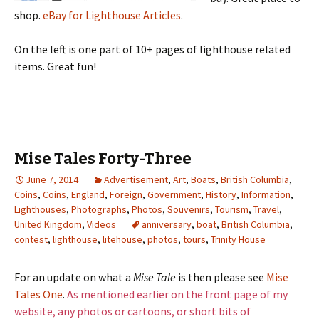
shop.
eBay for Lighthouse Articles
.
On the left is one part of 10+ pages of lighthouse related
items. Great fun!
Mise Tales Forty-Three
June 7, 2014
Advertisement
,
Art
,
Boats
,
British Columbia
,
Coins
,
Coins
,
England
,
Foreign
,
Government
,
History
,
Information
,
Lighthouses
,
Photographs
,
Photos
,
Souvenirs
,
Tourism
,
Travel
,
United Kingdom
,
Videos
anniversary
,
boat
,
British Columbia
,
contest
,
lighthouse
,
litehouse
,
photos
,
tours
,
Trinity House
For an update on what a
Mise Tale
is then please see
Mise
Tales One
.
As mentioned earlier on the front page of my
website, any photos or cartoons, or short bits of