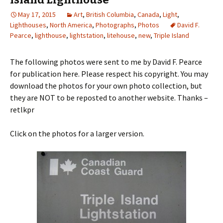
May 17, 2015
Art
,
British Columbia
,
Canada
,
Light
,
Lighthouses
,
North America
,
Photographs
,
Photos
David F.
Pearce
,
lighthouse
,
lightstation
,
litehouse
,
new
,
Triple Island
The following photos were sent to me by David F. Pearce
for publication here. Please respect his copyright. You may
download the photos for your own photo collection, but
they are NOT to be reposted to another website. Thanks –
retlkpr
Click on the photos for a larger version.