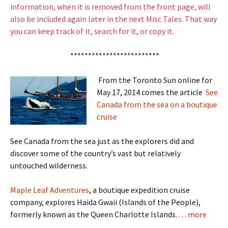
information, when it is removed from the front page, will
also be included again later in the next Misc Tales. That way
you can keep track of it, search for it, or copy it.
*************************
From the Toronto Sun online for
May 17, 2014 comes the article
See
Canada from the sea on a boutique
cruise
See Canada from the sea just as the explorers did and
discover some of the country’s vast but relatively
untouched wilderness.
Maple Leaf Adventures
, a boutique expedition cruise
company, explores Haida Gwaii (Islands of the People),
formerly known as the Queen Charlotte Islands.
. . . more