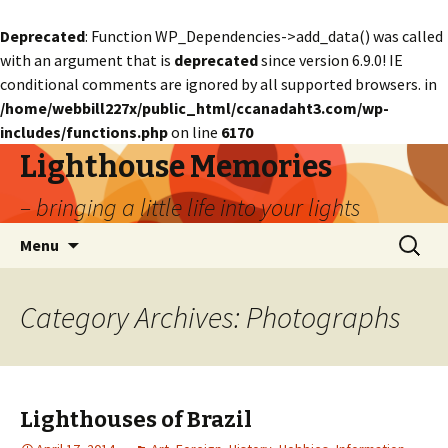
Deprecated
: Function WP_Dependencies->add_data() was called
with an argument that is
deprecated
since version 6.9.0! IE
conditional comments are ignored by all supported browsers. in
/home/webbill227x/public_html/ccanadaht3.com/wp-
includes/functions.php
on line
6170
Lighthouse Memories
– bringing a little life into your lights
Skip
Search
Menu
to
for:
content
Category Archives: Photographs
Lighthouses of Brazil