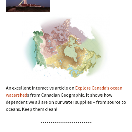
An excellent interactive article on
Explore Canada’s ocean
watershed
s from Canadian Geographic. It shows how
dependent we all are on our water supplies – from source to
oceans. Keep them clean!
*************************