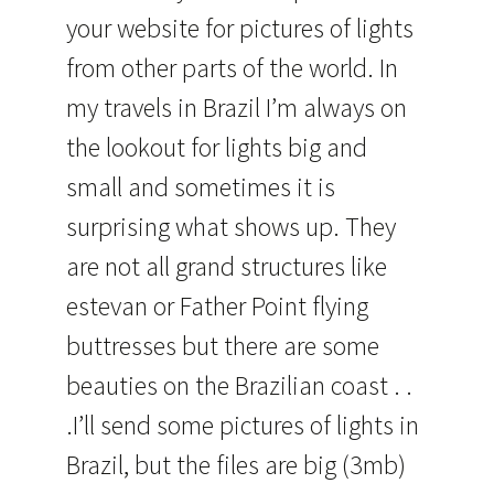
your website for pictures of lights
from other parts of the world. In
my travels in Brazil I’m always on
the lookout for lights big and
small and sometimes it is
surprising what shows up. They
are not all grand structures like
estevan or Father Point flying
buttresses but there are some
beauties on the Brazilian coast . .
.I’ll send some pictures of lights in
Brazil, but the files are big (3mb)