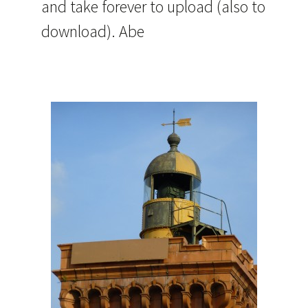
and take forever to upload (also to
download). Abe