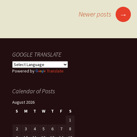
Posts
→
Newer posts
navigation
GOOGLE TRANSLATE
Powered by
Translate
Calendar of Posts
August 2026
S
M
T
W
T
F
S
1
2
3
4
5
6
7
8