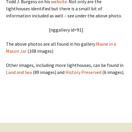
Todd J. Burgess on his
website
. Not only are the
lighthouses identified but there is a small bit of
information included as well – see under the above photo.
[nggallery id=91]
The above photos are all found in his gallery
Maine in a
Mason Jar
(108 images)
Other images, including more lighthouses, can be found in
Land and Sea
(89 images) and
History Preserved
(6 images).