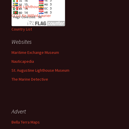
Greek Lighthouses
CCGS Sir Wilfrid Laurier
Country List
Websites
Maritime Exchange Museum
Nauticapedia
St. Augustine Lighthouse Museum
The Marine Detective
Advert
Bella Terra Maps