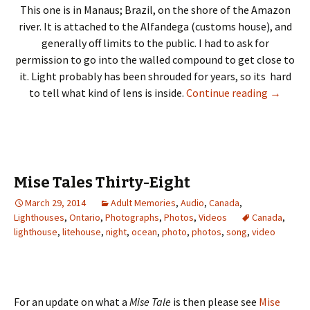
This one is in Manaus; Brazil, on the shore of the Amazon
river. It is attached to the Alfandega (customs house), and
generally off limits to the public. I had to ask for
permission to go into the walled compound to get close to
it. Light probably has been shrouded for years, so its hard
Lighthou
to tell what kind of lens is inside.
Continue reading
→
Mise Tales Thirty-Eight
March 29, 2014
Adult Memories
,
Audio
,
Canada
,
Lighthouses
,
Ontario
,
Photographs
,
Photos
,
Videos
Canada
,
lighthouse
,
litehouse
,
night
,
ocean
,
photo
,
photos
,
song
,
video
For an update on what a
Mise Tale
is then please see
Mise