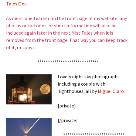
Tales One
.
As mentioned earlier on the front page of my website, any
photos or cartoons, or short information will also be
included again later in the next Misc Tales when it is
removed from the front page. That way you can keep track
of it, or copy it.
*****************************
Lovely night sky photographs
including a couple with
lighthouses, all by
Miguel Claro.
[private]
[/private]
*****************************