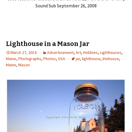
Sound Sub September 26, 2008
Lighthouse in a Mason Jar
March 27, 2014
Advertisement
,
Art
,
Hobbies
,
Lighthouses
,
Maine
,
Photographs
,
Photos
,
USA
jar
,
lighthouse
,
litehouse
,
Maine
,
Mason