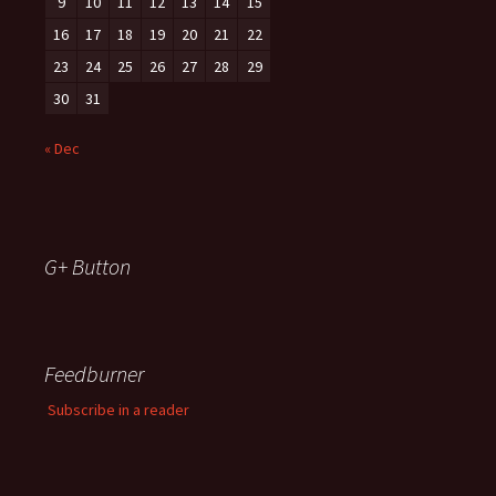
9
10
11
12
13
14
15
16
17
18
19
20
21
22
23
24
25
26
27
28
29
30
31
« Dec
G+ Button
Feedburner
Subscribe in a reader