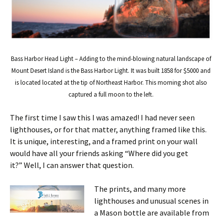
Bass Harbor Head Light – Adding to the mind-blowing natural landscape of
Mount Desert Island is the Bass Harbor Light. It was built 1858 for $5000 and
is located located at the tip of Northeast Harbor. This morning shot also
captured a full moon to the left.
The first time I saw this I was amazed! I had never seen
lighthouses, or for that matter, anything framed like this.
It is unique, interesting, and a framed print on your wall
would have all your friends asking “Where did you get
it?” Well, I can answer that question.
The prints, and many more
lighthouses and unusual scenes in
a Mason bottle are available from