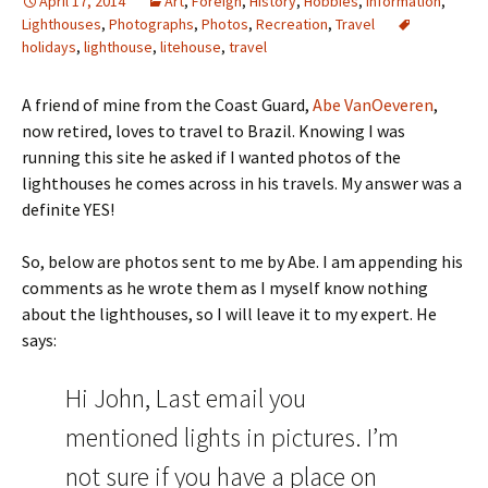
April 17, 2014
Art
,
Foreign
,
History
,
Hobbies
,
Information
,
Lighthouses
,
Photographs
,
Photos
,
Recreation
,
Travel
holidays
,
lighthouse
,
litehouse
,
travel
A friend of mine from the Coast Guard,
Abe VanOeveren
,
now retired, loves to travel to Brazil. Knowing I was
running this site he asked if I wanted photos of the
lighthouses he comes across in his travels. My answer was a
definite YES!
So, below are photos sent to me by Abe. I am appending his
comments as he wrote them as I myself know nothing
about the lighthouses, so I will leave it to my expert. He
says:
Hi John, Last email you
mentioned lights in pictures. I’m
not sure if you have a place on