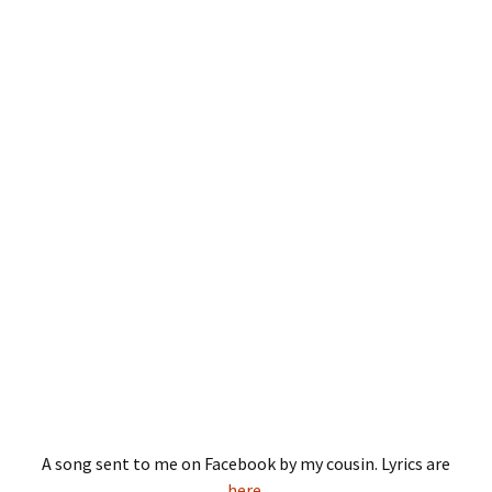
A song sent to me on Facebook by my cousin. Lyrics are
here
.