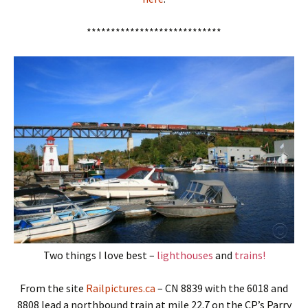
****************************
Two things I love best –
lighthouses
and
trains!
From the site
Railpictures.ca
– CN 8839 with the 6018 and
8808 lead a northbound train at mile 22.7 on the CP’s Parry