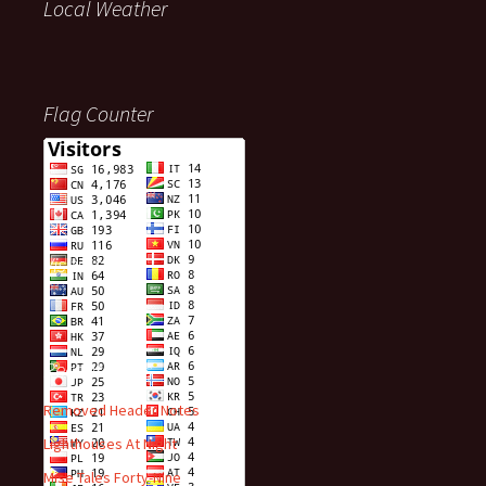
Local Weather
Flag Counter
Visitors
Recent Posts
Removed Header Notes
Lighthouses At Night
Mise Tales Forty-Nine