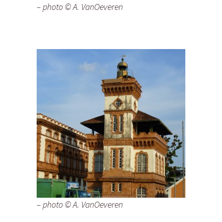
– photo © A. VanOeveren
– photo © A. VanOeveren