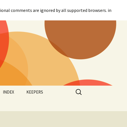
itional comments are ignored by all supported browsers. in
Search
INDEX
KEEPERS
for:
Categories
Agreement
Tags
Canadian Parliament