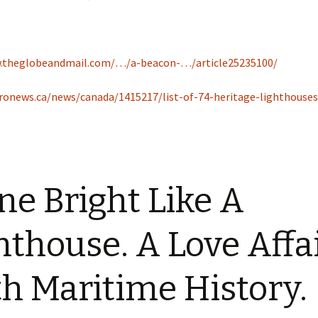
w.theglobeandmail.com/…/a-beacon-…/article25235100/
ronews.ca/news/canada/1415217/list-of-74-heritage-lighthouses
ne Bright Like A
hthouse. A Love Affa
h Maritime History.