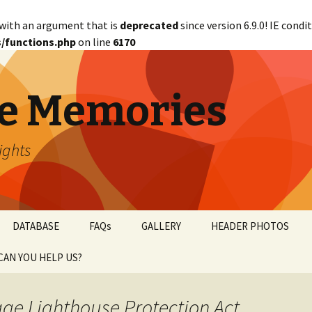
with an argument that is
deprecated
since version 6.9.0! IE cond
/functions.php
on line
6170
e Memories
lights
DATABASE
FAQs
GALLERY
HEADER PHOTOS
CAN YOU HELP US?
abetical
WANTED!
age Lighthouse Protection Act