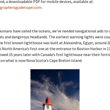
nd, a downloadable PDF for mobile devices, available at:
graphersguidetopei.com
.
humans have sailed the oceans, we’ve needed navigational aids to 
ls and dangerous headlands. The earliest warning lights were coa
he first known lighthouse was built at Alexandria, Egypt, around 2
lt North America’s first one at the entrance to Boston Harbor in 1
lowed 15 years later with Canada’s first lighthouse near their fortre
on what is now Nova Scotia’s Cape Breton Island.