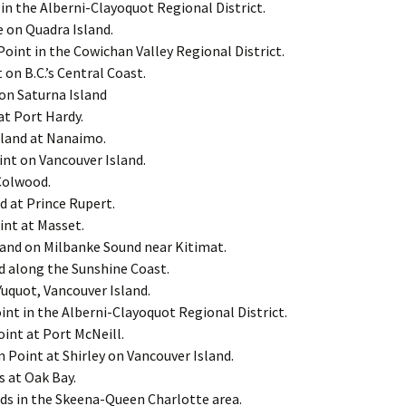
in the Alberni-Clayoquot Regional District.
 on Quadra Island.
int in the Cowichan Valley Regional District.
 on B.C.’s Central Coast.
on Saturna Island
at Port Hardy.
sland at Nanaimo.
nt on Vancouver Island.
Colwood.
d at Prince Rupert.
int at Masset.
land on Milbanke Sound near Kitimat.
d along the Sunshine Coast.
uquot, Vancouver Island.
nt in the Alberni-Clayoquot Regional District.
int at Port McNeill.
Point at Shirley on Vancouver Island.
s at Oak Bay.
nds in the Skeena-Queen Charlotte area.