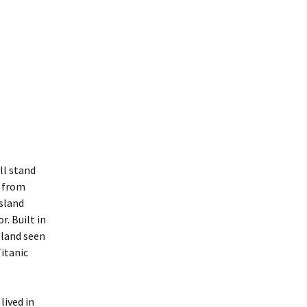
ll stand
t from
sland
. Built in
 land seen
itanic
lived in