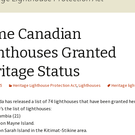
cal
nts
me Canadian
hthouses Granted
itage Status
15
Heritage Lighthouse Protection Act
,
Lighthouses
Heritage lig
a has released a list of 74 lighthouses that have been granted he
’s the list of lighthouses:
umbia (21)
 on Mayne Island.
on Sarah Island in the Kitimat-Stikine area.