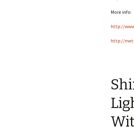
More info:
http://ww
http://met
Shi
Lig
Wit