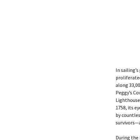
In sailing’
proliferate
along 33,00
Peggy’s Cov
Lighthouse,
1758, its e
by countles
survivors—a
During the 