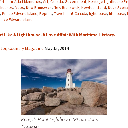
014
Adult Memories
,
Art
,
Canada
,
Government
,
Heritage Lighthouse Pr
thouses
,
Maps
,
New Brunswick
,
New Brunswick
,
Newfoundland
,
Nova Scoti
,
Prince Edward Island
,
Reprint
,
Travel
Canada
,
lighthouse
,
litehouse
,
rince Edward Island
t Like A Lighthouse. A Love Affair With Maritime History.
ster, Country Magazine
May 15, 2014
Peggy’s Point Lighthouse (Photo: John
Sylvester)