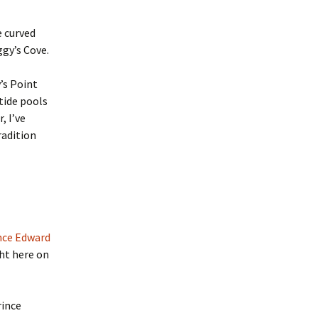
e curved
gy’s Cove.
’s Point
tide pools
, I’ve
radition
nce Edward
ht here on
rince