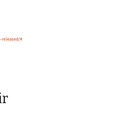
-released/#
ir