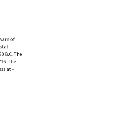
warn of
stal
80 B.C. The
716. The
ss at ­