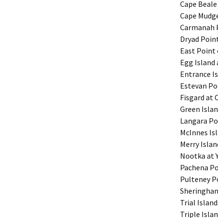
Cape Beale 
Cape Mudge
Carmanah Po
Dryad Point
East Point 
Egg Island 
Entrance I
Estevan Poi
Fisgard at 
Green Islan
Langara Po
McInnes Is
Merry Islan
Nootka at Y
Pachena Poi
Pulteney Po
Sheringham 
Trial Island
Triple Isla