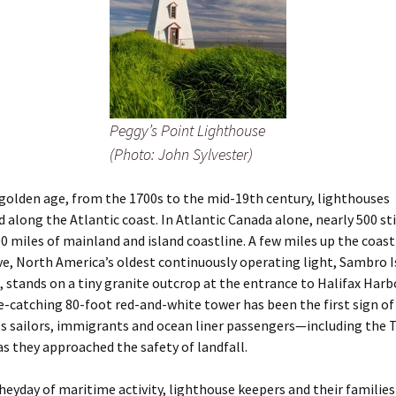
Peggy’s Point Lighthouse
(Photo: John Sylvester)
s golden age, from the 1700s to the mid-19th century, lighthouses
d along the Atlantic coast. In Atlantic Canada alone, nearly 500 sti
0 miles of mainland and island coastline. A few miles up the coas
e, North America’s oldest continuously operating light, Sambro I
 stands on a tiny granite outcrop at the entrance to Halifax Harbor
ye-catching 80-foot red-and-white tower has been the first sign of
s sailors, immigrants and ocean liner passengers—including the T
s they approached the safety of landfall.
heyday of maritime activity, lighthouse keepers and their families 