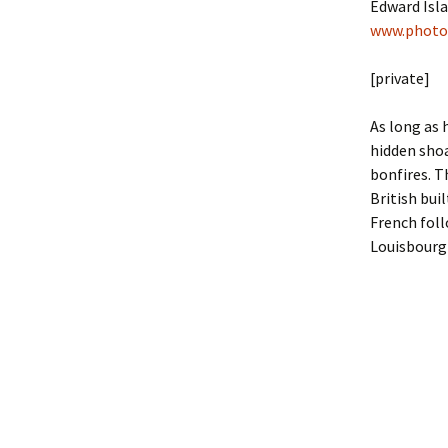
Edward Isla
www.photo
[private]
As long as 
hidden shoa
bonfires. T
British bui
French ­fol
Louisbourg 