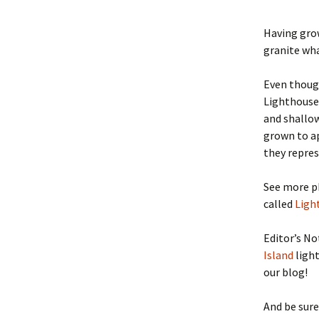
Having grow
granite wh
Even thoug
Lighthouse,
and shallow
grown to ap
they repres
See more p
called
Ligh
Editor’s No
Island
light
our blog!
And be sure