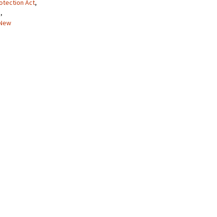
otection Act
,
a
,
New