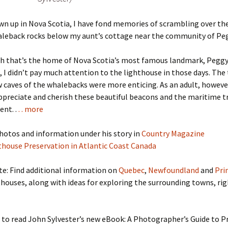
n up in Nova Scotia, I have fond memories of scrambling over th
aleback rocks below my aunt’s cottage near the community of Peg
h that’s the home of Nova Scotia’s most famous landmark, Peggy
 I didn’t pay much attention to the lighthouse in those days. The 
 caves of the whalebacks were more enticing. As an adult, however
preciate and cherish these beautiful beacons and the maritime t
ent. .
. . more
hotos and information under his story in
Country Magazine
thouse Preservation in Atlantic Coast Canada
te: Find additional information on
Quebec
,
Newfoundland
and
Pri
houses, along with ideas for exploring the surrounding towns, rig
 to read John Sylvester’s new eBook: A Photographer’s Guide to P