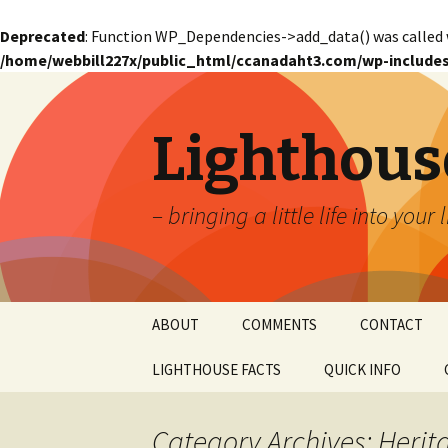
Deprecated
: Function WP_Dependencies->add_data() was called 
/home/webbill227x/public_html/ccanadaht3.com/wp-includes
Lighthous
– bringing a little life into your 
Skip
ABOUT
COMMENTS
CONTACT
to
content
LIGHTHOUSE FACTS
QUICK INFO
GLOSSARY
Glossary – Alph
Category Archives: Herit