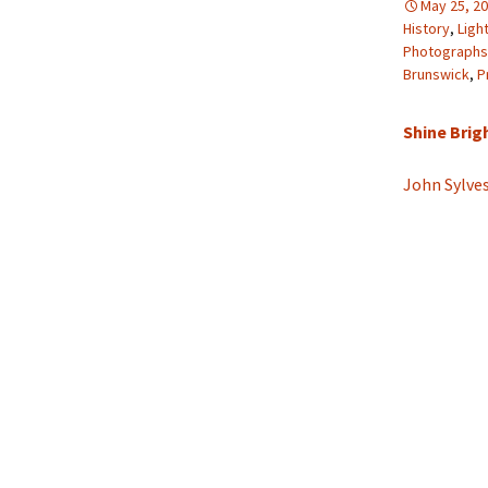
May 25, 2
History
,
Ligh
Photographs
Brunswick
,
P
Shine Brigh
John Sylve