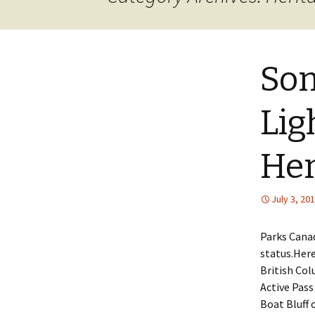
JOB INFO
Glossary – Topi
Job Requireme
WEATHER
Pay Scales
So
Lig
Her
July 3, 20
Parks Canad
status.Here
British Col
Active Pass
Boat Bluff 