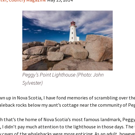
Peggy’s Point Lighthouse (Photo: John
Sylvester)
n up in Nova Scotia, I have fond memories of scrambling over th
aleback rocks below my aunt’s cottage near the community of Peg
h that’s the home of Nova Scotia’s most famous landmark, Peggy
 I didn’t pay much attention to the lighthouse in those days. The 
 caves of the whalebacks were more enticing. As an adult, however