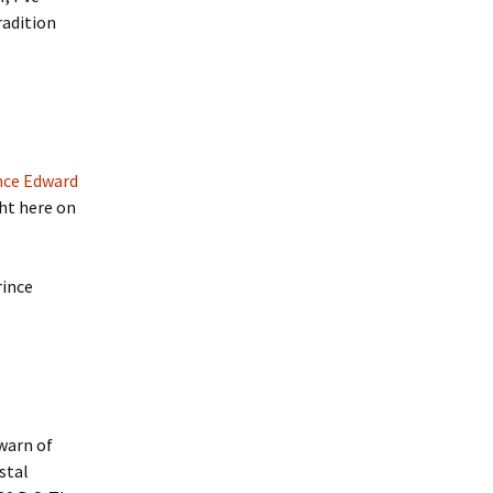
radition
nce Edward
ht here on
rince
warn of
stal