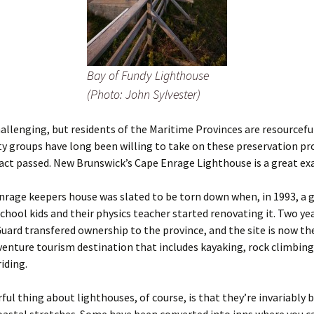
Bay of Fundy Lighthouse
(Photo: John Sylvester)
challenging, but residents of the Maritime Provinces are resourceful
groups have long been willing to take on these preservation pro
act passed. New Brunswick’s Cape Enrage Lighthouse is a great ex
rage keepers house was slated to be torn down when, in 1993, a 
school kids and their physics teacher started renovating it. Two yea
uard transfered ownership to the province, and the site is now th
venture tourism destination that includes kayaking, rock climbin
iding.
ul thing about lighthouses, of course, is that they’re invariably b