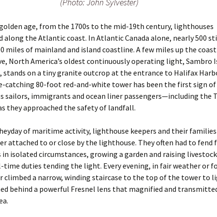
(Photo: John Sylvester)
s golden age, from the 1700s to the mid-19th century, lighthouses
d along the Atlantic coast. In Atlantic Canada alone, nearly 500 sti
0 miles of mainland and island coastline. A few miles up the coas
e, North America’s oldest continuously operating light, Sambro I
 stands on a tiny granite outcrop at the entrance to Halifax Harbor
ye-catching 80-foot red-and-white tower has been the first sign of
s sailors, immigrants and ocean liner passengers—including the T
s they approached the safety of landfall.
heyday of maritime activity, lighthouse keepers and their families 
r attached to or close by the lighthouse. They often had to fend 
in isolated circumstances, growing a garden and raising livestock
l-time duties tending the light. Every evening, in fair weather or f
r climbed a narrow, winding staircase to the top of the tower to l
ed behind a powerful Fresnel lens that magnified and ­transmitt
ea.