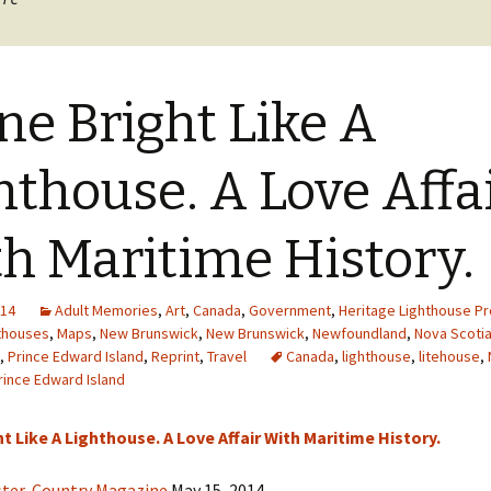
cal
nts
ne Bright Like A
hthouse. A Love Affa
h Maritime History.
014
Adult Memories
,
Art
,
Canada
,
Government
,
Heritage Lighthouse Pr
thouses
,
Maps
,
New Brunswick
,
New Brunswick
,
Newfoundland
,
Nova Scoti
,
Prince Edward Island
,
Reprint
,
Travel
Canada
,
lighthouse
,
litehouse
,
rince Edward Island
t Like A Lighthouse. A Love Affair With Maritime History.
ster, Country Magazine
May 15, 2014