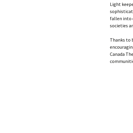
Light keepe
sophistica
fallen into
societies a
Thanks to 
encouraging
Canada The 
communitie