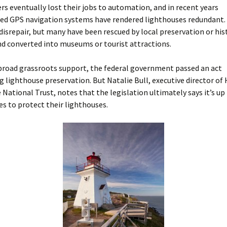
rs eventually lost their jobs to automation, and in recent years
ted GPS navigation systems have rendered lighthouses redundant
 disrepair, but many have been rescued by local preservation or his
nd converted into museums or tourist attractions.
broad grassroots support, the federal government passed an act
 lighthouse preservation. But Natalie Bull, executive director of
National Trust, notes that the legislation ultimately says it’s up
s to protect their lighthouses.