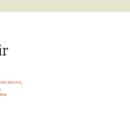
BC Lighthouse Locations
Coast Guard
DATABASE
Emails, Addresses,
Manuals
Keepers
Sitemap
Paycheck
ir
Pensions
otection Act
,
a
,
New