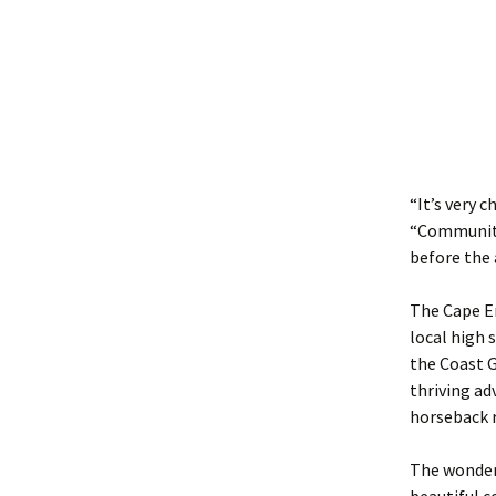
“It’s very 
“Community 
before the 
The Cape En
local high 
the Coast G
thriving ad
horseback r
The wonderf