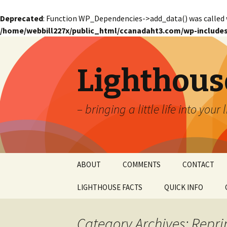
Deprecated
: Function WP_Dependencies->add_data() was called 
/home/webbill227x/public_html/ccanadaht3.com/wp-includes
Lighthous
– bringing a little life into your 
Skip
ABOUT
COMMENTS
CONTACT
to
content
LIGHTHOUSE FACTS
QUICK INFO
GLOSSARY
Glossary – Alph
Category Archives: Repri