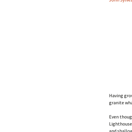
Having grow
granite wh
Even thoug
Lighthouse,
and shallow