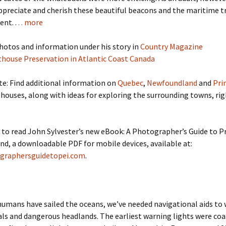
preciate and cherish these beautiful beacons and the maritime t
ent. .
. . more
hotos and information under his story in
Country Magazine
thouse Preservation in Atlantic Coast Canada
te: Find additional information on
Quebec
,
Newfoundland
and
Pri
houses, along with ideas for exploring the surrounding towns, rig
 to read John Sylvester’s new eBook: A Photographer’s Guide to P
nd, a downloadable PDF for mobile devices, available at:
graphersguidetopei.com
.
humans have sailed the oceans, we’ve needed navigational aids to 
ls and dangerous headlands. The earliest warning lights were coa