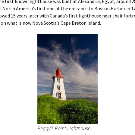
he first known lighthouse was built at Alexandria, Egypt, around 2
lt North America’s first one at the entrance to Boston Harbor in 1
lowed 15 years later with Canada’s first lighthouse near their fortre
on what is now Nova Scotia’s Cape Breton Island.
Peggy’s Point Lighthouse