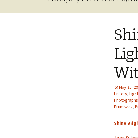
JOB INFO
Glossary – Topi
Job Requireme
WEATHER
Pay Scales
Shi
Lig
Wit
May 25, 2
History
,
Ligh
Photographs
Brunswick
,
P
Shine Brigh
John Sylve