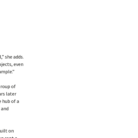
,” she adds.
jects, even
ample.”
group of
rs later
e hub of a
g and
uilt on