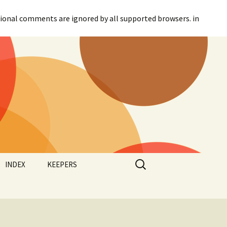
itional comments are ignored by all supported browsers. in
Search
INDEX
KEEPERS
for:
Categories
Agreement
Tags
Canadian Parliament