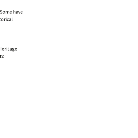
. Some have
torical
 Heritage
 to