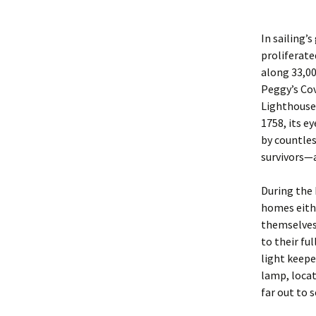
In sailing’
proliferate
along 33,00
Peggy’s Cov
Lighthouse,
1758, its e
by countles
survivors—a
During the 
homes eithe
themselves 
to their ful
light keepe
lamp, locat
far out to s