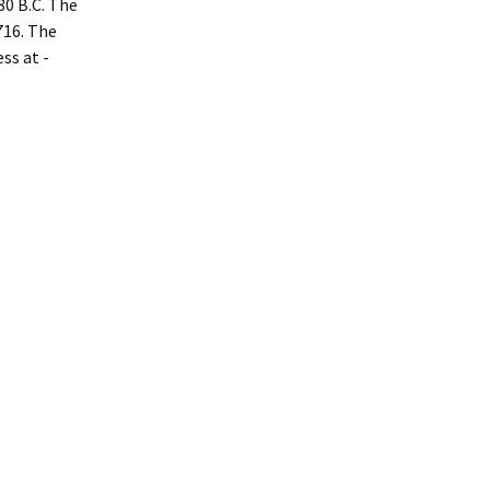
80 B.C. The
716. The
ss at ­