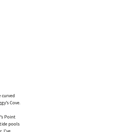
e curved
gy’s Cove.
’s Point
tide pools
, I’ve