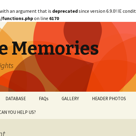
with an argument that is
deprecated
since version 6.9.0! IE cond
/functions.php
on line
6170
e Memories
lights
DATABASE
FAQs
GALLERY
HEADER PHOTOS
CAN YOU HELP US?
abetical
WANTED!
nt