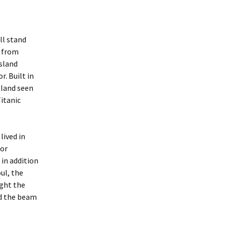
ll stand
t from
sland
. Built in
 land seen
itanic
lived in
for
 in addition
oul, the
ight the
ed the beam