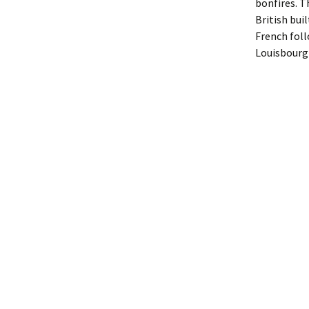
bonfires. T
British bui
French ­fol
Louisbourg 