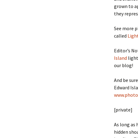
grown to ap
they repres
See more p
called
Ligh
Editor’s No
Island
light
our blog!
And be sure
Edward Isla
www.photo
[private]
As long as 
hidden shoa