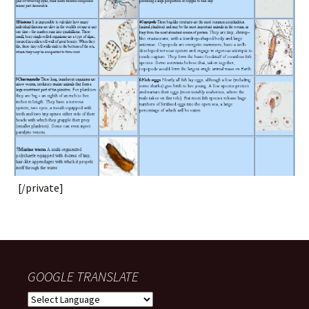
[/private]
GOOGLE TRANSLATE