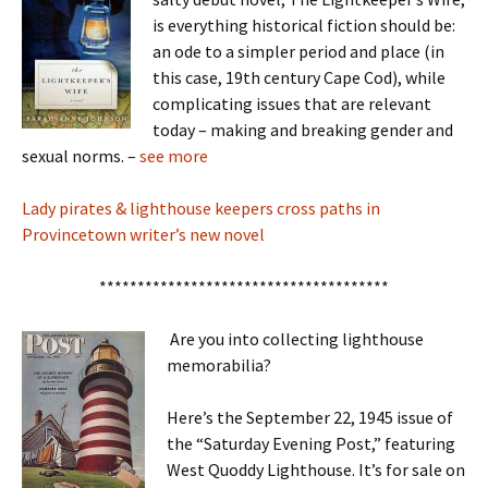
is everything historical fiction should be:
an ode to a simpler period and place (in
this case, 19th century Cape Cod), while
complicating issues that are relevant
today – making and breaking gender and
sexual norms. –
see more
Lady pirates & lighthouse keepers cross paths in
Provincetown writer’s new novel
**************************************
Are you into collecting lighthouse
memorabilia?
Here’s the September 22, 1945 issue of
the “Saturday Evening Post,” featuring
West Quoddy Lighthouse. It’s for sale on