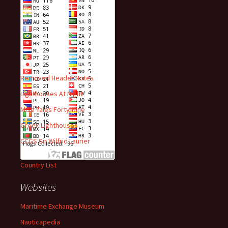
Visitors
Recent Posts
Removed Header Notes
Lighthouses At Night
Mise Tales Forty-Nine
Greek Lighthouses
CCGS Sir Wilfrid Laurier
Country List
Websites
Maritime Exchange Museum
Nauticapedia