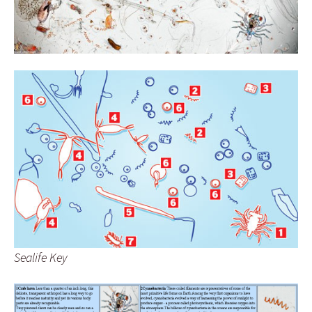
Sealife Key