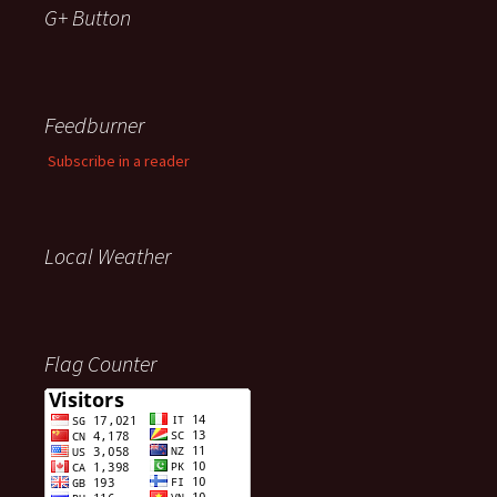
G+ Button
Feedburner
Subscribe in a reader
Local Weather
Flag Counter