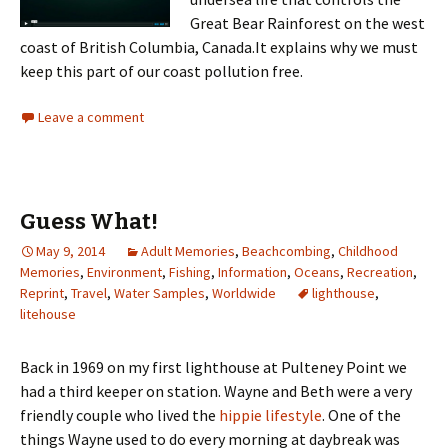
Great Bear Rainforest on the west
coast of British Columbia, Canada.It explains why we must
keep this part of our coast pollution free.
Leave a comment
Guess What!
May 9, 2014
Adult Memories
,
Beachcombing
,
Childhood
Memories
,
Environment
,
Fishing
,
Information
,
Oceans
,
Recreation
,
Reprint
,
Travel
,
Water Samples
,
Worldwide
lighthouse
,
litehouse
Back in 1969 on my first lighthouse at Pulteney Point we
had a third keeper on station. Wayne and Beth were a very
friendly couple who lived the
hippie lifestyle
. One of the
things Wayne used to do every morning at daybreak was