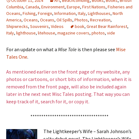
October 11, 2014
Art
,
Beachcombing
,
Books
,
Books
,
British
Columbia
,
Canada
,
Environment
,
Europe
,
First Nations
,
Fisheries and
Oceans
,
Fishing
,
Foreign
,
Information
,
Italy
,
Lighthouses
,
North
America
,
Oceans
,
Oceans
,
Oil Spills
,
Photos
,
Recreation
,
Shipwrecks
,
Souvenirs
,
Videos
book
,
Great Bear Rainforest
,
Italy
,
lighthouse
,
litehouse
,
magazine covers
,
photos
,
vide
For an update on what a
Mise Tale
is then please see
Mise
Tales One
.
As mentioned earlier on the front page of my website, any
photos or cartoons, or short bits of information, when it is
removed from the front page, will also be included again
later in the next next Misc Tales posting. That way you can
keep track of it, search for it, or copy it.
************************************
The Lightkeeper’s Wife – Sarah Johnson’s
salty debut novel, The Lightkeeper’s Wife,