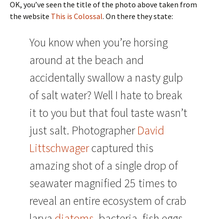
OK, you’ve seen the title of the photo above taken from
the website
This is Colossal
. On there they state:
You know when you’re horsing
around at the beach and
accidentally swallow a nasty gulp
of salt water? Well I hate to break
it to you but that foul taste wasn’t
just salt. Photographer
David
Littschwager
captured this
amazing shot of a single drop of
seawater magnified 25 times to
reveal an entire ecosystem of crab
larva,
diatoms
, bacteria, fish eggs,