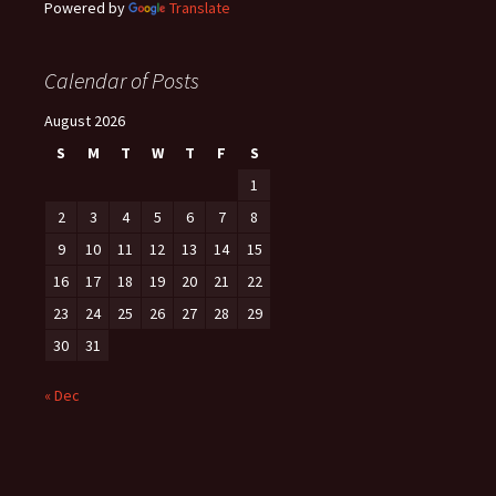
Powered by
Translate
Calendar of Posts
August 2026
S
M
T
W
T
F
S
1
2
3
4
5
6
7
8
9
10
11
12
13
14
15
16
17
18
19
20
21
22
23
24
25
26
27
28
29
30
31
« Dec