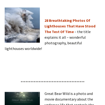
28 Breathtaking Photos Of
Lighthouses That Have Stood
The Test Of Time
– the title
explains it all – wonderful
photography, beautiful
lighthouses worldwide!
***************************************
Great Bear Wild is a photo and
movie documentary about the
undersea life that controls the