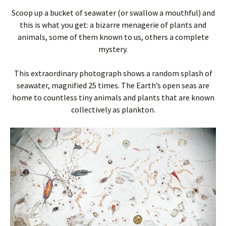
Scoop up a bucket of seawater (or swallow a mouthful) and
this is what you get: a bizarre menagerie of plants and
animals, some of them known to us, others a complete
mystery.
This extraordinary photograph shows a random splash of
seawater, magnified 25 times. The Earth’s open seas are
home to countless tiny animals and plants that are known
collectively as plankton.