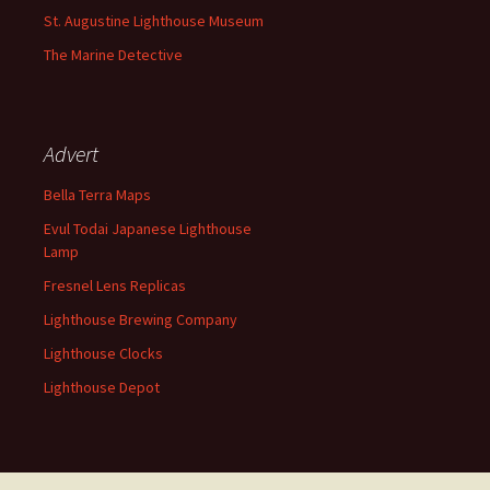
St. Augustine Lighthouse Museum
The Marine Detective
Advert
Bella Terra Maps
Evul Todai Japanese Lighthouse
Lamp
Fresnel Lens Replicas
Lighthouse Brewing Company
Lighthouse Clocks
Lighthouse Depot