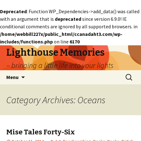
Deprecated
: Function WP_Dependencies->add_data() was called
with an argument that is
deprecated
since version 6.9.0! IE
conditional comments are ignored by all supported browsers. in
/home/webbill227x/public_html/ccanadaht3.com/wp-
includes/functions.php
on line
6170
Lighthouse Memories
– bringing a little life into your lights
Skip
Search
Menu
to
for:
content
Category Archives: Oceans
Mise Tales Forty-Six