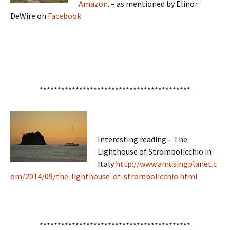
Amazon
. – as mentioned by Elinor
DeWire on
Facebook
******************************************
Interesting reading – The
Lighthouse of Strombolicchio in
Italy
http://www.amusingplanet.c
om/2014/09/the-lighthouse-of-strombolicchio.html
******************************************