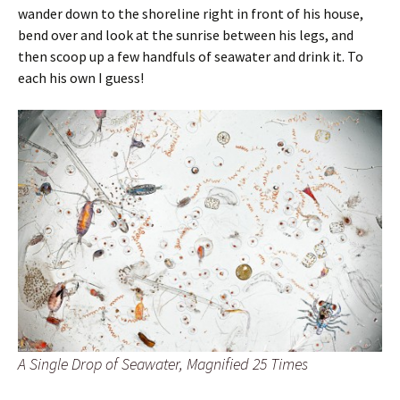
wander down to the shoreline right in front of his house,
bend over and look at the sunrise between his legs, and
then scoop up a few handfuls of seawater and drink it. To
each his own I guess!
A Single Drop of Seawater, Magnified 25 Times