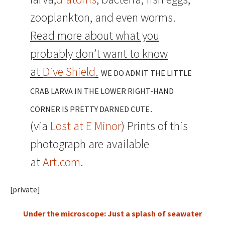
zooplankton, and even worms.
Read more about what you
probably don’t want to know
at
Dive Shield
.
WE DO ADMIT THE LITTLE
CRAB LARVA IN THE LOWER RIGHT-HAND
.
CORNER IS PRETTY DARNED CUTE
(via
Lost at E Minor
) Prints of this
photograph are available
at
Art.com
.
[private]
Under the microscope: Just a splash of seawater