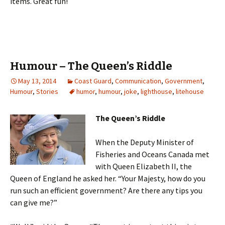
items. Great fun!
Humour – The Queen’s Riddle
May 13, 2014
Coast Guard
,
Communication
,
Government
,
Humour
,
Stories
humor
,
humour
,
joke
,
lighthouse
,
litehouse
The Queen’s Riddle
When the Deputy Minister of
Fisheries and Oceans Canada met
with Queen Elizabeth II, the
Queen of England he asked her. “Your Majesty, how do you
run such an efficient government? Are there any tips you
can give me?”