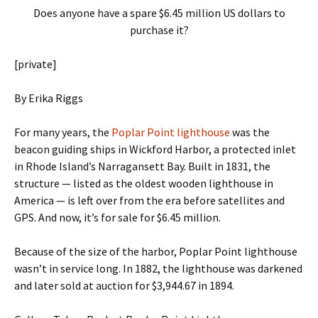
Does anyone have a spare $6.45 million US dollars to
purchase it?
[private]
By Erika Riggs
For many years, the
Poplar Point lighthouse
was the
beacon guiding ships in Wickford Harbor, a protected inlet
in Rhode Island’s Narragansett Bay. Built in 1831, the
structure — listed as the oldest wooden lighthouse in
America — is left over from the era before satellites and
GPS. And now, it’s for sale for $6.45 million.
Because of the size of the harbor, Poplar Point lighthouse
wasn’t in service long. In 1882, the lighthouse was darkened
and later sold at auction for $3,944.67 in 1894.