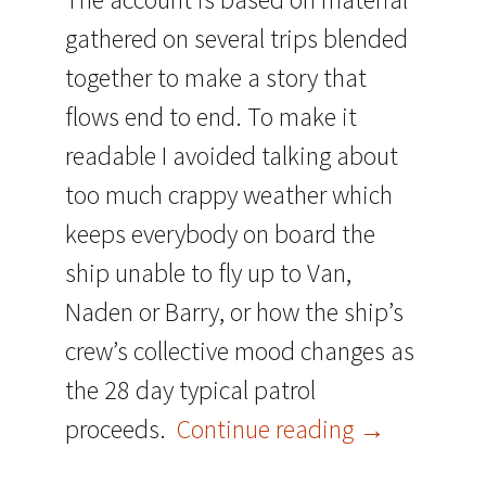
gathered on several trips blended
together to make a story that
flows end to end. To make it
readable I avoided talking about
too much crappy weather which
keeps everybody on board the
ship unable to fly up to Van,
Naden or Barry, or how the ship’s
crew’s collective mood changes as
the 28 day typical patrol
Reprint – A 
proceeds.
Continue reading
→