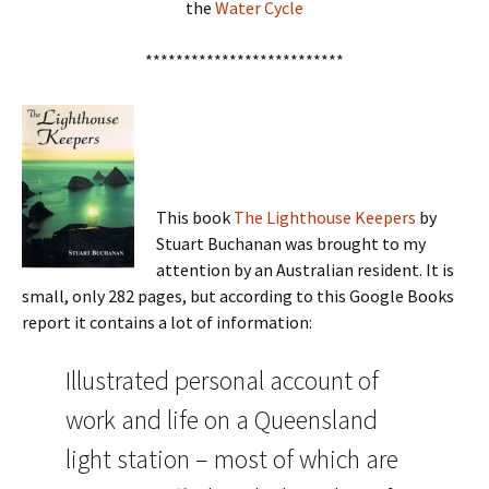
the
Water Cycle
**************************
This book
The Lighthouse Keepers
by
Stuart Buchanan was brought to my
attention by an Australian resident. It is
small, only 282 pages, but according to this Google Books
report it contains a lot of information:
Illustrated personal account of
work and life on a Queensland
light station – most of which are