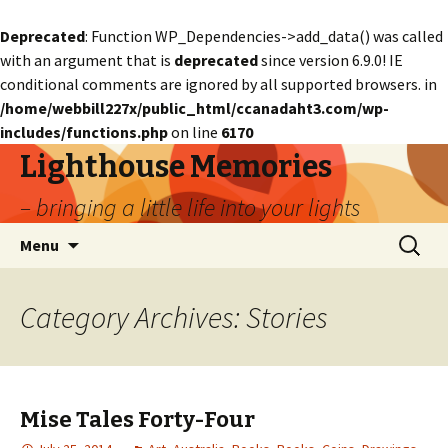
Deprecated
: Function WP_Dependencies->add_data() was called
with an argument that is
deprecated
since version 6.9.0! IE
conditional comments are ignored by all supported browsers. in
/home/webbill227x/public_html/ccanadaht3.com/wp-
includes/functions.php
on line
6170
Lighthouse Memories
– bringing a little life into your lights
Skip
Search
Menu
to
for:
content
Category Archives: Stories
Mise Tales Forty-Four