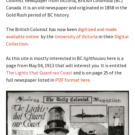
Colonist newspaper from Victoria, British Columbia (BC)
Canada. It is an old newspaper and originated in 1858 in the
Gold Rush period of BC history.
The British Colonist has now been
digitized and made
available online
by the
University of Victoria
in their
Digital
Collection
.
As this site is mostly interested in BC
lighthouses
here is a
page from May 04, 1913 that will interest you. It is entitled
The Lights that Guard our Coast
and is on page 25 of the
full newspaper listed in
PDF format here
.