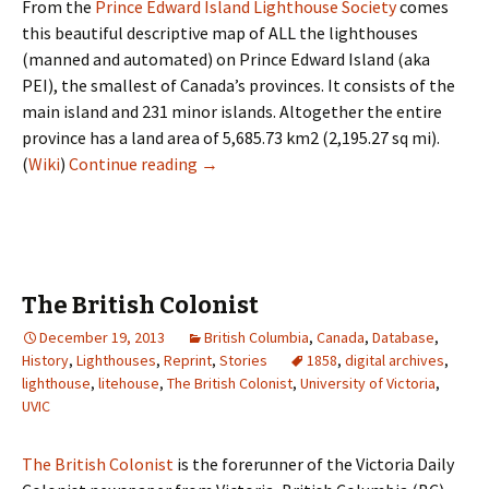
From the
Prince Edward Island Lighthouse Society
comes
this beautiful descriptive map of ALL the lighthouses
(manned and automated) on Prince Edward Island (aka
PEI), the smallest of Canada’s provinces. It consists of the
main island and 231 minor islands. Altogether the entire
province has a land area of 5,685.73 km2 (2,195.27 sq mi).
Lighthouses of Prince Edward Island
(
Wiki
)
Continue reading
→
The British Colonist
December 19, 2013
British Columbia
,
Canada
,
Database
,
History
,
Lighthouses
,
Reprint
,
Stories
1858
,
digital archives
,
lighthouse
,
litehouse
,
The British Colonist
,
University of Victoria
,
UVIC
The British Colonist
is the forerunner of the Victoria Daily