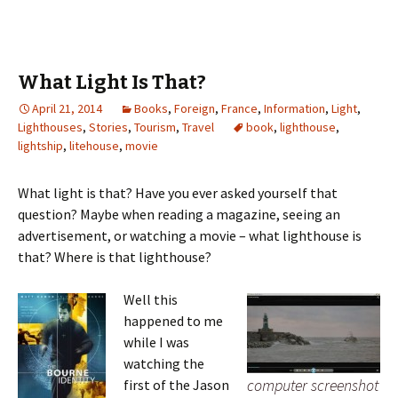
What Light Is That?
April 21, 2014
Books
,
Foreign
,
France
,
Information
,
Light
,
Lighthouses
,
Stories
,
Tourism
,
Travel
book
,
lighthouse
,
lightship
,
litehouse
,
movie
What light is that? Have you ever asked yourself that
question? Maybe when reading a magazine, seeing an
advertisement, or watching a movie – what lighthouse is
that? Where is that lighthouse?
Well this
happened to me
while I was
watching the
computer screenshot
first of the Jason