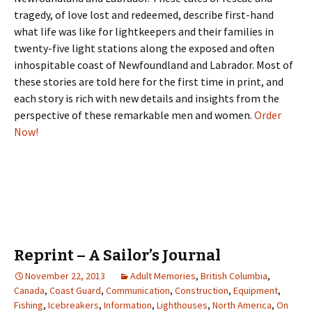
tragedy, of love lost and redeemed, describe first-hand
what life was like for lightkeepers and their families in
twenty-five light stations along the exposed and often
inhospitable coast of Newfoundland and Labrador. Most of
these stories are told here for the first time in print, and
each story is rich with new details and insights from the
perspective of these remarkable men and women.
Order
Now!
Reprint – A Sailor’s Journal
November 22, 2013
Adult Memories
,
British Columbia
,
Canada
,
Coast Guard
,
Communication
,
Construction
,
Equipment
,
Fishing
,
Icebreakers
,
Information
,
Lighthouses
,
North America
,
On