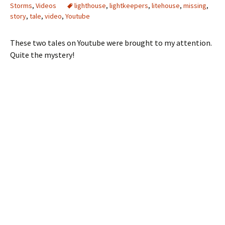
Storms
,
Videos
lighthouse
,
lightkeepers
,
litehouse
,
missing
,
story
,
tale
,
video
,
Youtube
These two tales on Youtube were brought to my attention.
Quite the mystery!