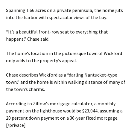
Spanning 1.66 acres on a private peninsula, the home juts
into the harbor with spectacular views of the bay.
“It’s a beautiful front-row seat to everything that
happens,” Chase said.
The home’s location in the picturesque town of Wickford
only adds to the property’s appeal.
Chase describes Wickford as a “darling Nantucket-type
town,” and the home is within walking distance of many of
the town’s charms.
According to Zillow’s mortgage calculator, a monthly
payment on the lighthouse would be $23,044, assuming a
20 percent down payment on a 30-year fixed mortgage.
[/private]