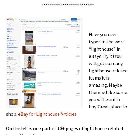
*************************
Have you ever
typed in the word
“lighthouse” in
eBay? Try it! You
will get so many
lighthouse related
items it is
amazing. Maybe
there will be some
you will want to
buy. Great place to
shop.
eBay for Lighthouse Articles
.
On the left is one part of 10+ pages of lighthouse related