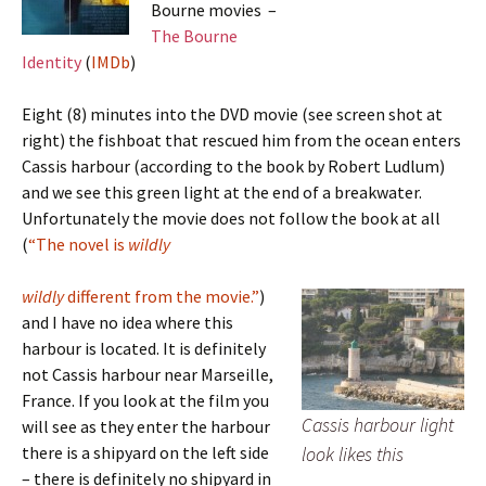
Bourne movies –
The Bourne
Identity
(
IMDb
)
Eight (8) minutes into the DVD movie (see screen shot at
right) the fishboat that rescued him from the ocean enters
Cassis harbour (according to the book by Robert Ludlum)
and we see this green light at the end of a breakwater.
Unfortunately the movie does not follow the book at all
(
“The novel is
wildly
wildly
different from the movie.”
)
and I have no idea where this
harbour is located. It is definitely
not Cassis harbour near Marseille,
France. If you look at the film you
Cassis harbour light
will see as they enter the harbour
there is a shipyard on the left side
look likes this
– there is definitely no shipyard in