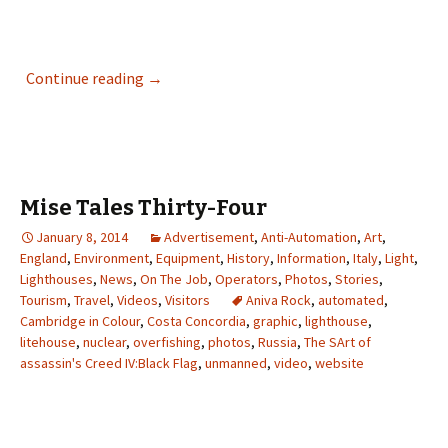
Vanishings – The Missing Lighthouse Keepe
Continue reading
→
Mise Tales Thirty-Four
January 8, 2014
Advertisement
,
Anti-Automation
,
Art
,
England
,
Environment
,
Equipment
,
History
,
Information
,
Italy
,
Light
,
Lighthouses
,
News
,
On The Job
,
Operators
,
Photos
,
Stories
,
Tourism
,
Travel
,
Videos
,
Visitors
Aniva Rock
,
automated
,
Cambridge in Colour
,
Costa Concordia
,
graphic
,
lighthouse
,
litehouse
,
nuclear
,
overfishing
,
photos
,
Russia
,
The SArt of
assassin's Creed IV:Black Flag
,
unmanned
,
video
,
website