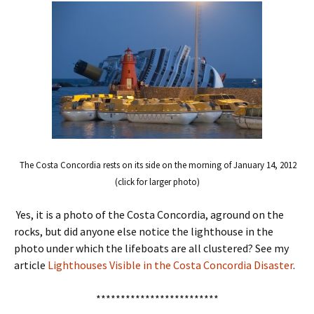
The Costa Concordia rests on its side on the morning of January 14, 2012
(click for larger photo)
Yes, it is a photo of the Costa Concordia, aground on the
rocks, but did anyone else notice the lighthouse in the
photo under which the lifeboats are all clustered? See my
article
Lighthouses Visible in the Costa Concordia Disaster
.
*************************