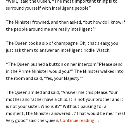
“Well,” said the Queen, “The most important thing is to
surround yourself with intelligent people.”
The Minister frowned, and then asked, “but how do I know if
the people around me are really intelligent?”
The Queen took a sip of champagne. Oh, that’s easy; you
just ask them to answer an intelligent riddle. Watch.
“The Queen pushed a button on her intercom.”Please send
in the Prime Minister would you?” The Minister walked into
the room and said, “Yes, your Majesty?”
The Queen smiled and said, “Answer me this please. Your
mother and father have a child. It is not your brother and it
is not your sister. Who is it?” Without pausing for a
moment, the Minister answered…”That would be me.” “Yes!
Humour – The Que
Very good.” said the Queen.
Continue reading
→