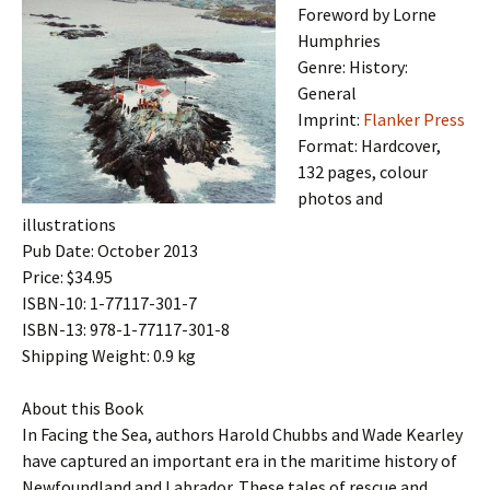
Foreword by Lorne
Humphries
Genre: History:
General
Imprint:
Flanker Press
Format: Hardcover,
132 pages, colour
photos and
illustrations
Pub Date: October 2013
Price: $34.95
ISBN-10: 1-77117-301-7
ISBN-13: 978-1-77117-301-8
Shipping Weight: 0.9 kg
About this Book
In Facing the Sea, authors Harold Chubbs and Wade Kearley
have captured an important era in the maritime history of
Newfoundland and Labrador. These tales of rescue and