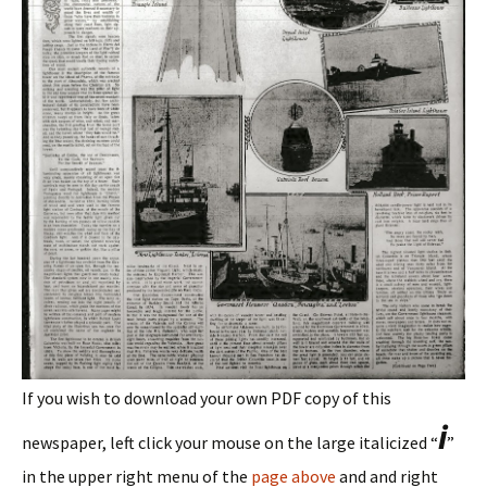
If you wish to download your own PDF copy of this
i
newspaper, left click your mouse on the large italicized “
”
in the upper right menu of the
page above
and and right