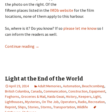
the photo on the right. Of the
fifteen places listed in the
IMDb website
for the film
locations, none of them apply to this harbour.
So, where is it? Do you know? If so
please let me know
so I
can inform the readers as well.
What Light Is That?
Continue reading
→
Light at the End of the World
April 19, 2014
Adult Memories
,
Automation
,
Beachcombing
,
British Columbia
,
Canada
,
Communication
,
Construction
,
Equipment
,
Foghorns
,
Groceries & Mail
,
Haida Gwaii
,
History
,
Keepers
,
Light
,
Lighthouses
,
Mysteries
,
On The Job
,
Operators
,
Radio
,
Recreation
,
Reprint
,
Ships
,
Stories
,
Storms
,
Transportation
,
Wildlife