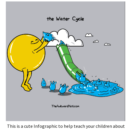
This is a cute Infographic to help teach your children about