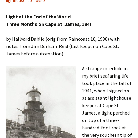
lighthouse
,
litehouse
Light at the End of the World
Three Months on Cape St. James, 1941
by Hallvard Dahlie (orig from Raincoast 18, 1998) with
notes from Jim Derham-Reid (last keeper on Cape St.
James before automation)
A strange interlude in
my brief seafaring life
took place in the fall of
1941, when I signed on
as assistant lighthouse
keeper at Cape St.
James, a light perched
on top of a three-
hundred-foot rock at
the very southern tip of