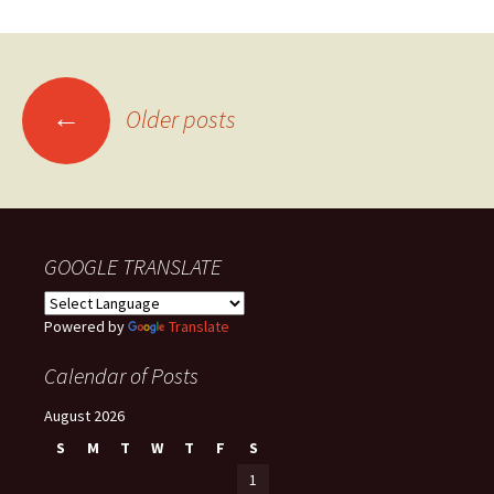
Posts
←
Older posts
navigation
GOOGLE TRANSLATE
Powered by
Translate
Calendar of Posts
August 2026
S
M
T
W
T
F
S
1