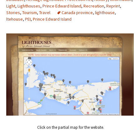
Light
,
Lighthouses
,
Prince Edward Island
,
Recreation
,
Reprint
,
Stories
,
Tourism
,
Travel
Canada province
,
lighthouse
,
ltehouse
,
PEI
,
Prince Edward Island
Click on the partial map for the website.