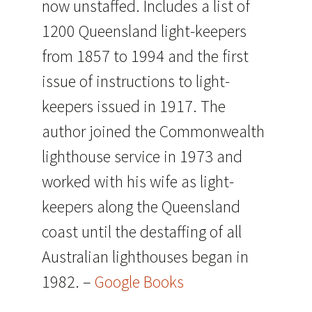
now unstaffed. Includes a list of
1200 Queensland light-keepers
from 1857 to 1994 and the first
issue of instructions to light-
keepers issued in 1917. The
author joined the Commonwealth
lighthouse service in 1973 and
worked with his wife as light-
keepers along the Queensland
coast until the destaffing of all
Australian lighthouses began in
1982. –
Google Books