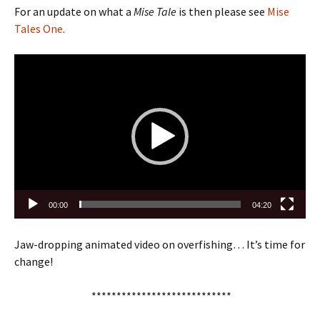
For an update on what a
Mise Tale
is then please see
Mise
Tales One
.
Video
Player
00:00
04:20
Jaw-dropping animated video on overfishing… It’s time for
change!
****************************