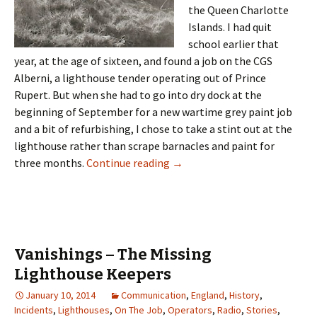
the Queen Charlotte
Islands. I had quit
school earlier that
year, at the age of sixteen, and found a job on the CGS
Alberni, a lighthouse tender operating out of Prince
Rupert. But when she had to go into dry dock at the
beginning of September for a new wartime grey paint job
and a bit of refurbishing, I chose to take a stint out at the
lighthouse rather than scrape barnacles and paint for
Light at the End of the World
three months.
Continue reading
→
Vanishings – The Missing
Lighthouse Keepers
January 10, 2014
Communication
,
England
,
History
,
Incidents
,
Lighthouses
,
On The Job
,
Operators
,
Radio
,
Stories
,