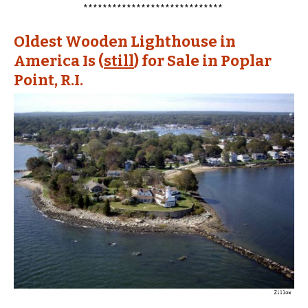
*****************************
Oldest Wooden Lighthouse in
America Is (
still
) for Sale in Poplar
Point, R.I.