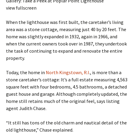
Gallery: Take a Peek at Poplar Point Lighthouse
view fullscreen
When the lighthouse was first built, the caretaker’s living
area was a stone cottage, measuring just 40 by 20 feet. The
home was slightly expanded in 1932, again in 1966, and
when the current owners took over in 1987, they undertook
the task of continuing to expand and renovate the entire
property.
Today, the home in
North Kingstown, R.I
., is more than a
stone caretaker’s cottage: It’s a full estate measuring 4,563
square feet with four bedrooms, 4.5 bathrooms, a detached
guest house and garage. Although completely updated, the
home still retains much of the original feel, says listing
agent Judith Chase.
“It still has tons of the old charm and nautical detail of the
old lighthouse,” Chase explained.