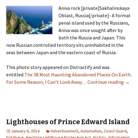
Aniva rock [private]Sakhalinskaya
Oblast, Russia[/private]- A formal
penal island used by the Russians,
Aniva was once sought after by
both the Russia and Japan. This
now Russian controlled territory sits uninhabited in the
seas between Japan and the eastern coast of Russia.
This photo story appeared on Distractify and was
entitled
The 38 Most Haunting Abandoned Places On Earth.
Mise T
For Some Reason, I Can’t Look Away…
Continue reading
→
Lighthouses of Prince Edward Island
January 6, 2014
Advertisement
,
Automation
,
Coast Guard
,
Database
,
Heritage Lighthouse Protection Act
,
History
,
Information
,