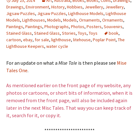
July 25, 2014
Art
,
Australia
,
Books
,
Books
,
Coins
,
Drawings
,
Drawings
,
Environment
,
History
,
Hobbies
,
Jewellery
,
Jewellery
,
Jigsaw Puzzles
,
Jigsaw Puzzles
,
Lighthouse Models
,
Lighthouse
Models
,
Lighthouses
,
Models
,
Models
,
Ornaments
,
Ornaments
,
Paintings
,
Paintings
,
Photographs
,
Photos
,
Posters
,
Souvenirs
,
Stained Glass
,
Stained Glass
,
Stories
,
Toys
,
Toys
book
,
cartoon
,
ebay
,
for sale
,
lighthouse
,
litehouse
,
Poplar Point
,
The
Lighthouse Keepers
,
water cycle
For an update on what a
Mise Tale
is then please see
Mise
Tales One
.
As mentioned earlier on the front page of my website, any
photos or cartoons, or short bits of information, when it is
removed from the front page, will also be included again
later in the next Misc Tales. That way you can keep track of
it, search for it, or copy it.
***********************