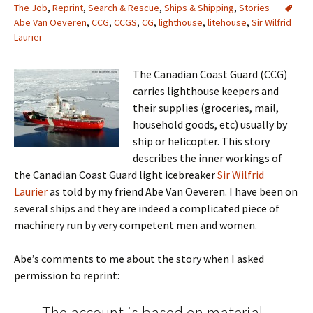
The Job
,
Reprint
,
Search & Rescue
,
Ships & Shipping
,
Stories
Abe Van Oeveren
,
CCG
,
CCGS
,
CG
,
lighthouse
,
litehouse
,
Sir Wilfrid
Laurier
The Canadian Coast Guard (CCG)
carries lighthouse keepers and
their supplies (groceries, mail,
household goods, etc) usually by
ship or helicopter. This story
describes the inner workings of
the Canadian Coast Guard light icebreaker
Sir Wilfrid
Laurier
as told by my friend Abe Van Oeveren. I have been on
several ships and they are indeed a complicated piece of
machinery run by very competent men and women.
Abe’s comments to me about the story when I asked
permission to reprint:
The account is based on material