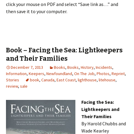
click your mouse on PDF and select “Save link as…” and
then save it to your computer.
Book – Facing the Sea: Lightkeepers
and Their Families
December 7, 2013
Books
,
Books
,
History
,
Incidents
,
Information
,
Keepers
,
Newfoundland
,
On The Job
,
Photos
,
Reprint
,
Stories
book
,
Canada
,
East Coast
,
lighthouse
,
litehouse
,
review
,
sale
Facing the Sea:
Lightkeepers and
Their Families
By Harold Chubbs and
Wade Kearley