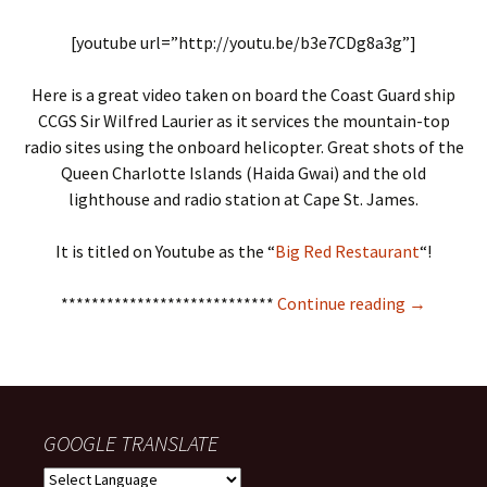
[youtube url=”http://youtu.be/b3e7CDg8a3g”]
Here is a great video taken on board the Coast Guard ship
CCGS Sir Wilfred Laurier as it services the mountain-top
radio sites using the onboard helicopter. Great shots of the
Queen Charlotte Islands (Haida Gwai) and the old
lighthouse and radio station at Cape St. James.
It is titled on Youtube as the “
Big Red Restaurant
“!
Mise Tales
****************************
Continue reading
→
GOOGLE TRANSLATE