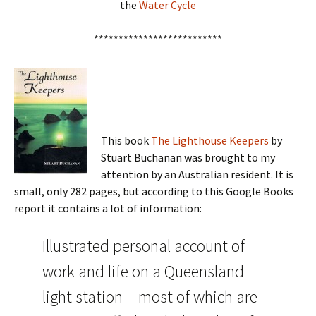
the
Water Cycle
**************************
This book
The Lighthouse Keepers
by
Stuart Buchanan was brought to my
attention by an Australian resident. It is
small, only 282 pages, but according to this Google Books
report it contains a lot of information:
Illustrated personal account of
work and life on a Queensland
light station – most of which are