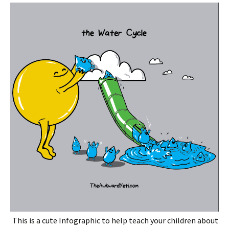
This is a cute Infographic to help teach your children about