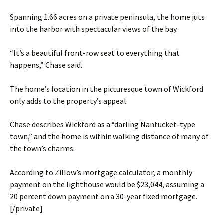
Spanning 1.66 acres on a private peninsula, the home juts
into the harbor with spectacular views of the bay.
“It’s a beautiful front-row seat to everything that
happens,” Chase said.
The home’s location in the picturesque town of Wickford
only adds to the property’s appeal.
Chase describes Wickford as a “darling Nantucket-type
town,” and the home is within walking distance of many of
the town’s charms.
According to Zillow’s mortgage calculator, a monthly
payment on the lighthouse would be $23,044, assuming a
20 percent down payment on a 30-year fixed mortgage.
[/private]