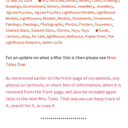
July 25, 2014
Art
,
Australia
,
Books
,
Books
,
Coins
,
Drawings
,
Drawings
,
Environment
,
History
,
Hobbies
,
Jewellery
,
Jewellery
,
Jigsaw Puzzles
,
Jigsaw Puzzles
,
Lighthouse Models
,
Lighthouse
Models
,
Lighthouses
,
Models
,
Models
,
Ornaments
,
Ornaments
,
Paintings
,
Paintings
,
Photographs
,
Photos
,
Posters
,
Souvenirs
,
Stained Glass
,
Stained Glass
,
Stories
,
Toys
,
Toys
book
,
cartoon
,
ebay
,
for sale
,
lighthouse
,
litehouse
,
Poplar Point
,
The
Lighthouse Keepers
,
water cycle
For an update on what a
Mise Tale
is then please see
Mise
Tales One
.
As mentioned earlier on the front page of my website, any
photos or cartoons, or short bits of information, when it is
removed from the front page, will also be included again
later in the next Misc Tales. That way you can keep track of
it, search for it, or copy it.
***********************