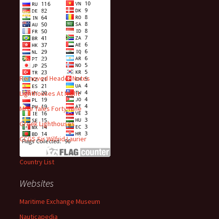
Visitors
Recent Posts
Removed Header Notes
Lighthouses At Night
Mise Tales Forty-Nine
Greek Lighthouses
CCGS Sir Wilfrid Laurier
Country List
Websites
Maritime Exchange Museum
Nauticapedia