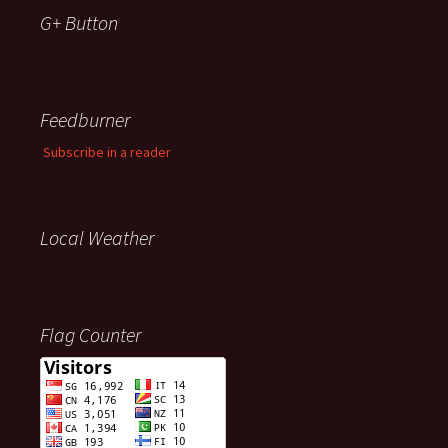
G+ Button
Feedburner
Subscribe in a reader
Local Weather
Flag Counter