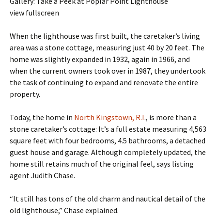
Gallery: Take a Peek at Poplar Point Lighthouse
view fullscreen
When the lighthouse was first built, the caretaker’s living
area was a stone cottage, measuring just 40 by 20 feet. The
home was slightly expanded in 1932, again in 1966, and
when the current owners took over in 1987, they undertook
the task of continuing to expand and renovate the entire
property.
Today, the home in
North Kingstown, R.I
., is more than a
stone caretaker’s cottage: It’s a full estate measuring 4,563
square feet with four bedrooms, 4.5 bathrooms, a detached
guest house and garage. Although completely updated, the
home still retains much of the original feel, says listing
agent Judith Chase.
“It still has tons of the old charm and nautical detail of the
old lighthouse,” Chase explained.