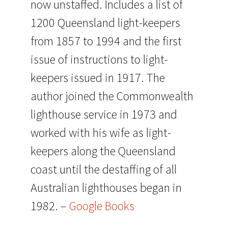
now unstaffed. Includes a list of
1200 Queensland light-keepers
from 1857 to 1994 and the first
issue of instructions to light-
keepers issued in 1917. The
author joined the Commonwealth
lighthouse service in 1973 and
worked with his wife as light-
keepers along the Queensland
coast until the destaffing of all
Australian lighthouses began in
1982. –
Google Books