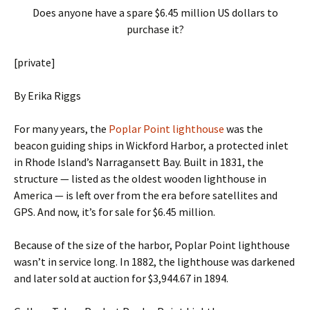
Does anyone have a spare $6.45 million US dollars to
purchase it?
[private]
By Erika Riggs
For many years, the
Poplar Point lighthouse
was the
beacon guiding ships in Wickford Harbor, a protected inlet
in Rhode Island’s Narragansett Bay. Built in 1831, the
structure — listed as the oldest wooden lighthouse in
America — is left over from the era before satellites and
GPS. And now, it’s for sale for $6.45 million.
Because of the size of the harbor, Poplar Point lighthouse
wasn’t in service long. In 1882, the lighthouse was darkened
and later sold at auction for $3,944.67 in 1894.