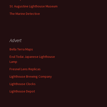
St. Augustine Lighthouse Museum
The Marine Detective
Advert
Bella Terra Maps
Evul Todai Japanese Lighthouse
Lamp
Fresnel Lens Replicas
Lighthouse Brewing Company
Lighthouse Clocks
Lighthouse Depot