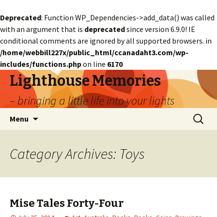
Deprecated
: Function WP_Dependencies->add_data() was called
with an argument that is
deprecated
since version 6.9.0! IE
conditional comments are ignored by all supported browsers. in
/home/webbill227x/public_html/ccanadaht3.com/wp-
includes/functions.php
on line
6170
Lighthouse Memories
– bringing a little life into your lights
Skip
Search
Menu
to
for:
content
Category Archives: Toys
Mise Tales Forty-Four