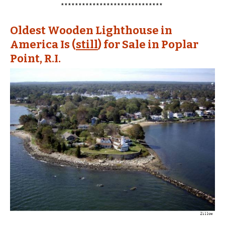
*****************************
Oldest Wooden Lighthouse in
America Is (
still
) for Sale in Poplar
Point, R.I.