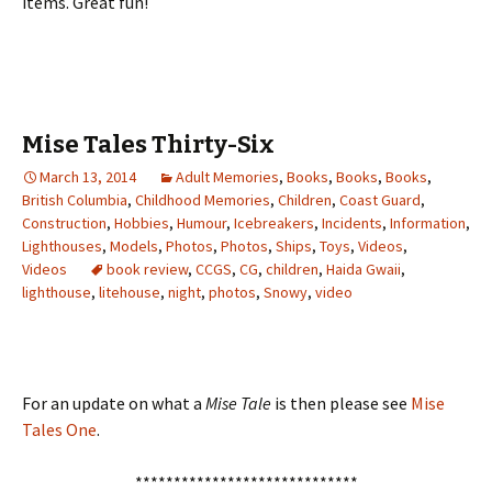
items. Great fun!
Mise Tales Thirty-Six
March 13, 2014
Adult Memories
,
Books
,
Books
,
Books
,
British Columbia
,
Childhood Memories
,
Children
,
Coast Guard
,
Construction
,
Hobbies
,
Humour
,
Icebreakers
,
Incidents
,
Information
,
Lighthouses
,
Models
,
Photos
,
Photos
,
Ships
,
Toys
,
Videos
,
Videos
book review
,
CCGS
,
CG
,
children
,
Haida Gwaii
,
lighthouse
,
litehouse
,
night
,
photos
,
Snowy
,
video
For an update on what a
Mise Tale
is then please see
Mise
Tales One
.
*****************************