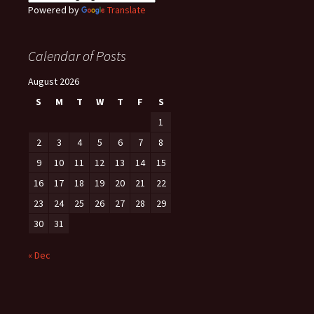
Powered by
Translate
Calendar of Posts
August 2026
S
M
T
W
T
F
S
1
2
3
4
5
6
7
8
9
10
11
12
13
14
15
16
17
18
19
20
21
22
23
24
25
26
27
28
29
30
31
« Dec