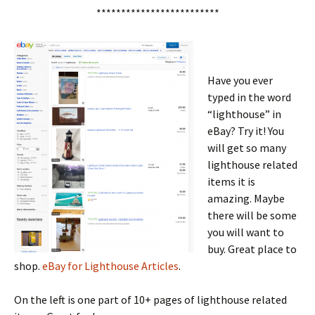
*************************
Have you ever
typed in the word
“lighthouse” in
eBay? Try it! You
will get so many
lighthouse related
items it is
amazing. Maybe
there will be some
you will want to
buy. Great place to
shop.
eBay for Lighthouse Articles
.
On the left is one part of 10+ pages of lighthouse related