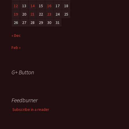
12
13
14
15
16
17
18
19
20
21
22
23
24
25
26
27
28
29
30
31
« Dec
Feb »
G+ Button
Feedburner
Subscribe in a reader