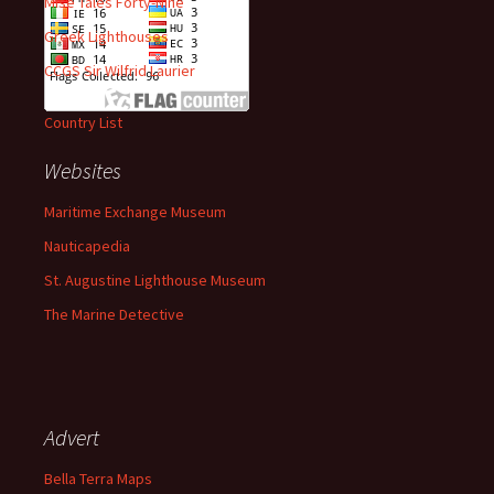
Mise Tales Forty-Nine
Greek Lighthouses
CCGS Sir Wilfrid Laurier
Country List
Websites
Maritime Exchange Museum
Nauticapedia
St. Augustine Lighthouse Museum
The Marine Detective
Advert
Bella Terra Maps