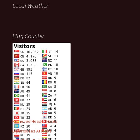
Local Weather
Flag Counter
Visitors
Recent Posts
Removed Header Notes
Lighthouses At Night