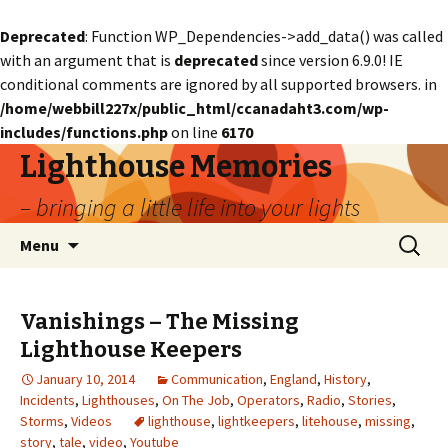
Deprecated
: Function WP_Dependencies->add_data() was called
with an argument that is
deprecated
since version 6.9.0! IE
conditional comments are ignored by all supported browsers. in
/home/webbill227x/public_html/ccanadaht3.com/wp-
includes/functions.php
on line
6170
Lighthouse Memories
– bringing a little life into your lights
Skip
Search
Menu
to
for:
content
Vanishings – The Missing
Lighthouse Keepers
January 10, 2014
Communication
,
England
,
History
,
Incidents
,
Lighthouses
,
On The Job
,
Operators
,
Radio
,
Stories
,
Storms
,
Videos
lighthouse
,
lightkeepers
,
litehouse
,
missing
,
story
,
tale
,
video
,
Youtube