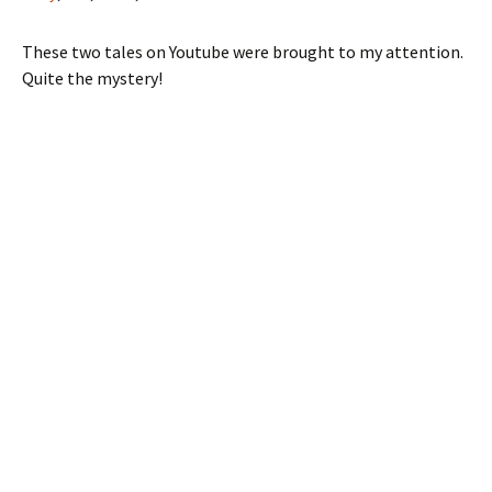
These two tales on Youtube were brought to my attention.
Quite the mystery!