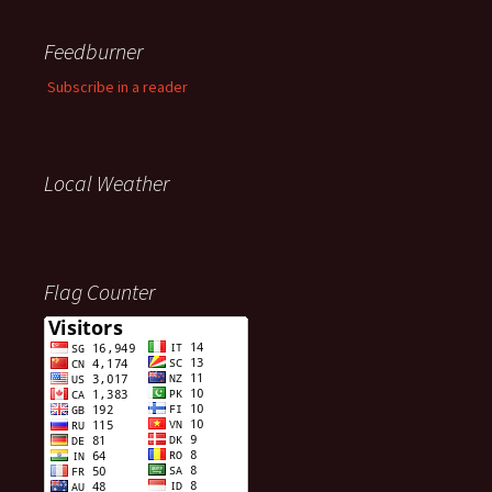
Feedburner
Subscribe in a reader
Local Weather
Flag Counter