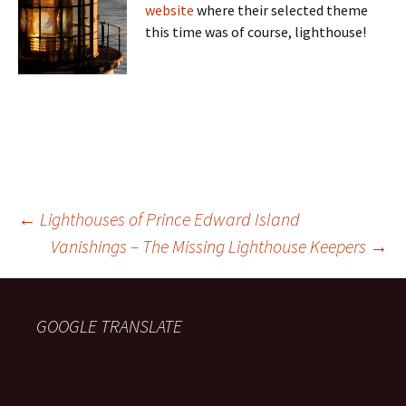
website
where their selected theme
this time was of course, lighthouse!
Post
←
Lighthouses of Prince Edward Island
Vanishings – The Missing Lighthouse Keepers
→
navigation
GOOGLE TRANSLATE