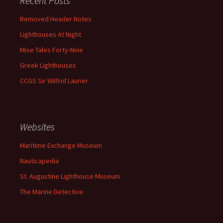
Recent Posts
Removed Header Notes
Lighthouses At Night
Mise Tales Forty-Nine
Greek Lighthouses
CCGS Sir Wilfrid Laurier
Websites
Maritime Exchange Museum
Nauticapedia
St. Augustine Lighthouse Museum
The Marine Detective