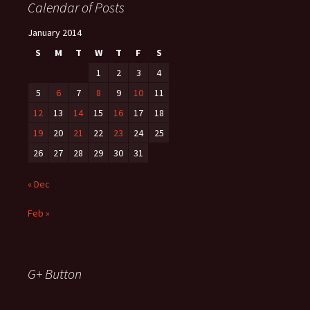
Calendar of Posts
January 2014
S
M
T
W
T
F
S
1
2
3
4
5
6
7
8
9
10
11
12
13
14
15
16
17
18
19
20
21
22
23
24
25
26
27
28
29
30
31
« Dec
Feb »
G+ Button