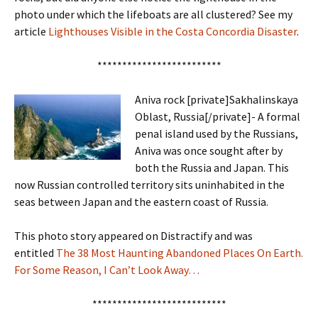
photo under which the lifeboats are all clustered? See my
article
Lighthouses Visible in the Costa Concordia Disaster
.
*************************
Aniva rock [private]Sakhalinskaya
Oblast, Russia[/private]- A formal
penal island used by the Russians,
Aniva was once sought after by
both the Russia and Japan. This
now Russian controlled territory sits uninhabited in the
seas between Japan and the eastern coast of Russia.
This photo story appeared on Distractify and was
entitled
The 38 Most Haunting Abandoned Places On Earth.
For Some Reason, I Can’t Look Away…
***************************