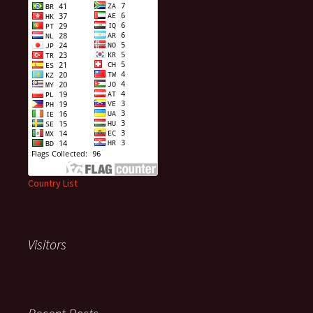
Country List
Visitors