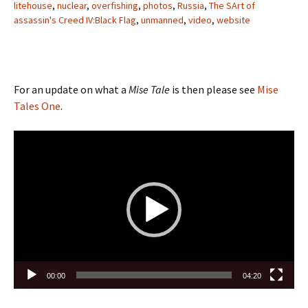
litehouse
,
nuclear
,
overfishing
,
photos
,
Russia
,
The SArt of
assassin's Creed IV:Black Flag
,
unmanned
,
video
,
website
For an update on what a
Mise Tale
is then please see
Mise
Tales One
.
Video
Player
00:00
04:20