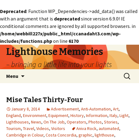
Deprecated
: Function WP_Dependencies->add_data() was called
with an argument that is
deprecated
since version 6.9.0! IE
conditional comments are ignored by all supported browsers. in
/home/webbill227x/public_html/ccanadaht3.com/wp-
includes/functions.php
on line
6170
Lighthouse Memories
– bringing a little life into your lights
Skip
Search
Menu
to
for:
content
Mise Tales Thirty-Four
January 8, 2014
Advertisement
,
Anti-Automation
,
Art
,
England
,
Environment
,
Equipment
,
History
,
Information
,
Italy
,
Light
,
Lighthouses
,
News
,
On The Job
,
Operators
,
Photos
,
Stories
,
Tourism
,
Travel
,
Videos
,
Visitors
Aniva Rock
,
automated
,
Cambridge in Colour
,
Costa Concordia
,
graphic
,
lighthouse
,