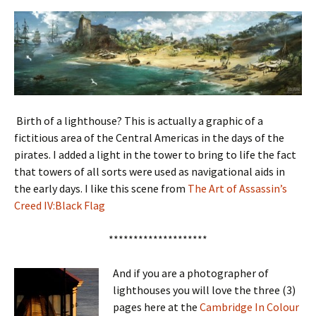
Birth of a lighthouse? This is actually a graphic of a
fictitious area of the Central Americas in the days of the
pirates. I added a light in the tower to bring to life the fact
that towers of all sorts were used as navigational aids in
the early days. I like this scene from
The Art of Assassin’s
Creed IV:Black Flag
********************
And if you are a photographer of
lighthouses you will love the three (3)
pages here at the
Cambridge In Colour