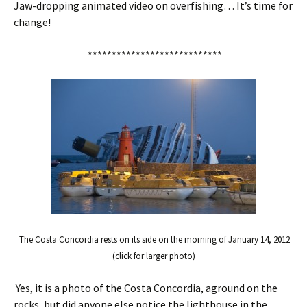
Jaw-dropping animated video on overfishing… It’s time for
change!
****************************
The Costa Concordia rests on its side on the morning of January 14, 2012
(click for larger photo)
Yes, it is a photo of the Costa Concordia, aground on the
rocks, but did anyone else notice the lighthouse in the