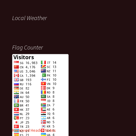
Local Weather
Flag Counter
Visitors
Recent Posts
Removed Header Notes