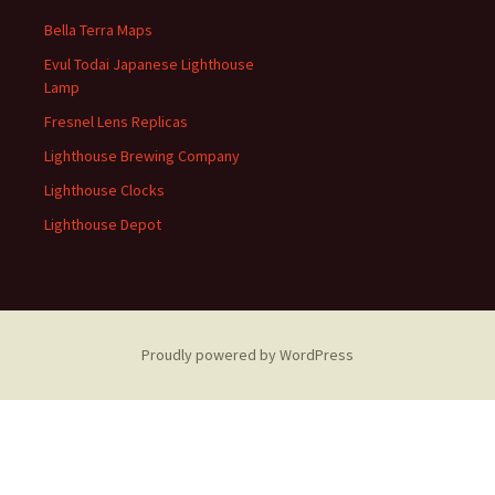
Bella Terra Maps
Evul Todai Japanese Lighthouse
Lamp
Fresnel Lens Replicas
Lighthouse Brewing Company
Lighthouse Clocks
Lighthouse Depot
Proudly powered by WordPress