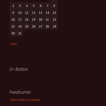
2
3
4
5
6
7
8
9
10
11
12
13
14
15
16
17
18
19
20
21
22
23
24
25
26
27
28
29
30
31
« Dec
G+ Button
Feedburner
Subscribe in a reader