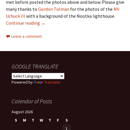
met before posted the photos above and below. Please give
many thanks to
Gordon Tolman
for the photos of the
MV
Uchuck III
with a background of the Nootka lighthouse.
Nootka Island
Continue reading
→
Leave a comment
GOOGLE TRANSLATE
Powered by
Translate
Calendar of Posts
August 2026
S
M
T
W
T
F
S
1