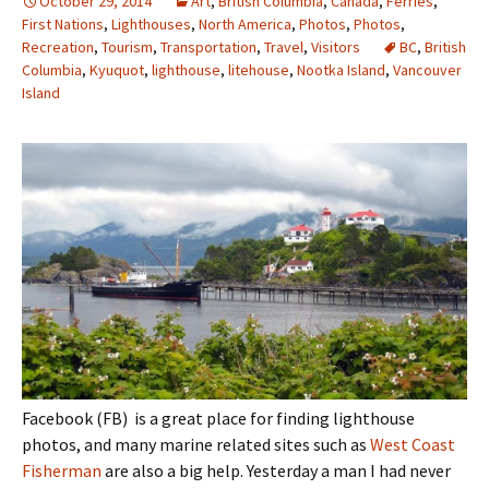
October 29, 2014
Art
,
British Columbia
,
Canada
,
Ferries
,
First Nations
,
Lighthouses
,
North America
,
Photos
,
Photos
,
Recreation
,
Tourism
,
Transportation
,
Travel
,
Visitors
BC
,
British
Columbia
,
Kyuquot
,
lighthouse
,
litehouse
,
Nootka Island
,
Vancouver
Island
Facebook (FB) is a great place for finding lighthouse
photos, and many marine related sites such as
West Coast
Fisherman
are also a big help. Yesterday a man I had never