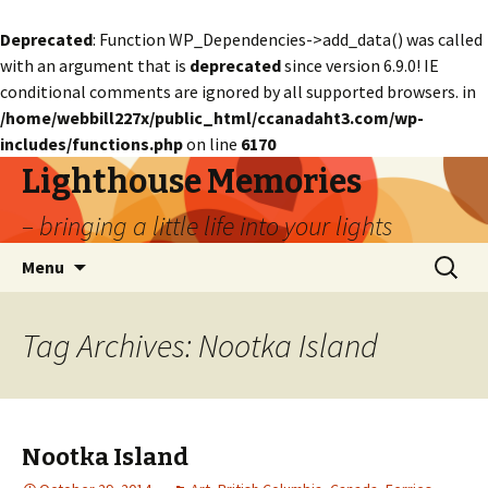
Deprecated
: Function WP_Dependencies->add_data() was called
with an argument that is
deprecated
since version 6.9.0! IE
conditional comments are ignored by all supported browsers. in
/home/webbill227x/public_html/ccanadaht3.com/wp-
includes/functions.php
on line
6170
Lighthouse Memories
– bringing a little life into your lights
Skip
Search
Menu
to
for:
content
Tag Archives: Nootka Island
Nootka Island