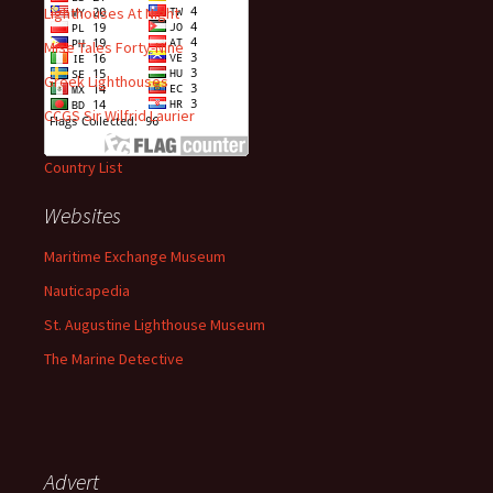
Lighthouses At Night
Mise Tales Forty-Nine
Greek Lighthouses
CCGS Sir Wilfrid Laurier
Country List
Websites
Maritime Exchange Museum
Nauticapedia
St. Augustine Lighthouse Museum
The Marine Detective
Advert