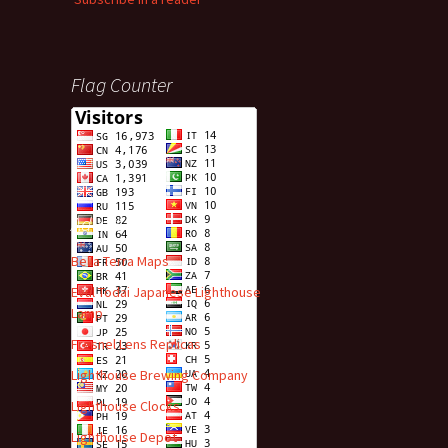
Flag Counter
Advert
Bella Terra Maps
Evul Todai Japanese Lighthouse
Lamp
Fresnel Lens Replicas
Lighthouse Brewing Company
Lighthouse Clocks
Lighthouse Depot