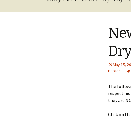
JOB INFO
Glossary – Topi
Job Requireme
WEATHER
Pay Scales
New
Dry
May 15, 2
Photos
The followi
respect his
they are NO
Click on th