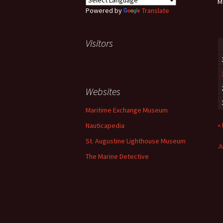
M
Powered by
Translate
Visitors
Websites
Maritime Exchange Museum
«
Nauticapedia
St. Augustine Lighthouse Museum
Ju
The Marine Detective