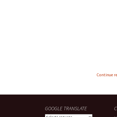
Continue r
GOOGLE TRANSLATE
C