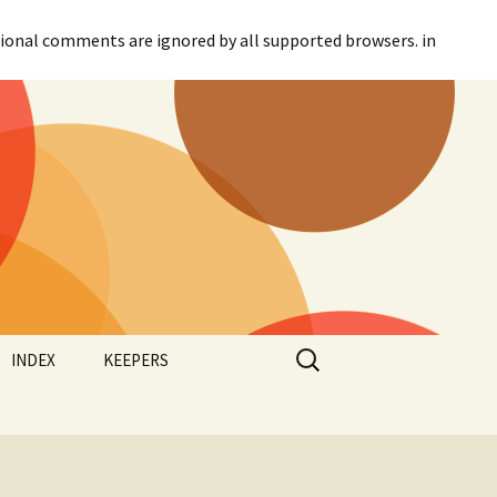
itional comments are ignored by all supported browsers. in
Search
INDEX
KEEPERS
for:
Categories
Agreement
Tags
Canadian Parliament