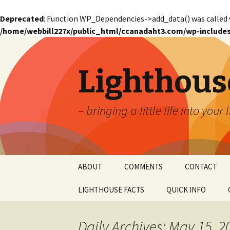
Deprecated
: Function WP_Dependencies->add_data() was called 
/home/webbill227x/public_html/ccanadaht3.com/wp-includes
Lighthous
– bringing a little life into your 
Skip
ABOUT
COMMENTS
CONTACT
to
content
LIGHTHOUSE FACTS
QUICK INFO
GLOSSARY
Glossary – Alph
Daily Archives: May 15, 2