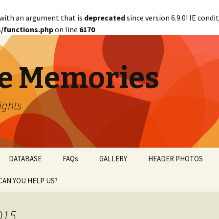
with an argument that is
deprecated
since version 6.9.0! IE cond
/functions.php
on line
6170
e Memories
lights
DATABASE
FAQs
GALLERY
HEADER PHOTOS
CAN YOU HELP US?
abetical
WANTED!
015