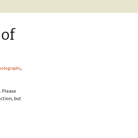
BC Lighthouse Locations
Coast Guard
DATABASE
Emails, Addresses,
 of
Manuals
Keepers
Sitemap
Paycheck
Pensions
hotographs
,
. Please
ction, but