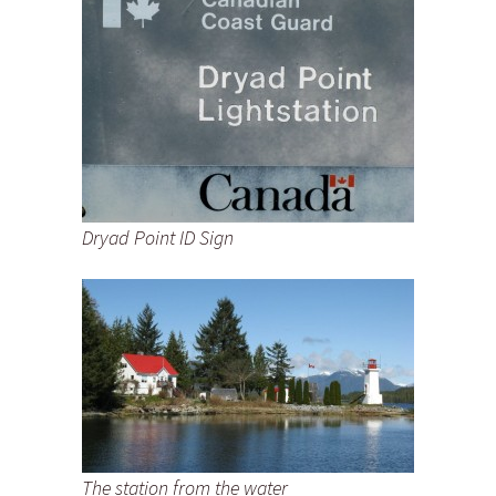
Dryad Point ID Sign
The station from the water