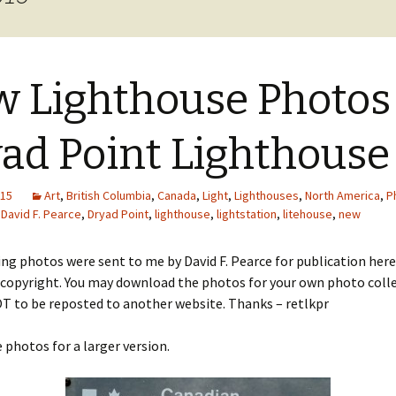
cal
nts
 Lighthouse Photos
ad Point Lighthouse
015
Art
,
British Columbia
,
Canada
,
Light
,
Lighthouses
,
North America
,
P
David F. Pearce
,
Dryad Point
,
lighthouse
,
lightstation
,
litehouse
,
new
ng photos were sent to me by David F. Pearce for publication here
 copyright. You may download the photos for your own photo colle
T to be reposted to another website. Thanks – retlkpr
e photos for a larger version.