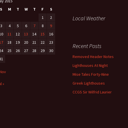
ay 2015
S
M
T
W
T
F
S
Local Weather
1
2
3
4
5
6
7
8
9
10
11
12
13
14
15
16
17
18
19
20
21
22
23
Recent Posts
24
25
26
27
28
29
30
Removed Header Notes
31
Lighthouses At Night
 Nov
Mise Tales Forty-Nine
Greek Lighthouses
l »
CCGS Sir Wilfrid Laurier