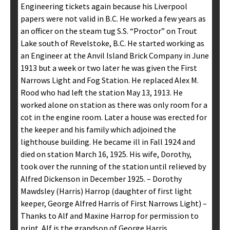
Engineering tickets again because his Liverpool
papers were not valid in B.C. He worked a few years as
an officer on the steam tug S.S. “Proctor” on Trout
Lake south of Revelstoke, B.C. He started working as
an Engineer at the Anvil Island Brick Company in June
1913 but a week or two later he was given the First
Narrows Light and Fog Station. He replaced Alex M.
Rood who had left the station May 13, 1913. He
worked alone on station as there was only room for a
cot in the engine room. Later a house was erected for
the keeper and his family which adjoined the
lighthouse building. He became ill in Fall 1924 and
died on station March 16, 1925. His wife, Dorothy,
took over the running of the station until relieved by
Alfred Dickenson in December 1925. – Dorothy
Mawdsley (Harris) Harrop (daughter of first light
keeper, George Alfred Harris of First Narrows Light) –
Thanks to Alf and Maxine Harrop for permission to
print. Alf is the grandson of George Harris.