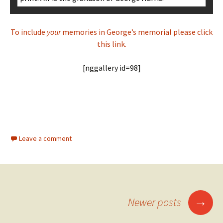
To include
your
memories in George’s memorial please click
this link.
[nggallery id=98]
Leave a comment
Posts
→
Newer posts