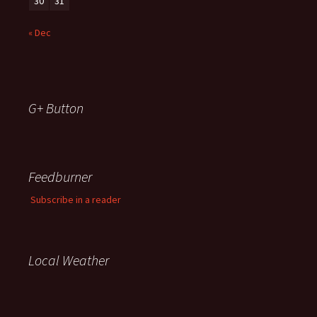
30
31
« Dec
G+ Button
Feedburner
Subscribe in a reader
Local Weather