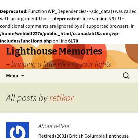
Deprecated
: Function WP_Dependencies->add_data() was called
with an argument that is
deprecated
since version 6.9.0! IE
conditional comments are ignored by all supported browsers. in
/home/webbill227x/public_html/ccanadaht3.com/wp-
includes/functions.php
on line
6170
Lighthouse Memories
– bringing a little life into your lights
Skip
Search
Menu
to
for:
content
All posts by
retlkpr
About retlkpr
Retired (2001) British Columbia lighthouse