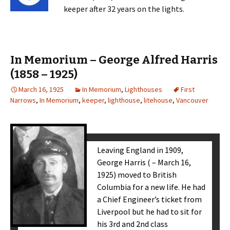
keeper after 32 years on the lights.
In Memorium – George Alfred Harris
(1858 – 1925)
March 16, 1925
In Memorium
,
Lighthouses
First
Narrows
,
In Memorium
,
keeper
,
lighthouse
,
litehouse
,
Vancouver
Leaving England in 1909,
George Harris ( – March 16,
1925) moved to British
Columbia for a new life. He had
a Chief Engineer’s ticket from
Liverpool but he had to sit for
his 3rd and 2nd class