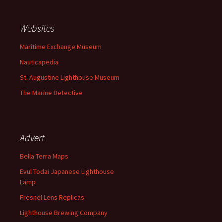
Websites
Maritime Exchange Museum
Nauticapedia
St. Augustine Lighthouse Museum
The Marine Detective
Advert
Bella Terra Maps
Evul Todai Japanese Lighthouse
Lamp
Fresnel Lens Replicas
Lighthouse Brewing Company