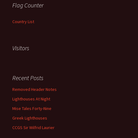
Flag Counter
Country List
Visitors
Recent Posts
Removed Header Notes
Lighthouses At Night
Mise Tales Forty-Nine
Greek Lighthouses
CCGS Sir Wilfrid Laurier