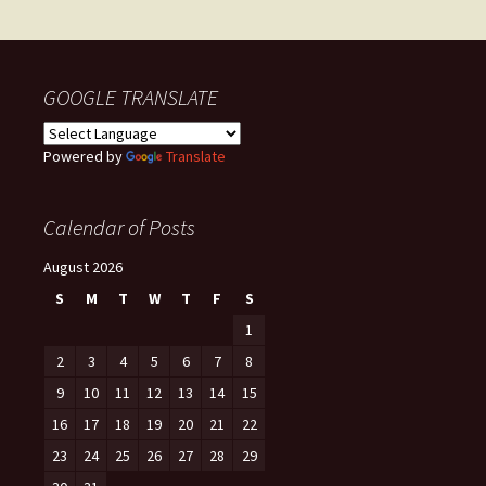
navigation
GOOGLE TRANSLATE
Powered by
Translate
Calendar of Posts
August 2026
S
M
T
W
T
F
S
1
2
3
4
5
6
7
8
9
10
11
12
13
14
15
16
17
18
19
20
21
22
23
24
25
26
27
28
29