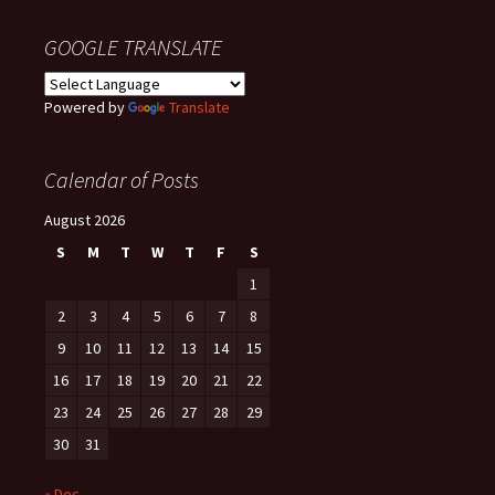
GOOGLE TRANSLATE
Powered by
Translate
Calendar of Posts
August 2026
S
M
T
W
T
F
S
1
2
3
4
5
6
7
8
9
10
11
12
13
14
15
16
17
18
19
20
21
22
23
24
25
26
27
28
29
30
31
« Dec