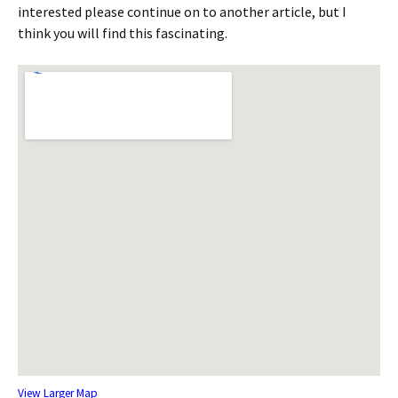
interested please continue on to another article, but I
think you will find this fascinating.
View Larger Map