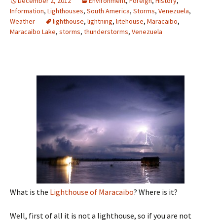
December 2, 2012
Environment
,
Foreign
,
History
,
Information
,
Lighthouses
,
South America
,
Storms
,
Venezuela
,
Weather
lighthouse
,
lightning
,
litehouse
,
Maracaibo
,
Maracaibo Lake
,
storms
,
thunderstorms
,
Venezuela
What is the
Lighthouse of Maracaibo
? Where is it?
Well, first of all it is not a lighthouse, so if you are not