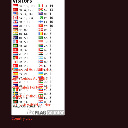
Visitors
Recent Posts
Removed Header Notes
Lighthouses At Night
Mise Tales Forty-Nine
Greek Lighthouses
CCGS Sir Wilfrid Laurier
Country List