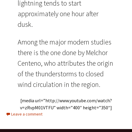
lightning tends to start
approximately one hour after
dusk.
Among the major modern studies
there is the one done by Melchor
Centeno, who attributes the origin
of the thunderstorms to closed
wind circulation in the region.
[media url=”http://www.youtube.com/watch?
v=zRvpM01VTFU” width=”400″ height=”350″]
Leave a comment