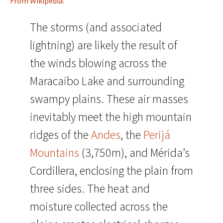
From Wikipedia:
The storms (and associated
lightning) are likely the result of
the winds blowing across the
Maracaibo Lake and surrounding
swampy plains. These air masses
inevitably meet the high mountain
ridges of the
Andes
, the
Perijá
Mountains
(3,750m), and Mérida’s
Cordillera, enclosing the plain from
three sides. The heat and
moisture collected across the