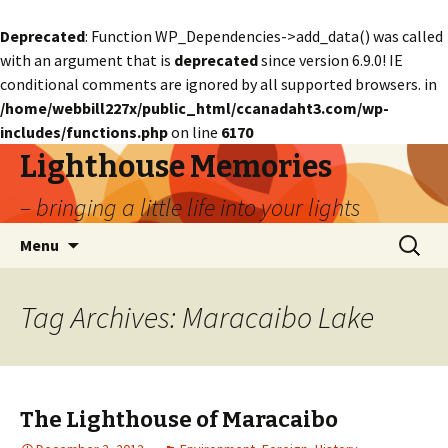
Deprecated
: Function WP_Dependencies->add_data() was called
with an argument that is
deprecated
since version 6.9.0! IE
conditional comments are ignored by all supported browsers. in
/home/webbill227x/public_html/ccanadaht3.com/wp-
includes/functions.php
on line
6170
Lighthouse Memories
– bringing a little life into your lights
Skip
Search
Menu
to
for:
content
Tag Archives: Maracaibo Lake
The Lighthouse of Maracaibo