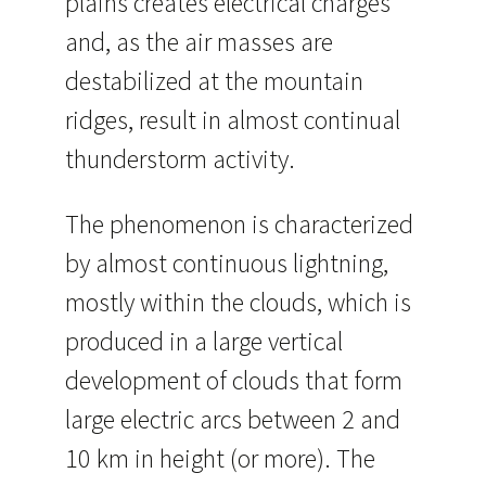
plains creates electrical charges
and, as the air masses are
destabilized at the mountain
ridges, result in almost continual
thunderstorm activity.
The phenomenon is characterized
by almost continuous lightning,
mostly within the clouds, which is
produced in a large vertical
development of clouds that form
large electric arcs between 2 and
10 km in height (or more). The