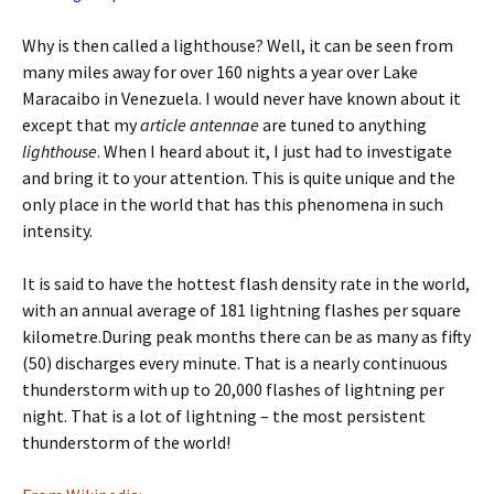
Why is then called a lighthouse? Well, it can be seen from
many miles away for over 160 nights a year over Lake
Maracaibo in Venezuela. I would never have known about it
except that my
article antennae
are tuned to anything
lighthouse
. When I heard about it, I just had to investigate
and bring it to your attention. This is quite unique and the
only place in the world that has this phenomena in such
intensity.
It is said to have the hottest flash density rate in the world,
with an annual average of 181 lightning flashes per square
kilometre.During peak months there can be as many as fifty
(50) discharges every minute. That is a nearly continuous
thunderstorm with up to 20,000 flashes of lightning per
night. That is a lot of lightning – the most persistent
thunderstorm of the world!