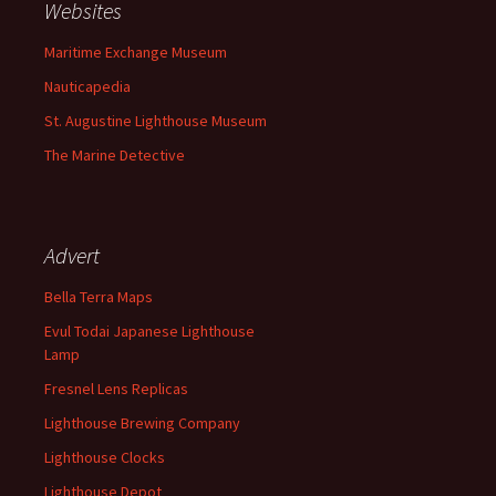
Websites
Maritime Exchange Museum
Nauticapedia
St. Augustine Lighthouse Museum
The Marine Detective
Advert
Bella Terra Maps
Evul Todai Japanese Lighthouse
Lamp
Fresnel Lens Replicas
Lighthouse Brewing Company
Lighthouse Clocks
Lighthouse Depot