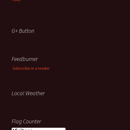
G+ Button
Feedburner
Subscribe in a reader
Local Weather
Flag Counter