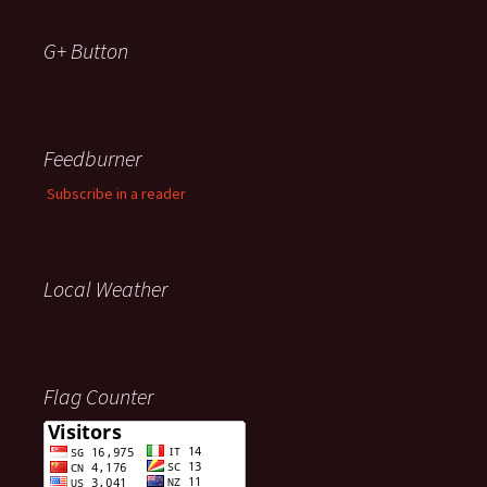
G+ Button
Feedburner
Subscribe in a reader
Local Weather
Flag Counter