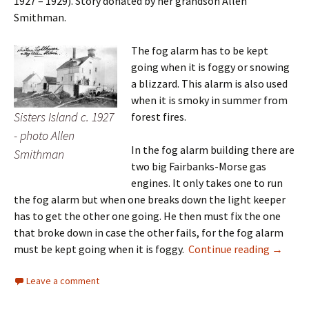
1927 – 1929). Story donated by her grandson Allen
Smithman.
The fog alarm has to be kept
going when it is foggy or snowing
a blizzard. This alarm is also used
when it is smoky in summer from
Sisters Island c. 1927
forest fires.
- photo Allen
In the fog alarm building there are
Smithman
two big Fairbanks-Morse gas
engines. It only takes one to run
the fog alarm but when one breaks down the light keeper
has to get the other one going. He then must fix the one
that broke down in case the other fails, for the fog alarm
Sisters 
must be kept going when it is foggy.
Continue reading
→
Leave a comment