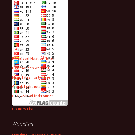
Visitors
Recent Posts
Removed Header Notes
Lighthouses At Night
Mise Tales Forty-Nine
Greek Lighthouses
CCGS Sir Wilfrid Laurier
Country List
Websites