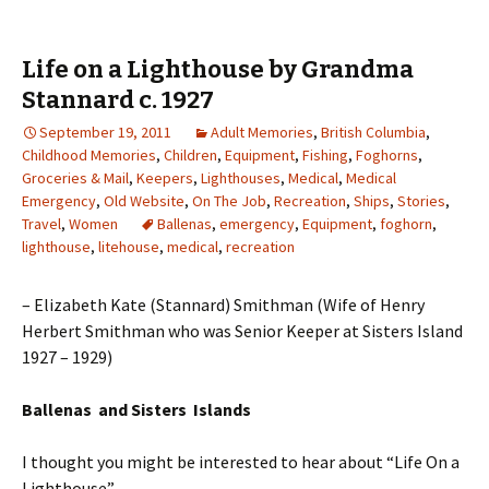
Life on a Lighthouse by Grandma
Stannard c. 1927
September 19, 2011
Adult Memories
,
British Columbia
,
Childhood Memories
,
Children
,
Equipment
,
Fishing
,
Foghorns
,
Groceries & Mail
,
Keepers
,
Lighthouses
,
Medical
,
Medical
Emergency
,
Old Website
,
On The Job
,
Recreation
,
Ships
,
Stories
,
Travel
,
Women
Ballenas
,
emergency
,
Equipment
,
foghorn
,
lighthouse
,
litehouse
,
medical
,
recreation
– Elizabeth Kate (Stannard) Smithman (Wife of Henry
Herbert Smithman who was Senior Keeper at Sisters Island
1927 – 1929)
Ballenas and Sisters Islands
I thought you might be interested to hear about “Life On a
Lighthouse”.