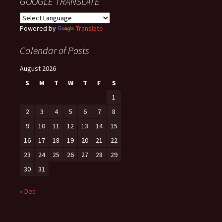
GOOGLE TRANSLATE
Powered by
Translate
Calendar of Posts
August 2026
S
M
T
W
T
F
S
1
2
3
4
5
6
7
8
9
10
11
12
13
14
15
16
17
18
19
20
21
22
23
24
25
26
27
28
29
30
31
« Dec