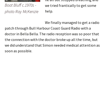
Boat Bluff c.1970s -
we tried frantically to get some
photo Ray McKenzie
help.
We finally managed to get a radio
patch through Bull Harbour Coast Guard Radio with a
doctor in Bella Bella. The radio reception was so poor that
the connection with the doctor broke up all the time, but
we did understand that Simon needed medical attention as
soon as possible.