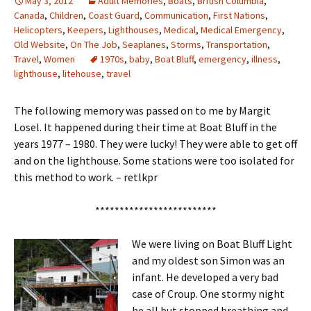
May 3, 2012
Adult Memories
,
Boats
,
British Columbia
,
Canada
,
Children
,
Coast Guard
,
Communication
,
First Nations
,
Helicopters
,
Keepers
,
Lighthouses
,
Medical
,
Medical Emergency
,
Old Website
,
On The Job
,
Seaplanes
,
Storms
,
Transportation
,
Travel
,
Women
1970s
,
baby
,
Boat Bluff
,
emergency
,
illness
,
lighthouse
,
litehouse
,
travel
The following memory was passed on to me by Margit
Losel. It happened during their time at Boat Bluff in the
years 1977 – 1980. They were lucky! They were able to get off
and on the lighthouse. Some stations were too isolated for
this method to work. – retlkpr
*************************
We were living on Boat Bluff Light
and my oldest son Simon was an
infant. He developed a very bad
case of Croup. One stormy night
he all but stopped breathing and