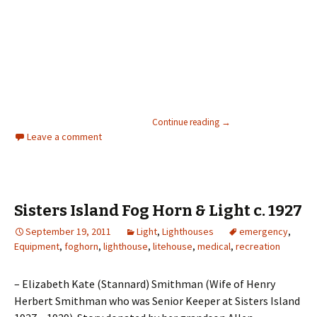
Illness at Boat Bluff Lig
View Larger Map
Continue reading
→
Leave a comment
Sisters Island Fog Horn & Light c. 1927
September 19, 2011
Light
,
Lighthouses
emergency
,
Equipment
,
foghorn
,
lighthouse
,
litehouse
,
medical
,
recreation
– Elizabeth Kate (Stannard) Smithman (Wife of Henry
Herbert Smithman who was Senior Keeper at Sisters Island