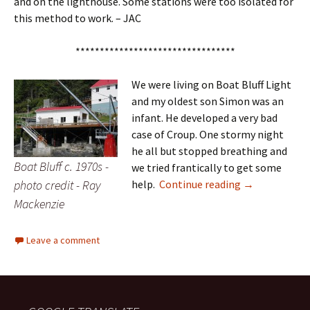
and on the lighthouse. Some stations were too isolated for
this method to work. – JAC
*********************************
We were living on Boat Bluff Light
and my oldest son Simon was an
infant. He developed a very bad
case of Croup. One stormy night
he all but stopped breathing and
Boat Bluff c. 1970s -
we tried frantically to get some
Illness at Boat
photo credit - Ray
help.
Continue reading
→
Mackenzie
Leave a comment