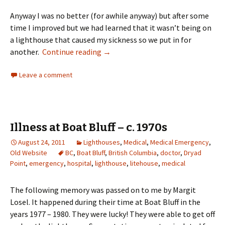
Anyway I was no better (for awhile anyway) but after some
time I improved but we had learned that it wasn’t being on
a lighthouse that caused my sickness so we put in for
Life on a Lighthouse by Grandma St
another.
Continue reading
→
Leave a comment
Illness at Boat Bluff – c. 1970s
August 24, 2011
Lighthouses
,
Medical
,
Medical Emergency
,
Old Website
BC
,
Boat Bluff
,
British Columbia
,
doctor
,
Dryad
Point
,
emergency
,
hospital
,
lighthouse
,
litehouse
,
medical
The following memory was passed on to me by Margit
Losel. It happened during their time at Boat Bluff in the
years 1977 – 1980. They were lucky! They were able to get off