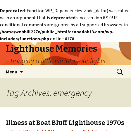
Deprecated
: Function WP_Dependencies->add_data() was called
with an argument that is
deprecated
since version 6.9.0! IE
conditional comments are ignored by all supported browsers. in
/home/webbill227x/public_html/ccanadaht3.com/wp-
includes/functions.php
on line
6170
Lighthouse Memories
– bringing a little life into your lights
Skip
Search
Menu
to
for:
content
Tag Archives: emergency
Illness at Boat Bluff Lighthouse 1970s