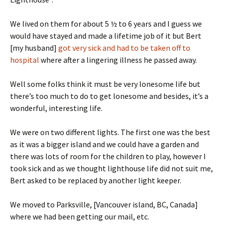
We lived on them for about 5 ½ to 6 years and I guess we
would have stayed and made a lifetime job of it but Bert
[my husband]
got very sick and had to be taken off to
hospital
where after a lingering illness he passed away.
Well some folks think it must be very lonesome life but
there’s too much to do to get lonesome and besides, it’s a
wonderful, interesting life.
We were on two different lights. The first one was the best
as it was a bigger island and we could have a garden and
there was lots of room for the children to play, however I
took sick and as we thought lighthouse life did not suit me,
Bert asked to be replaced by another light keeper.
We moved to Parksville, [Vancouver island, BC, Canada]
where we had been getting our mail, etc.