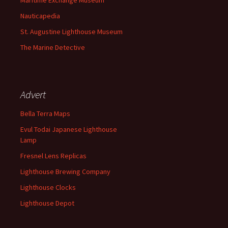
Maritime Exchange Museum
Nauticapedia
St. Augustine Lighthouse Museum
The Marine Detective
Advert
Bella Terra Maps
Evul Todai Japanese Lighthouse
Lamp
Fresnel Lens Replicas
Lighthouse Brewing Company
Lighthouse Clocks
Lighthouse Depot