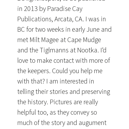
in 2013 by Paradise Cay
Publications, Arcata, CA. I was in
BC for two weeks in early June and
met Milt Magee at Cape Mudge
and the Tiglmanns at Nootka. I’d
love to make contact with more of
the keepers. Could you help me
with that? I am interested in
telling their stories and preserving
the history. Pictures are really
helpful too, as they convey so
much of the story and augument