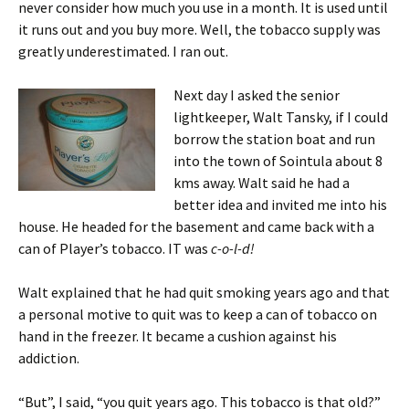
never consider how much you use in a month. It is used until
it runs out and you buy more. Well, the tobacco supply was
greatly underestimated. I ran out.
Next day I asked the senior
lightkeeper, Walt Tansky, if I could
borrow the station boat and run
into the town of Sointula about 8
kms away. Walt said he had a
better idea and invited me into his
house. He headed for the basement and came back with a
can of Player’s tobacco. IT was
c-o-l-d!
Walt explained that he had quit smoking years ago and that
a personal motive to quit was to keep a can of tobacco on
hand in the freezer. It became a cushion against his
addiction.
“But”, I said, “you quit years ago. This tobacco is that old?”