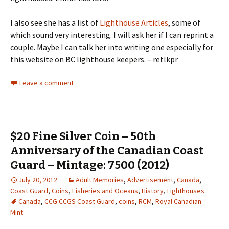
I also see she has a list of
Lighthouse Articles
, some of
which sound very interesting. I will ask her if I can reprint a
couple. Maybe I can talk her into writing one especially for
this website on BC lighthouse keepers. – retlkpr
Leave a comment
$20 Fine Silver Coin – 50th
Anniversary of the Canadian Coast
Guard – Mintage: 7500 (2012)
July 20, 2012
Adult Memories
,
Advertisement
,
Canada
,
Coast Guard
,
Coins
,
Fisheries and Oceans
,
History
,
Lighthouses
Canada
,
CCG CCGS Coast Guard
,
coins
,
RCM
,
Royal Canadian
Mint