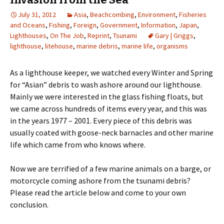
July 31, 2012
Asia
,
Beachcombing
,
Environment
,
Fisheries
and Oceans
,
Fishing
,
Foreign
,
Government
,
Information
,
Japan
,
Lighthouses
,
On The Job
,
Reprint
,
Tsunami
Gary | Griggs
,
lighthouse
,
litehouse
,
marine debris
,
marine life
,
organisms
As a lighthouse keeper, we watched every Winter and Spring
for “Asian” debris to wash ashore around our lighthouse.
Mainly we were interested in the glass fishing floats, but
we came across hundreds of items every year, and this was
in the years 1977 – 2001. Every piece of this debris was
usually coated with goose-neck barnacles and other marine
life which came from who knows where.
Now we are terrified of a few marine animals on a barge, or
motorcycle coming ashore from the tsunami debris?
Please read the article below and come to your own
conclusion.