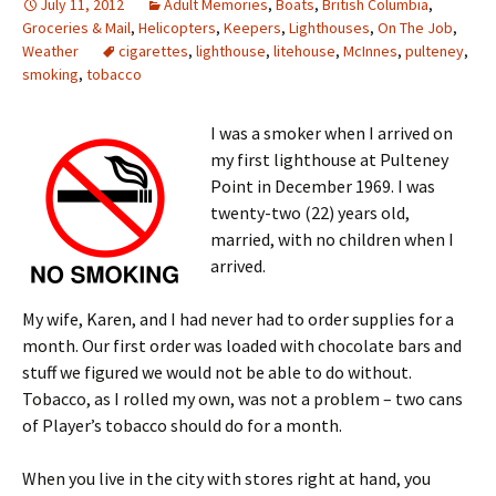
July 11, 2012
Adult Memories
,
Boats
,
British Columbia
,
Groceries & Mail
,
Helicopters
,
Keepers
,
Lighthouses
,
On The Job
,
Weather
cigarettes
,
lighthouse
,
litehouse
,
McInnes
,
pulteney
,
smoking
,
tobacco
I was a smoker when I arrived on
my first lighthouse at Pulteney
Point in December 1969. I was
twenty-two (22) years old,
married, with no children when I
arrived.
My wife, Karen, and I had never had to order supplies for a
month. Our first order was loaded with chocolate bars and
stuff we figured we would not be able to do without.
Tobacco, as I rolled my own, was not a problem – two cans
of Player’s tobacco should do for a month.
When you live in the city with stores right at hand, you