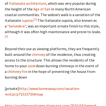
of
Italianate architecture
, which was very popular during
the height of the
Age of Sail
in many North American
coastal communities. The widow’s walk is a variation of the
[2]
Italianate
cupola
.
The Italianate cupola, also known as
a
“belvedere”
, was an important ornate finish to this style,
although it was often high maintenance and prone to leaks.
[3]
Beyond their use as viewing platforms, they are frequently
built around the
chimney
of the residence, thus creating
access to the structure. This allows the residents of the
home to pour
sand
down burning chimneys in the event of
a
chimney fire
in the hope of preventing the house from
burning down
[private]
http://www.homeaway.com/vacation-
rental/p7153373h#map
http://southerncottages.blogspot.com/2010/04/legend-