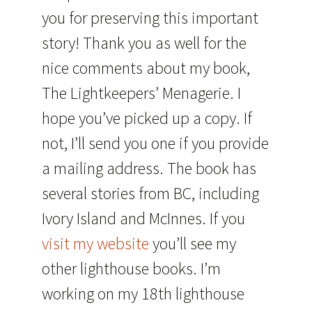
you for preserving this important
story! Thank you as well for the
nice comments about my book,
The Lightkeepers’ Menagerie. I
hope you’ve picked up a copy. If
not, I’ll send you one if you provide
a mailing address. The book has
several stories from BC, including
Ivory Island and McInnes. If you
visit my website
you’ll see my
other lighthouse books. I’m
working on my 18th lighthouse