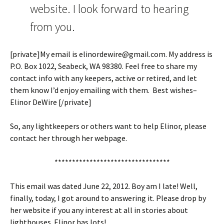
website. I look forward to hearing
from you.
[private]My email is elinordewire@gmail.com. My address is
P.O. Box 1022, Seabeck, WA 98380. Feel free to share my
contact info with any keepers, active or retired, and let
them know I’d enjoy emailing with them. Best wishes–
Elinor DeWire [/private]
So, any lightkeepers or others want to help Elinor, please
contact her through her webpage.
*********************************
This email was dated June 22, 2012. Boy am I late! Well,
finally, today, I got around to answering it. Please drop by
her website if you any interest at all in stories about
lighthouses. Elinor has lots!