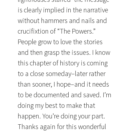
is clearly implied in the narrative
without hammers and nails and
crucifixtion of “The Powers.”
People grow to love the stories
and then grasp the issues. I know
this chapter of history is coming
to a close someday–later rather
than sooner, I hope–and it needs
to be documented and saved. I’m
doing my best to make that
happen. You’re doing your part.
Thanks again for this wonderful