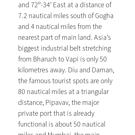
and 72º-34’ East at a distance of
7.2 nautical miles south of Gogha
and 4 nautical miles from the
nearest part of main land. Asia’s
biggest industrial belt stretching
from Bharuch to Vapi is only 50
kilometres away. Diu and Daman,
the famous tourist spots are only
80 nautical miles at a triangular
distance, Pipavav, the major
private port that is already
functional is about 50 nautical
miles and Mumbai, the main