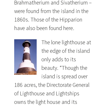
Brahmatherium and Sivatherium –
were found from the island in the
1860s. Those of the Hipparion
have also been found here.
The lone lighthouse at
the edge of the island
only adds to its
beauty. “Though the
island is spread over
186 acres, the Directorate General
of Lighthouse and Lightships
owns the light house and its