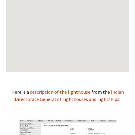
View Larger Map
Here is a
description of the lighthouse
from the
Indian
Directorate General of Lighthouses and Lightships
: