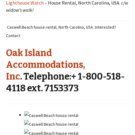
Lighthouse Watch
– House Rental, North Carolina, USA.
c/w
widow’s walk!
Caswell Beach house rental, North Carolina, USA. Interested?
Contact
Oak Island
Accommodations,
Inc
. Telephone:+ 1-800-518-
4118 ext. 7153373