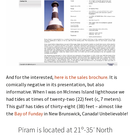
And for the interested,
here is the sales brochure
. It is
comically negative in its presentation, but also
informative. When I was on McInnes Island lighthouse we
had tides at times of twenty-two (22) feet (c, 7 meters).
This gulf has tides of thirty-eight (38) feet – almost like
the
Bay of Funday
in New Brunswick, Canada! Unbelievable!
Piram is located at 21º-35′ North