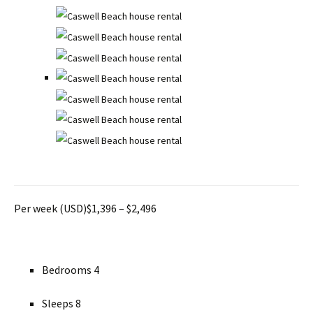
Per week (USD)$1,396 – $2,496
Bedrooms 4
Sleeps 8