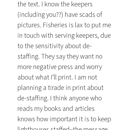
the text. I know the keepers
(including you??) have scads of
pictures. Fisheries is lax to put me
in touch with serving keepers, due
to the sensitivity about de-
staffing. They say they want no
more negative press and worry
about what I’ll print. I am not
planning a tirade in print about
de-staffing. I think anyone who
reads my books and articles
knows how important it is to keep
lighthouses staffed–the message