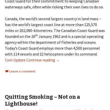
Coast Guard for their commitment to keeping Canadian
waterways safe, often while risking their own lives to do so.
Canada, the world’s second largest country in land mass –
has the world’s largest coast line at more than 125,570
miles or 202,080-kilometres. The Canadian Coast Guard was
th
founded on the 26
January 1962 and is a special operating
agency within the department of Fisheries and oceans.
Today’s Coast Guard employs more than 4,500 personnel
with 114 vessels and 22 helicopters under its command.
$20 Fine Silver Coin – 50th Anni
Coin Update
Continue reading
→
Leave a comment
Quitting Smoking – Not on a
Lighthouse!