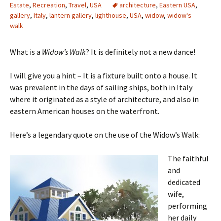
Estate
,
Recreation
,
Travel
,
USA
architecture
,
Eastern USA
,
gallery
,
Italy
,
lantern gallery
,
lighthouse
,
USA
,
widow
,
widow's
walk
What is a
Widow’s Walk
? It is definitely not a new dance!
I will give you a hint – It is a fixture built onto a house. It
was prevalent in the days of sailing ships, both in Italy
where it originated as a style of architecture, and also in
eastern American houses on the waterfront.
Here’s a legendary quote on the use of the Widow’s Walk:
The faithful
and
dedicated
wife,
performing
her daily