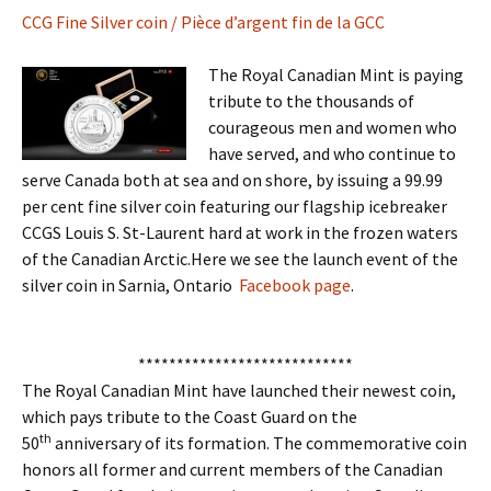
CCG Fine Silver coin / Pièce d’argent fin de la GCC
The Royal Canadian Mint is paying
tribute to the thousands of
courageous men and women who
have served, and who continue to
serve Canada both at sea and on shore, by issuing a 99.99
per cent fine silver coin featuring our flagship icebreaker
CCGS Louis S. St-Laurent hard at work in the frozen waters
of the Canadian Arctic.Here we see the launch event of the
silver coin in Sarnia, Ontario
Facebook page
.
****************************
The Royal Canadian Mint have launched their newest coin,
which pays tribute to the Coast Guard on the
th
50
anniversary of its formation. The commemorative coin
honors all former and current members of the Canadian