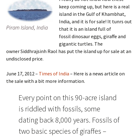
keep coming up, but here is a real
island in the Gulf of Khambhat,
India, and it is for sale! It tunrs out
Piram Island, India
that it is an island full of
fossil dinosaur eggs, giraffe and
gigantic turtles. The
owner Siddhrajsinh Raol has put the island up for sale at an
undisclosed price.
June 17, 2012 –
Times of India
– Here is a news article on
the sale with a bit more information.
Every point on this 90-acre island
is riddled with fossils, some
dating back 8,000 years. Fossils of
two basic species of giraffes –