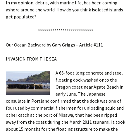
In my opinion, debris, with marine life, has been coming
ashore around the world. How do you think isolated islands
get populated?
***************************
Our Ocean Backyard by Gary Griggs – Article #111
INVASION FROM THE SEA
A 66-foot long concrete and steel
floating dock washed onto the
Oregon coast near Agate Beach in
early June. The Japanese
consulate in Portland confirmed that the dock was one of
four used by commercial fishermen for unloading squid and
other catch at the port of Misawa, that had been ripped
away from the coast during the March 2011 tsunami. It took
about 15 months for the floating structure to make the