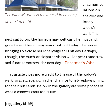
circumambu
lations on
The widow's walk is the fenced in balcony
the cold and
on the top right
lonely
widow’s
walk: The
next sail to top the horizon may well carry her husband,
gone to sea these many years. But not today. The sun sets,
bringing to a close her lonely vigil for this day. Perhaps,
though, the much-anticipated vision will appear tomorrow
and if not tomorrow, the next day. –
Fishermen’s Voice
That article gives more credit to the use of the widow’s
walk for
fire prevention
rather than for lonely widows pining
for their husbands. Below in the gallery are some photos of
what a Widow’s Walk looks like.
[nggallery id=59]