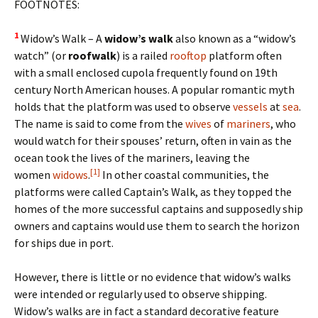
FOOTNOTES:
1
Widow’s Walk – A
widow’s walk
also known as a “widow’s
watch” (or
roofwalk
) is a railed
rooftop
platform often
with a small enclosed cupola frequently found on 19th
century North American houses. A popular romantic myth
holds that the platform was used to observe
vessels
at
sea
.
The name is said to come from the
wives
of
mariners
, who
would watch for their spouses’ return, often in vain as the
ocean took the lives of the mariners, leaving the
[1]
women
widows
.
In other coastal communities, the
platforms were called Captain’s Walk, as they topped the
homes of the more successful captains and supposedly ship
owners and captains would use them to search the horizon
for ships due in port.
However, there is little or no evidence that widow’s walks
were intended or regularly used to observe shipping.
Widow’s walks are in fact a standard decorative feature