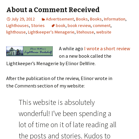
About a Comment Received
July 29, 2012
Advertisement
,
Books
,
Books
,
Information
,
Lighthouses
,
Stories
book
,
book review
,
comment
,
lighthouse
,
Lightkeeper's Menagerie
,
litehouse
,
website
A while ago
I wrote a short review
on a new book called the
Lightkeeper’s Menagerie by Elinor DeWire.
After the publication of the review, Elinor wrote in
the
Comments
section of my website:
This website is absolutely
wonderful! I’ve been spending a
lot of time on it of late reading all
the posts and stories. Kudos to