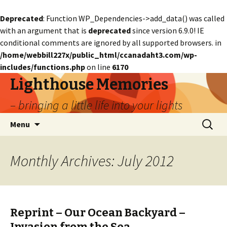
Deprecated
: Function WP_Dependencies->add_data() was called
with an argument that is
deprecated
since version 6.9.0! IE
conditional comments are ignored by all supported browsers. in
/home/webbill227x/public_html/ccanadaht3.com/wp-
includes/functions.php
on line
6170
Lighthouse Memories
– bringing a little life into your lights
Skip
Search
Menu
to
for:
content
Monthly Archives: July 2012
Reprint – Our Ocean Backyard –
Invasion from the Sea