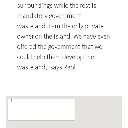
surroundings while the rest is
mandatory government
wasteland. I am the only private
owner on the island. We have even
offered the government that we
could help them develop the
wasteland,” says Raol.