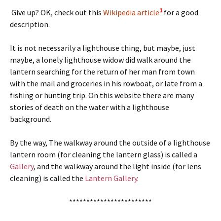
1
Give up? OK, check out this
Wikipedia article
for a good
description.
It is not necessarily a lighthouse thing, but maybe, just
maybe, a lonely lighthouse widow did walk around the
lantern searching for the return of her man from town
with the mail and groceries in his rowboat, or late from a
fishing or hunting trip. On this website there are many
stories of death on the water with a lighthouse
background.
By the way, The walkway around the outside of a lighthouse
lantern room (for cleaning the lantern glass) is called a
Gallery
, and the walkway around the light inside (for lens
cleaning) is called the
Lantern Gallery
.
************************