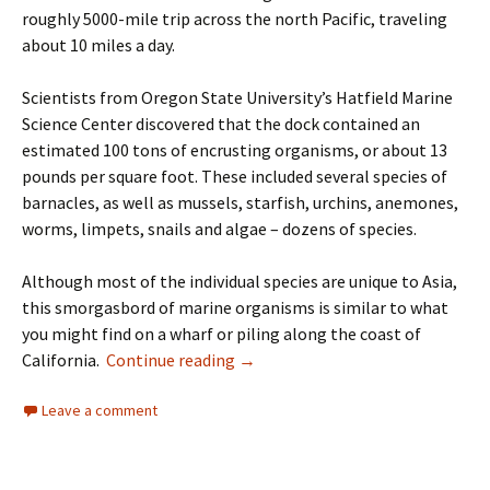
roughly 5000-mile trip across the north Pacific, traveling
about 10 miles a day.
Scientists from Oregon State University’s Hatfield Marine
Science Center discovered that the dock contained an
estimated 100 tons of encrusting organisms, or about 13
pounds per square foot. These included several species of
barnacles, as well as mussels, starfish, urchins, anemones,
worms, limpets, snails and algae – dozens of species.
Although most of the individual species are unique to Asia,
this smorgasbord of marine organisms is similar to what
you might find on a wharf or piling along the coast of
Reprint – Our Ocean Backyard – I
California.
Continue reading
→
Leave a comment