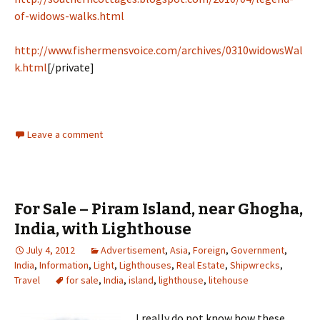
of-widows-walks.html
http://www.fishermensvoice.com/archives/0310widowsWal
k.html
[/private]
Leave a comment
For Sale – Piram Island, near Ghogha,
India, with Lighthouse
July 4, 2012
Advertisement
,
Asia
,
Foreign
,
Government
,
India
,
Information
,
Light
,
Lighthouses
,
Real Estate
,
Shipwrecks
,
Travel
for sale
,
India
,
island
,
lighthouse
,
litehouse
I really do not know how these