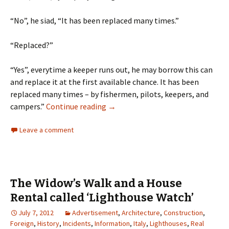
“No”, he siad, “It has been replaced many times.”
“Replaced?”
“Yes”, everytime a keeper runs out, he may borrow this can
and replace it at the first available chance. It has been
replaced many times – by fishermen, pilots, keepers, and
Quitting Smoking – Not on a Light
campers.”
Continue reading
→
Leave a comment
The Widow’s Walk and a House
Rental called ‘Lighthouse Watch’
July 7, 2012
Advertisement
,
Architecture
,
Construction
,
Foreign
,
History
,
Incidents
,
Information
,
Italy
,
Lighthouses
,
Real