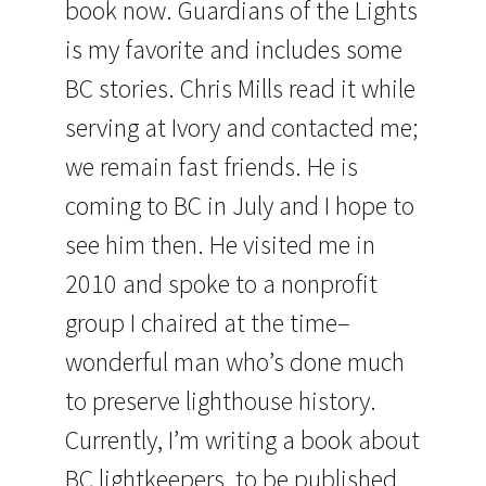
book now. Guardians of the Lights
is my favorite and includes some
BC stories. Chris Mills read it while
serving at Ivory and contacted me;
we remain fast friends. He is
coming to BC in July and I hope to
see him then. He visited me in
2010 and spoke to a nonprofit
group I chaired at the time–
wonderful man who’s done much
to preserve lighthouse history.
Currently, I’m writing a book about
BC lightkeepers, to be published