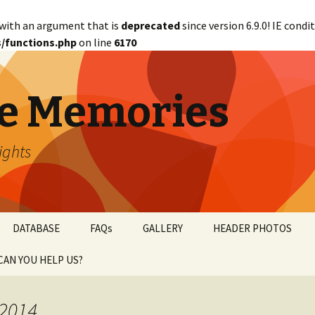
with an argument that is
deprecated
since version 6.9.0! IE cond
/functions.php
on line
6170
e Memories
lights
DATABASE
FAQs
GALLERY
HEADER PHOTOS
CAN YOU HELP US?
abetical
WANTED!
 2014