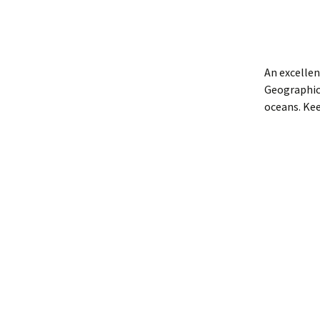
An excellen
Geographic.
oceans. Ke