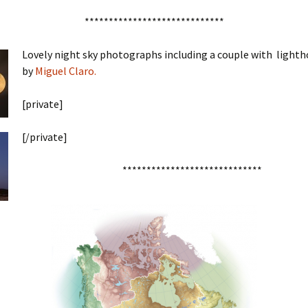
*****************************
Lovely night sky photographs including a couple with lightho
by
Miguel Claro.
[private]
[/private]
*****************************