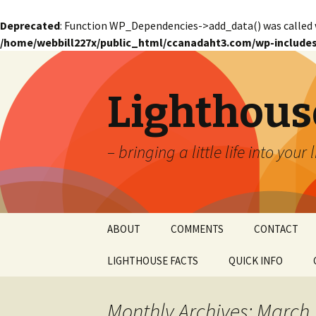
Deprecated
: Function WP_Dependencies->add_data() was called 
/home/webbill227x/public_html/ccanadaht3.com/wp-includes
Lighthous
– bringing a little life into your 
Skip
ABOUT
COMMENTS
CONTACT
to
content
LIGHTHOUSE FACTS
QUICK INFO
GLOSSARY
Glossary – Alph
Monthly Archives: March