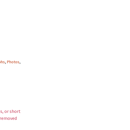
phs
,
Photos
,
s, or short
s removed