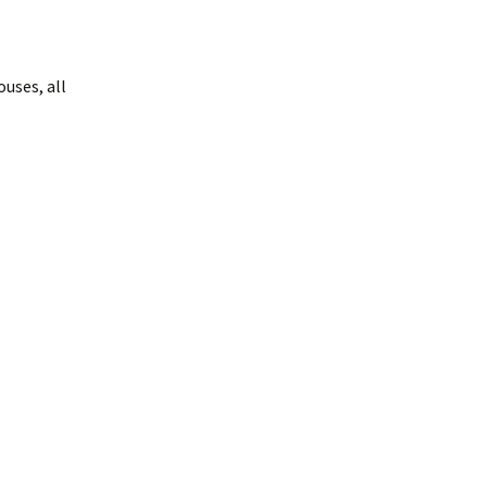
uses, all