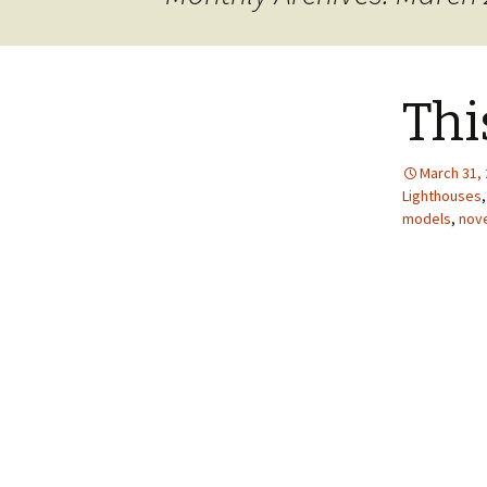
JOB INFO
Glossary – Topi
Job Requireme
WEATHER
Pay Scales
Thi
March 31,
Lighthouses
models
,
nove