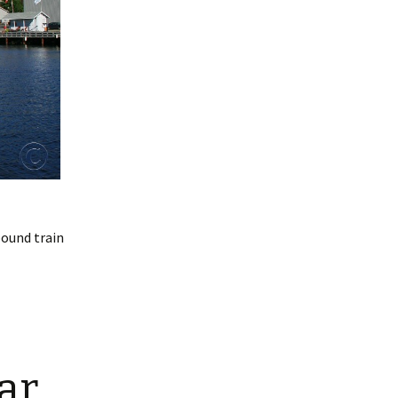
bound train
ar