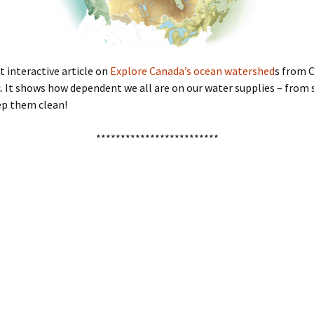
t interactive article on
Explore Canada’s ocean watershed
s from 
 It shows how dependent we all are on our water supplies – from 
ep them clean!
*************************