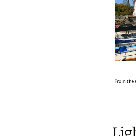
From the 
Lig