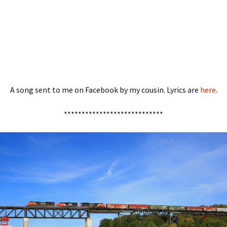
A song sent to me on Facebook by my cousin. Lyrics are
here
.
****************************