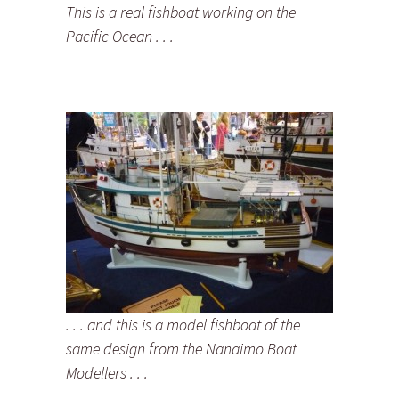
This is a real fishboat working on the
Pacific Ocean . . .
. . . and this is a model fishboat of the
same design from the Nanaimo Boat
Modellers . . .