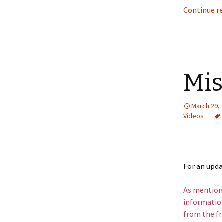
Continue r
Mis
March 29,
Videos
For an upd
As mentione
information
from the fr