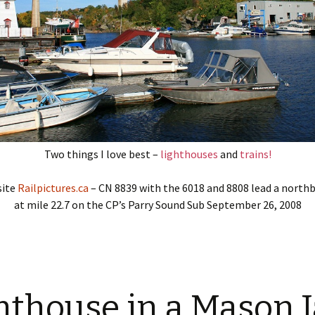
Two things I love best –
lighthouses
and
trains!
site
Railpictures.ca
– CN 8839 with the 6018 and 8808 lead a north
at mile 22.7 on the CP’s Parry Sound Sub September 26, 2008
hthouse in a Mason J