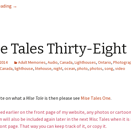
This is a Fishboat
eading
→
e Tales Thirty-Eight
 2014
Adult Memories
,
Audio
,
Canada
,
Lighthouses
,
Ontario
,
Photogra
Canada
,
lighthouse
,
litehouse
,
night
,
ocean
,
photo
,
photos
,
song
,
video
ate on what a
Mise Tale
is then please see
Mise Tales One
.
d earlier on the front page of my website, any photos or cartoon
 will also be included again later in the next Misc Tales when it i
ont page. That way you can keep track of it, or copy it.