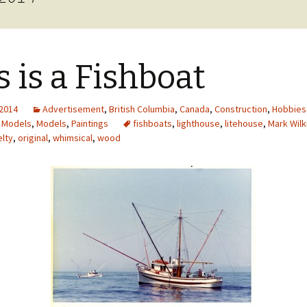
cal
nts
s is a Fishboat
 2014
Advertisement
,
British Columbia
,
Canada
,
Construction
,
Hobbies
,
Models
,
Models
,
Paintings
fishboats
,
lighthouse
,
litehouse
,
Mark Wilk
lty
,
original
,
whimsical
,
wood