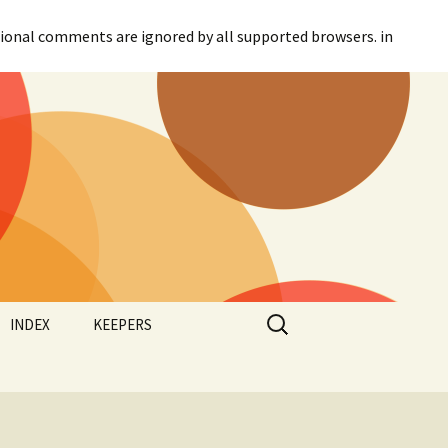
itional comments are ignored by all supported browsers. in
Search
INDEX
KEEPERS
for:
Categories
Agreement
Tags
Canadian Parliament