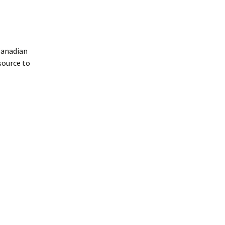
Canadian
source to