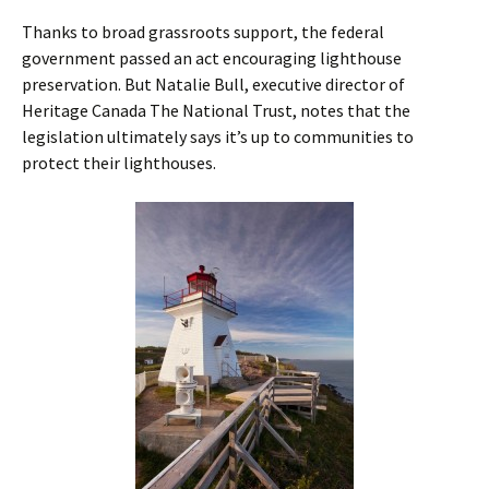
Thanks to broad grassroots support, the federal
government passed an act encouraging lighthouse
preservation. But Natalie Bull, executive director of
Heritage Canada The National Trust, notes that the
legislation ultimately says it’s up to communities to
protect their lighthouses.