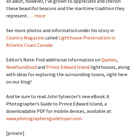
an adult, however, I’ve grown to appreciate and cherish
these beautiful beacons and the maritime tradition they
represent. .
. . more
See more photos and information under his story in
Country Magazine
called
Lighthouse Preservation in
Atlantic Coast Canada
Editor’s Note: Find additional information on
Quebec
,
Newfoundland
and
Prince Edward Island
lighthouses, along
with ideas for exploring the surrounding towns, right here
on our blog!
And be sure to read John Sylvester’s new eBook: A
Photographer’s Guide to Prince Edward Island, a
downloadable PDF for mobile devices, available at:
www.photographersguidetopei.com
.
[private]