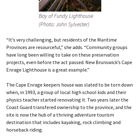
Bay of Fundy Lighthouse
(Photo: John Sylvester)
“It’s very challenging, but residents of the Maritime
Provinces are resourceful,” she adds. “Community groups
have long been willing to take on these preservation
projects, even before the act passed. New Brunswick’s Cape
Enrage Lighthouse is a great example.”
The Cape Enrage keepers house was slated to be torn down
when, in 1993, a group of local high school kids and their
physics teacher started renovating it. Two years later the
Coast Guard transfered ownership to the province, and the
site is now the hub of a thriving adventure tourism
destination that includes kayaking, rock climbing and
horseback riding.