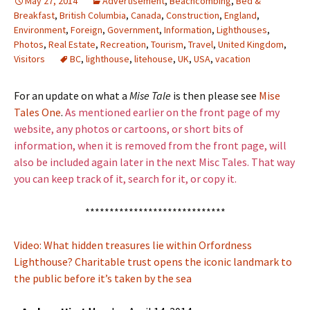
May 27, 2014
Advertisement
,
Beachcombing
,
Bed &
Breakfast
,
British Columbia
,
Canada
,
Construction
,
England
,
Environment
,
Foreign
,
Government
,
Information
,
Lighthouses
,
Photos
,
Real Estate
,
Recreation
,
Tourism
,
Travel
,
United Kingdom
,
Visitors
BC
,
lighthouse
,
litehouse
,
UK
,
USA
,
vacation
For an update on what a
Mise Tale
is then please see
Mise
Tales One
.
As mentioned earlier on the front page of my
website, any photos or cartoons, or short bits of
information, when it is removed from the front page, will
also be included again later in the next Misc Tales. That way
you can keep track of it, search for it, or copy it.
*****************************
Video: What hidden treasures lie within Orfordness
Lighthouse? Charitable trust opens the iconic landmark to
the public before it’s taken by the sea