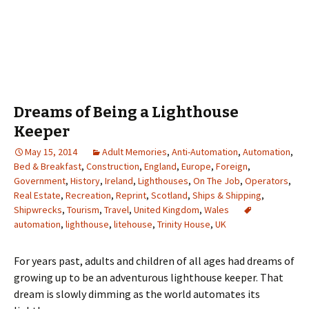
Dreams of Being a Lighthouse
Keeper
May 15, 2014
Adult Memories
,
Anti-Automation
,
Automation
,
Bed & Breakfast
,
Construction
,
England
,
Europe
,
Foreign
,
Government
,
History
,
Ireland
,
Lighthouses
,
On The Job
,
Operators
,
Real Estate
,
Recreation
,
Reprint
,
Scotland
,
Ships & Shipping
,
Shipwrecks
,
Tourism
,
Travel
,
United Kingdom
,
Wales
automation
,
lighthouse
,
litehouse
,
Trinity House
,
UK
For years past, adults and children of all ages had dreams of
growing up to be an adventurous lighthouse keeper. That
dream is slowly dimming as the world automates its