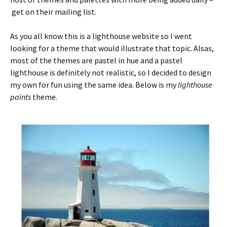
get on their mailing list.
As you all know this is a lighthouse website so I went
looking for a theme that would illustrate that topic. Alsas,
most of the themes are pastel in hue and a pastel
lighthouse is definitely not realistic, so I decided to design
my own for fun using the same idea. Below is my
lighthouse
paints
theme.