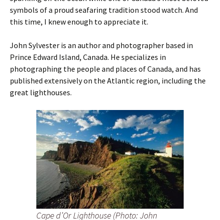
symbols of a proud seafaring tradition stood watch. And
this time, I knew enough to appreciate it.
John Sylvester is an author and photographer based in
Prince Edward Island, Canada. He specializes in
photographing the people and places of Canada, and has
published extensively on the Atlantic region, including the
great lighthouses.
Cape d’Or Lighthouse (Photo: John