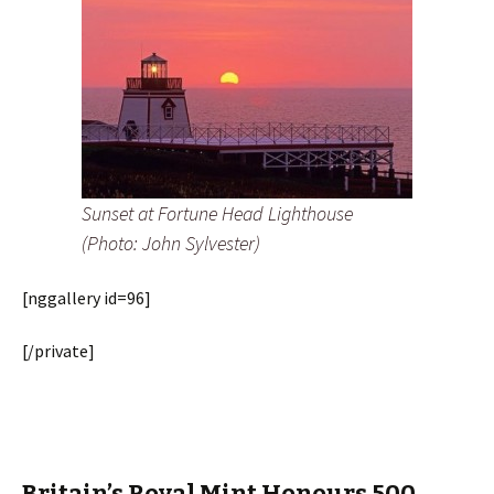
Sunset at Fortune Head Lighthouse
(Photo: John Sylvester)
[nggallery id=96]
[/private]
Britain’s Royal Mint Honours 500