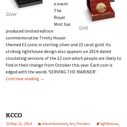
e event
The
Silver
Royal
Mint has
Gold
produced limited edition
commemorative Trinity House-
themed £2 coins in sterling silver and 22 carat gold. Its
striking lighthouse design also appears on 2014-dated
circulating versions of the £2 coin which people are likely to
find in their change from October this year. Each coin is
edged with the words ‘SERVING THE MARINER’.
Britain’s Royal Mint Honours 500 Years of Tri
Continue reading
→
KCCO
May 21, 2014
Advertisement
,
Art
,
Posters
lighthouse
,