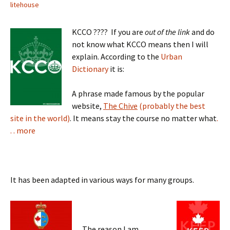
litehouse
KCCO ???? If you are
out of the link
and do
not know what KCCO means then I will
explain. According to the
Urban
Dictionary
it is:
A phrase made famous by the popular
website,
The Chive
(probably the best
site in the world)
. It means stay the course no matter what
.
. . more
It has been adapted in various ways for many groups.
The reason I am