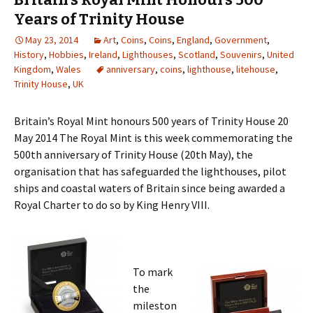
Years of Trinity House
May 23, 2014
Art
,
Coins
,
Coins
,
England
,
Government
,
History
,
Hobbies
,
Ireland
,
Lighthouses
,
Scotland
,
Souvenirs
,
United
Kingdom
,
Wales
anniversary
,
coins
,
lighthouse
,
litehouse
,
Trinity House
,
UK
Britain’s Royal Mint honours 500 years of Trinity House 20
May 2014 The Royal Mint is this week commemorating the
500th anniversary of Trinity House (20th May), the
organisation that has safeguarded the lighthouses, pilot
ships and coastal waters of Britain since being awarded a
Royal Charter to do so by King Henry VIII.
To mark
the
mileston