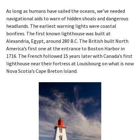
As long as humans have sailed the oceans, we’ve needed
navigational aids to warn of hidden shoals and dangerous
headlands. The earliest warning lights were coastal
bonfires. The first known lighthouse was built at
Alexandria, Egypt, around 280 B.C. The British built North
America’s first one at the entrance to Boston Harbor in
1716. The French ­followed 15 years later with Canada’s first
lighthouse near their fortress at ­Louisbourg on what is now
Nova Scotia’s Cape Breton Island.