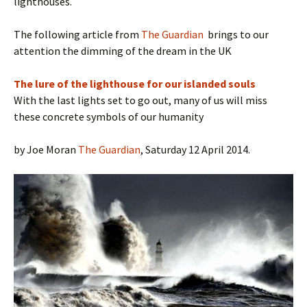
lighthouses.
The following article from
The Guardian
brings to our
attention the dimming of the dream in the UK
The lure of the lighthouse for our islanded souls
With the last lights set to go out, many of us will miss
these concrete symbols of our humanity
by Joe Moran
The Guardian
, Saturday 12 April 2014.