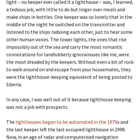
light – no keeper ever called it a lighthouse – was, I learned,
a tedious job, with little to do but linger over meals and
make ships in bottles. One keeper was so lonely that in the
middle of the night he switched on the transmitter and
listened to the ships radioing each other, just to hear some
other human voices. The tower lights, the ones that rise
impossibly out of the sea and carry the most romantic
connotations for landlubberly ignoramuses like me, were
the most dreaded by the keepers. Without even a bit of rock
to walk around on and escape from your housemates, they
were the lighthouse-keeping equivalent of being posted to
Siberia.
In any case, I was well out of it because lighthouse keeping
was not a job with prospects.
The
lighthouses began to be automated in the 1970
s and
the last keeper left the last occupied lighthouse in 1998.
Now, in an age of radar and computerised navigation