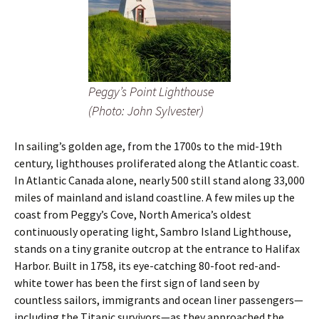
Peggy’s Point Lighthouse
(Photo: John Sylvester)
In sailing’s golden age, from the 1700s to the mid-19th
century, lighthouses proliferated along the Atlantic coast.
In Atlantic Canada alone, nearly 500 still stand along 33,000
miles of mainland and island coastline. A few miles up the
coast from Peggy’s Cove, North America’s oldest
continuously operating light, Sambro Island Lighthouse,
stands on a tiny granite outcrop at the entrance to Halifax
Harbor. Built in 1758, its eye-catching 80-foot red-and-
white tower has been the first sign of land seen by
countless sailors, immigrants and ocean liner passengers—
including the Titanic survivors—as they approached the