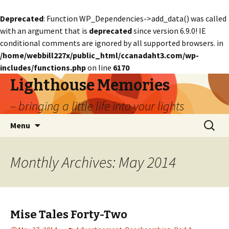
Deprecated
: Function WP_Dependencies->add_data() was called
with an argument that is
deprecated
since version 6.9.0! IE
conditional comments are ignored by all supported browsers. in
/home/webbill227x/public_html/ccanadaht3.com/wp-
includes/functions.php
on line
6170
Lighthouse Memories
– bringing a little life into your lights
Skip
Search
Menu
to
for:
content
Monthly Archives: May 2014
Mise Tales Forty-Two