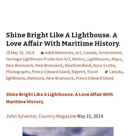
Shine Bright Like A Lighthouse. A
Love Affair With Maritime History.
May 25, 2014
Adult Memories
,
Art
,
Canada
,
Government
,
Heritage Lighthouse Protection Act
,
History
,
Lighthouses
,
Maps
,
New Brunswick
,
New Brunswick
,
Newfoundland
,
Nova Scotia
,
Photographs
,
Prince Edward Island
,
Reprint
,
Travel
Canada
,
lighthouse
,
litehouse
,
New Brunswick
,
Prince Edward Island
Shine Bright Like A Lighthouse. A Love Affair With
Maritime History.
John Sylvester, Country Magazine
May 15, 2014