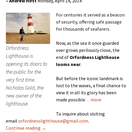
–
Andrew Hirst
Monday, April 14, 2014
For centuries it served as a beacon
of security, offering safe passage
for thousands of seafarers.
Now, as the sea it once guarded
Orfordness
over grows perilously close, the
Lighthouse is
end of
Orfordness Lighthouse
opening its doors to
looms near
.
the public for the
But before the iconic landmark is
very first time.
lost to the waves, a final chance to
Nicholas Gold, the
view it in all its glory has been
new owner of the
made possible
. . . more
lighthouse.
To inquire about visiting
email
orfordnesslighthouse@gmail.com
.
Mise Tales Forty-Two
Continue reading
→