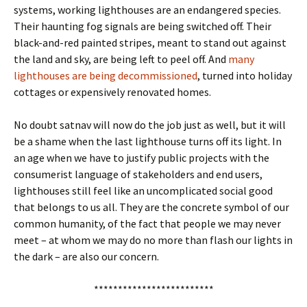
systems, working lighthouses are an endangered species.
Their haunting fog signals are being switched off. Their
black-and-red painted stripes, meant to stand out against
the land and sky, are being left to peel off. And
many
lighthouses are being decommissioned
, turned into holiday
cottages or expensively renovated homes.
No doubt satnav will now do the job just as well, but it will
be a shame when the last lighthouse turns off its light. In
an age when we have to justify public projects with the
consumerist language of stakeholders and end users,
lighthouses still feel like an uncomplicated social good
that belongs to us all. They are the concrete symbol of our
common humanity, of the fact that people we may never
meet – at whom we may do no more than flash our lights in
the dark – are also our concern.
*************************