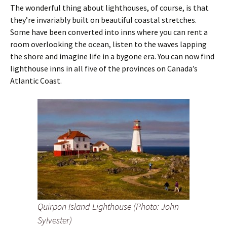
The wonderful thing about lighthouses, of course, is that
they’re invariably built on beautiful coastal stretches.
Some have been converted into inns where you can rent a
room overlooking the ocean, listen to the waves lapping
the shore and imagine life in a bygone era. You can now find
lighthouse inns in all five of the provinces on Canada’s
Atlantic Coast.
Quirpon Island Lighthouse (Photo: John
Sylvester)