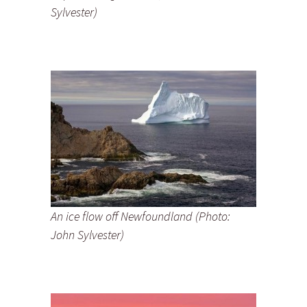
Sylvester)
An ice flow off Newfoundland (Photo:
John Sylvester)