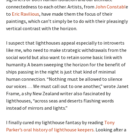
connectedness to each other. Artists, from
John Constabl
e
to
Eric Ravilious
, have made them the focus of their
paintings, which can’t simply be to do with their pleasingly
vertical contrast with the horizon.
I suspect that lighthouses appeal especially to introverts
like me, who need to make strategic withdrawals from the
social world but also want to retain some basic link with
humanity. A beam sweeping the horizon for the benefit of
ships passing in the night is just that kind of minimal
human connection. “Nothing must be allowed to silence
our voices … We must call out to one another,” wrote Janet
Frame, a shy New Zealand writer also fascinated by
lighthouses, “across seas and deserts flashing words
instead of mirrors and lights.”
I finally cured my lighthouse fantasy by reading
Tony
Parker’s oral history of lighthouse keepers
. Looking after a