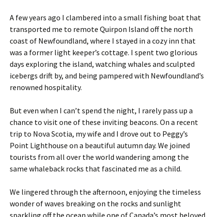
A few years ago I clambered into a small fishing boat that
transported me to remote Quirpon Island off the north
coast of Newfoundland, where I stayed in a cozy inn that
was a former light keeper’s cottage. I spent two glorious
days exploring the island, watching whales and sculpted
icebergs drift by, and being pampered with Newfoundland’s
renowned hospitality.
But even when I can’t spend the night, I rarely pass up a
chance to visit one of these inviting beacons. On a recent
trip to Nova Scotia, my wife and I drove out to Peggy’s
Point Lighthouse on a beautiful autumn day. We joined
tourists from all over the world wandering among the
same whaleback rocks that fascinated me as a child.
We lingered through the afternoon, enjoying the timeless
wonder of waves breaking on the rocks and sunlight
sparkling off the ocean while one of Canada’s most beloved