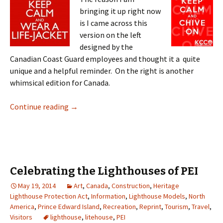
bringing it up right now
is I came across this
version on the left
designed by the
Canadian Coast Guard employees and thought it a quite
unique and a helpful reminder. On the right is another
whimsical edition for Canada.
KCCO
Continue reading
→
Celebrating the Lighthouses of PEI
May 19, 2014
Art
,
Canada
,
Construction
,
Heritage
Lighthouse Protection Act
,
Information
,
Lighthouse Models
,
North
America
,
Prince Edward Island
,
Recreation
,
Reprint
,
Tourism
,
Travel
,
Visitors
lighthouse
,
litehouse
,
PEI