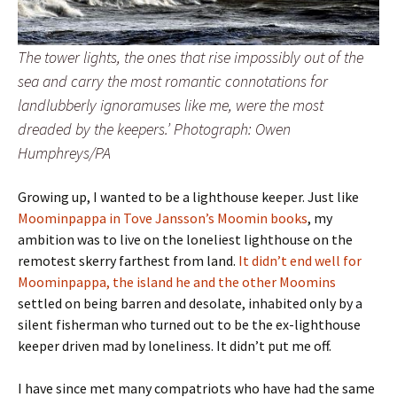
The tower lights, the ones that rise impossibly out of the
sea and carry the most romantic connotations for
landlubberly ignoramuses like me, were the most
dreaded by the keepers.’ Photograph: Owen
Humphreys/PA
Growing up, I wanted to be a lighthouse keeper. Just like
Moominpappa in Tove Jansson’s Moomin books
, my
ambition was to live on the loneliest lighthouse on the
remotest skerry farthest from land.
It didn’t end well for
Moominpappa, the island he and the other Moomins
settled on being barren and desolate, inhabited only by a
silent fisherman who turned out to be the ex-lighthouse
keeper driven mad by loneliness. It didn’t put me off.
I have since met many compatriots who have had the same