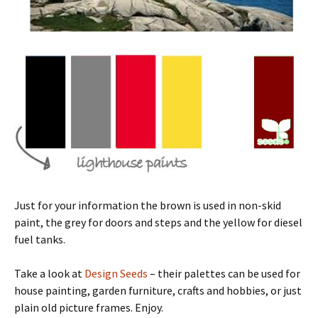
Just for your information the brown is used in non-skid
paint, the grey for doors and steps and the yellow for diesel
fuel tanks.
Take a look at
Design Seeds
– their palettes can be used for
house painting, garden furniture, crafts and hobbies, or just
plain old picture frames. Enjoy.