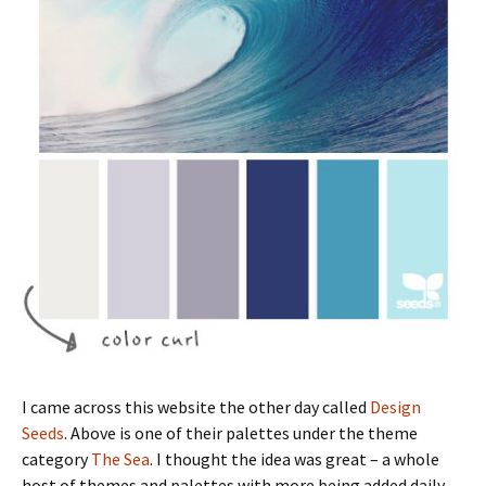
I came across this website the other day called
Design
Seeds
. Above is one of their palettes under the theme
category
The Sea
. I thought the idea was great – a whole
host of themes and palettes with more being added daily –