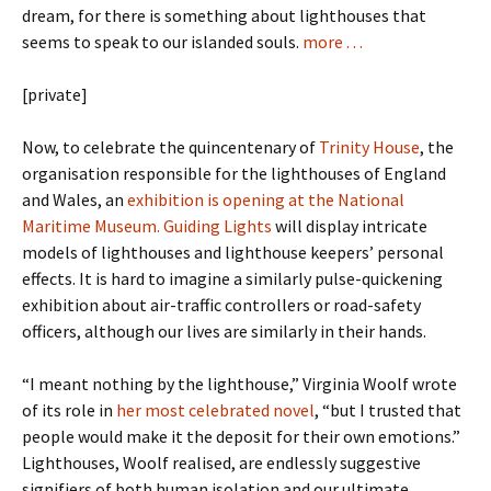
dream, for there is something about lighthouses that
seems to speak to our islanded souls.
more . . .
[private]
Now, to celebrate the quincentenary of
Trinity House
, the
organisation responsible for the lighthouses of England
and Wales, an
exhibition is opening at the National
Maritime Museum. Guiding Lights
will display intricate
models of lighthouses and lighthouse keepers’ personal
effects. It is hard to imagine a similarly pulse-quickening
exhibition about air-traffic controllers or road-safety
officers, although our lives are similarly in their hands.
“I meant nothing by the lighthouse,” Virginia Woolf wrote
of its role in
her most celebrated novel
, “but I trusted that
people would make it the deposit for their own emotions.”
Lighthouses, Woolf realised, are endlessly suggestive
signifiers of both human isolation and our ultimate