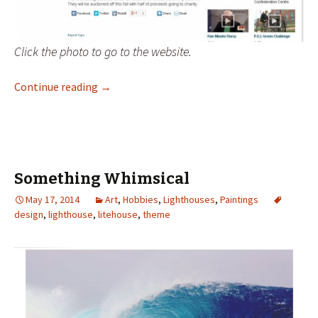
Click the photo to go to the website.
Celebrating the Lighthouses of PEI
Continue reading
→
Something Whimsical
May 17, 2014
Art
,
Hobbies
,
Lighthouses
,
Paintings
design
,
lighthouse
,
litehouse
,
theme