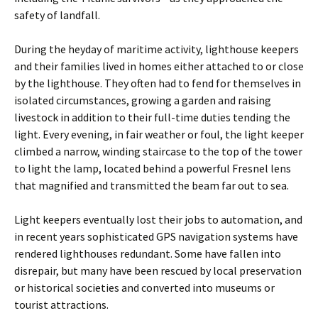
safety of landfall.
During the heyday of maritime activity, lighthouse keepers
and their families lived in homes either attached to or close
by the lighthouse. They often had to fend for themselves in
isolated circumstances, growing a garden and raising
livestock in addition to their full-time duties tending the
light. Every evening, in fair weather or foul, the light keeper
climbed a narrow, winding staircase to the top of the tower
to light the lamp, located behind a powerful Fresnel lens
that magnified and ­transmitted the beam far out to sea.
Light keepers eventually lost their jobs to automation, and
in recent years sophisticated GPS navigation systems have
rendered lighthouses redundant. Some have fallen into
disrepair, but many have been rescued by local preservation
or historical societies and converted into museums or
tourist attractions.