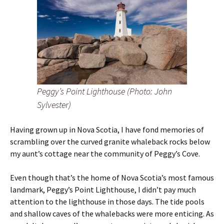
Peggy’s Point Lighthouse (Photo: John
Sylvester)
Having grown up in Nova Scotia, I have fond memories of
scrambling over the curved granite whaleback rocks below
my aunt’s cottage near the community of Peggy’s Cove.
Even though that’s the home of Nova Scotia’s most famous
landmark, Peggy’s Point Lighthouse, I didn’t pay much
attention to the lighthouse in those days. The tide pools
and shallow caves of the whalebacks were more enticing. As